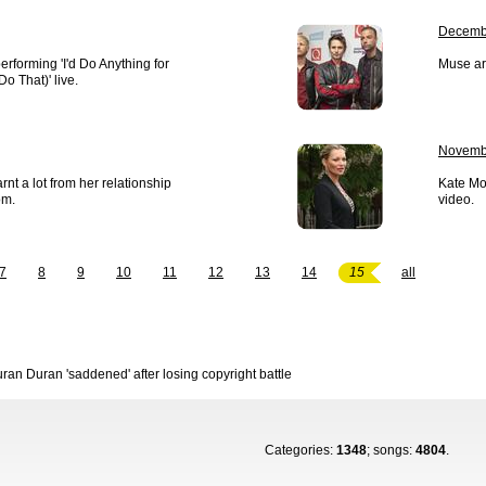
Decembe
erforming 'I'd Do Anything for
Muse ar
Do That)' live.
Novemb
rnt a lot from her relationship
Kate Mos
om.
video.
7
8
9
10
11
12
13
14
15
all
ran Duran 'saddened' after losing copyright battle
Categories:
1348
; songs:
4804
.