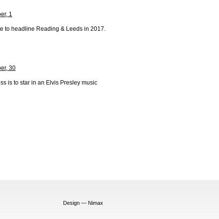
r, 1
e to headline Reading & Leeds in 2017.
er, 30
s is to star in an Elvis Presley music
Design — Nimax