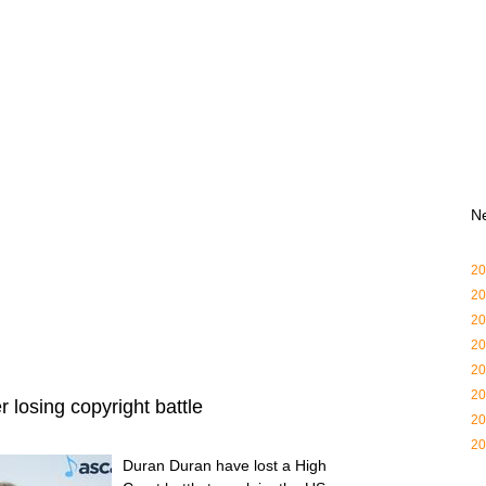
N
20
20
20
20
20
20
 losing copyright battle
20
20
Duran Duran have lost a High