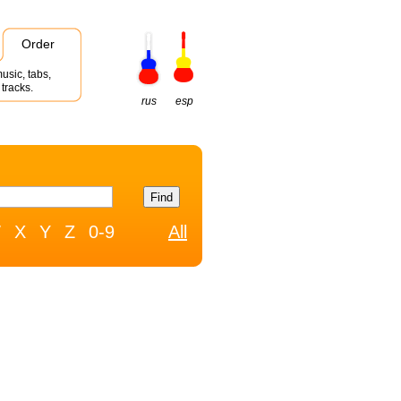
Order
usic, tabs,
tracks.
rus
esp
W
X
Y
Z
0-9
All