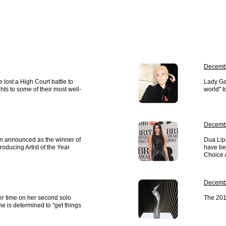
Decembe
lost a High Court battle to
Lady Ga
hts to some of their most well-
world" t
Decembe
en announced as the winner of
Dua Lip
oducing Artist of the Year
have bee
Choice 
Decembe
her time on her second solo
The 201
 is determined to "get things