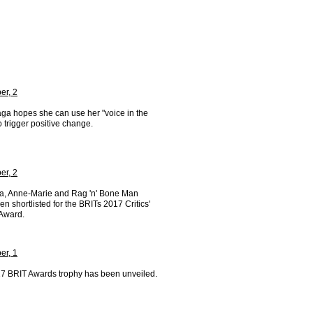
r, 2
ga hopes she can use her "voice in the
o trigger positive change.
r, 2
a, Anne-Marie and Rag 'n' Bone Man
n shortlisted for the BRITs 2017 Critics'
Award.
r, 1
7 BRIT Awards trophy has been unveiled.