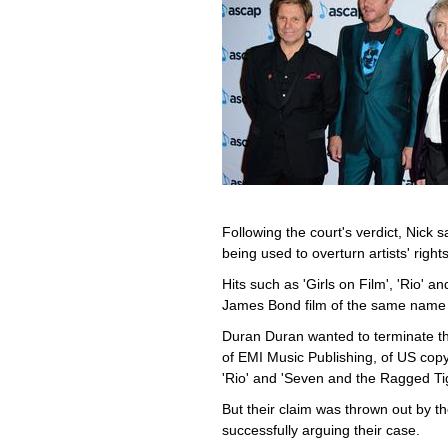
Following the court's verdict, Nick 
being used to overturn artists' rights
Hits such as 'Girls on Film', 'Rio' a
James Bond film of the same name -
Duran Duran wanted to terminate the
of EMI Music Publishing, of US copyr
'Rio' and 'Seven and the Ragged Tig
But their claim was thrown out by th
successfully arguing their case.