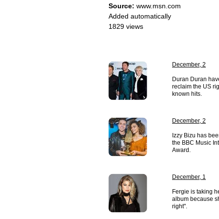
Source:
www.msn.com
Added automatically
1829 views
December, 2
Duran Duran have 
reclaim the US rig
known hits.
December, 2
Izzy Bizu has be
the BBC Music Intr
Award.
December, 1
Fergie is taking 
album because she
right".