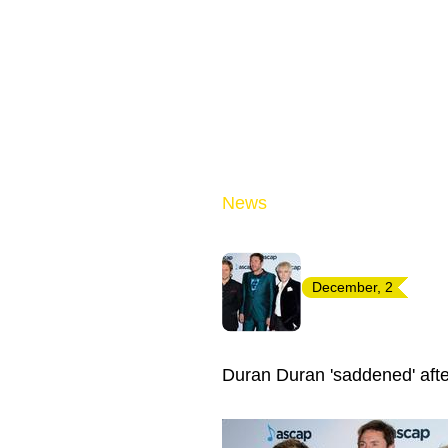
News
December, 2
Duran Duran 'saddened' after