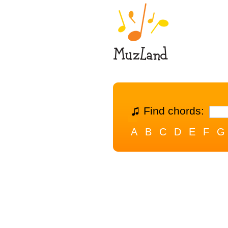
Find chords:
A
B
C
D
E
F
G