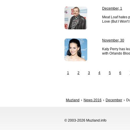
December, 1
Meat Loaf hates p
Love (But I Won't 
November, 30
Katy Perry has lea
with Orlando Blo
1
2
3
4
5
6
Muzland
News 2016
December
Du
© 2003-2026 Muzland.info