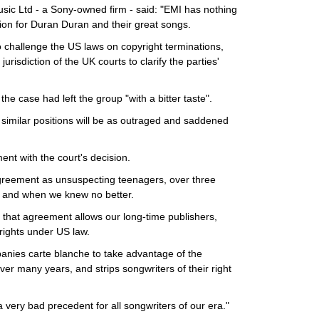
sic Ltd - a Sony-owned firm - said: "EMI has nothing
ion for Duran Duran and their great songs.
 challenge the US laws on copyright terminations,
jurisdiction of the UK courts to clarify the parties'
he case had left the group "with a bitter taste".
in similar positions will be as outraged and saddened
ent with the court's decision.
greement as unsuspecting teenagers, over three
t and when we knew no better.
n that agreement allows our long-time publishers,
 rights under US law.
anies carte blanche to take advantage of the
over many years, and strips songwriters of their right
 a very bad precedent for all songwriters of our era."