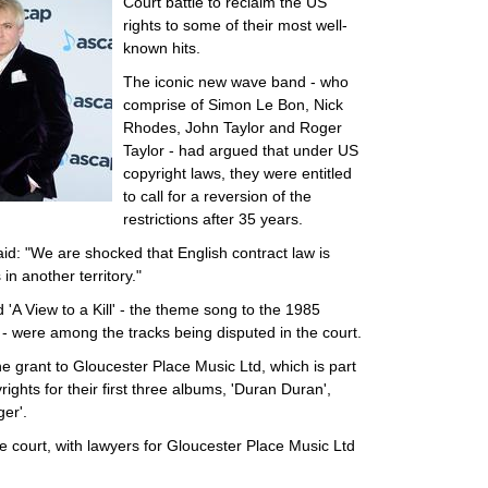
Court battle to reclaim the US
rights to some of their most well-
known hits.
The iconic new wave band - who
comprise of Simon Le Bon, Nick
Rhodes, John Taylor and Roger
Taylor - had argued that under US
copyright laws, they were entitled
to call for a reversion of the
restrictions after 35 years.
said: "We are shocked that English contract law is
 in another territory."
nd 'A View to a Kill' - the theme song to the 1985
 were among the tracks being disputed in the court.
 grant to Gloucester Place Music Ltd, which is part
ights for their first three albums, 'Duran Duran',
er'.
e court, with lawyers for Gloucester Place Music Ltd