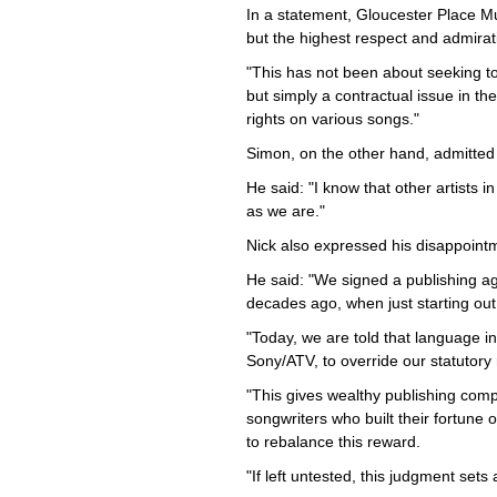
In a statement, Gloucester Place Mu
but the highest respect and admirat
"This has not been about seeking to
but simply a contractual issue in the 
rights on various songs."
Simon, on the other hand, admitted t
He said: "I know that other artists 
as we are."
Nick also expressed his disappointm
He said: "We signed a publishing a
decades ago, when just starting ou
"Today, we are told that language i
Sony/ATV, to override our statutory
"This gives wealthy publishing comp
songwriters who built their fortune 
to rebalance this reward.
"If left untested, this judgment sets