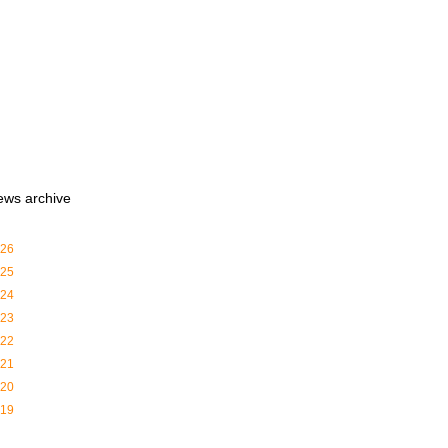
ews archive
26
25
24
23
22
21
20
19