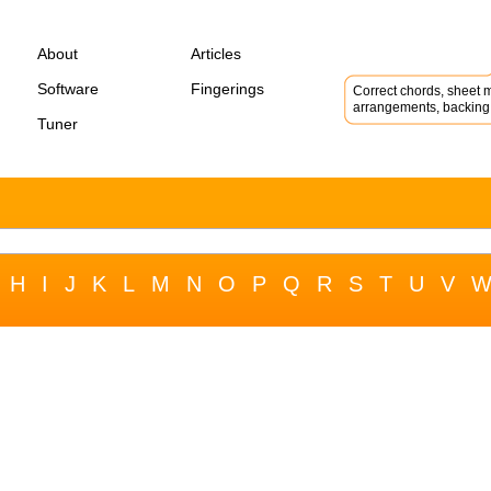
About
Articles
Software
Fingerings
Correct chords, sheet m
arrangements, backing 
Tuner
H
I
J
K
L
M
N
O
P
Q
R
S
T
U
V