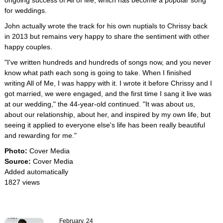
ongoing success of All of Me, which has become a popular song
for weddings.
John actually wrote the track for his own nuptials to Chrissy back
in 2013 but remains very happy to share the sentiment with other
happy couples.
"I've written hundreds and hundreds of songs now, and you never
know what path each song is going to take. When I finished
writing All of Me, I was happy with it. I wrote it before Chrissy and I
got married, we were engaged, and the first time I sang it live was
at our wedding," the 44-year-old continued. "It was about us,
about our relationship, about her, and inspired by my own life, but
seeing it applied to everyone else's life has been really beautiful
and rewarding for me."
Photo:
Cover Media
Source:
Cover Media
Added automatically
1827 views
February, 24