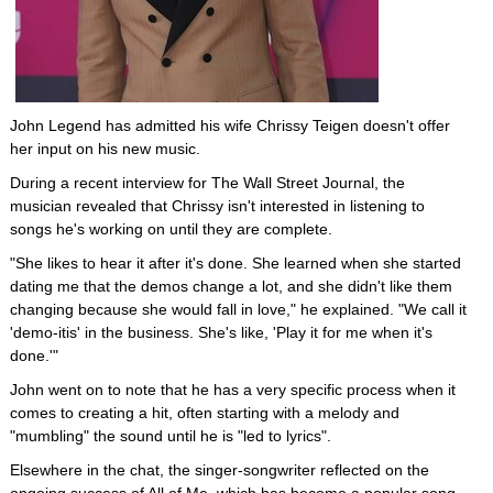
John Legend has admitted his wife Chrissy Teigen doesn't offer
her input on his new music.
During a recent interview for The Wall Street Journal, the
musician revealed that Chrissy isn't interested in listening to
songs he's working on until they are complete.
"She likes to hear it after it's done. She learned when she started
dating me that the demos change a lot, and she didn't like them
changing because she would fall in love," he explained. "We call it
'demo-itis' in the business. She's like, 'Play it for me when it's
done.'"
John went on to note that he has a very specific process when it
comes to creating a hit, often starting with a melody and
"mumbling" the sound until he is "led to lyrics".
Elsewhere in the chat, the singer-songwriter reflected on the