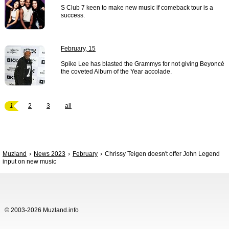
S Club 7 keen to make new music if comeback tour is a
success.
February, 15
Spike Lee has blasted the Grammys for not giving Beyoncé
the coveted Album of the Year accolade.
1
2
3
all
Muzland
News 2023
February
Chrissy Teigen doesn't offer John Legend
input on new music
© 2003-2026 Muzland.info