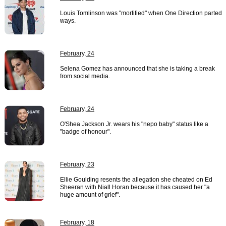
Louis Tomlinson was "mortified" when One Direction parted
ways.
February, 24
Selena Gomez has announced that she is taking a break
from social media.
February, 24
O'Shea Jackson Jr. wears his "nepo baby" status like a
"badge of honour".
February, 23
Ellie Goulding resents the allegation she cheated on Ed
Sheeran with Niall Horan because it has caused her "a
huge amount of grief".
February, 18