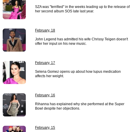
SZA was "terrified" in the weeks leading up to the release of
her second album SOS late last year.
February, 18
John Legend has admitted his wife Chrissy Teigen doesn't
offer her input on his new music.
February, 17
Selena Gomez opens up about how lupus medication
affects her weight.
February, 16
Rihanna has explained why she performed at the Super
Bowl despite her objections.
February, 15