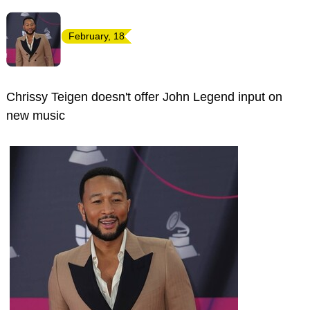
February, 18
Chrissy Teigen doesn't offer John Legend input on
new music