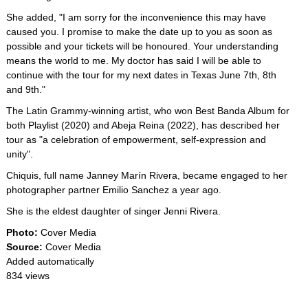
She added, "I am sorry for the inconvenience this may have
caused you. I promise to make the date up to you as soon as
possible and your tickets will be honoured. Your understanding
means the world to me. My doctor has said I will be able to
continue with the tour for my next dates in Texas June 7th, 8th
and 9th."
The Latin Grammy-winning artist, who won Best Banda Album for
both Playlist (2020) and Abeja Reina (2022), has described her
tour as "a celebration of empowerment, self-expression and
unity".
Chiquis, full name Janney Marín Rivera, became engaged to her
photographer partner Emilio Sanchez a year ago.
She is the eldest daughter of singer Jenni Rivera.
Photo:
Cover Media
Source:
Cover Media
Added automatically
834 views