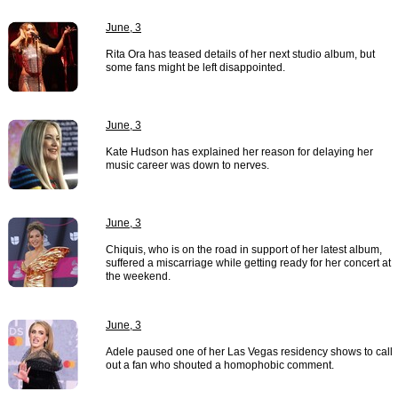
June, 3
Rita Ora has teased details of her next studio album, but
some fans might be left disappointed.
June, 3
Kate Hudson has explained her reason for delaying her
music career was down to nerves.
June, 3
Chiquis, who is on the road in support of her latest album,
suffered a miscarriage while getting ready for her concert at
the weekend.
June, 3
Adele paused one of her Las Vegas residency shows to call
out a fan who shouted a homophobic comment.