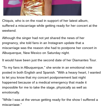
Chiquis, who is on the road in support of her latest album,
suffered a miscarriage while getting ready for her concert at the
weekend.
Although the singer had not yet shared the news of her
pregnancy, she told fans in an Instagram update that a
miscarriage was the reason she had to postpone her concert in
Albuquerque, New Mexico on Saturday night.
It would have been just the second date of her Diamantes Tour.
"To my fans in Albuquerque," she wrote in an emotional note
posted in both English and Spanish. "With a heavy heart, I wanted
to let you know that my concert postponement last night
happened because of a medical emergency that made it
impossible for me to take the stage, physically as well as
emotionally.
"While I was at the venue getting ready for the show I suffered a
miscarriage."