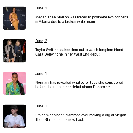
June, 2
Megan Thee Stallion was forced to postpone two concerts
in Atlanta due to a broken water main.
June, 2
Taylor Swift has taken time out to watch longtime friend
Cara Delevingne in her West End debut.
June, 1
Normani has revealed what other titles she considered
before she named her debut album Dopamine.
June, 1
Eminem has been slammed over making a dig at Megan
Thee Stallion on his new track.