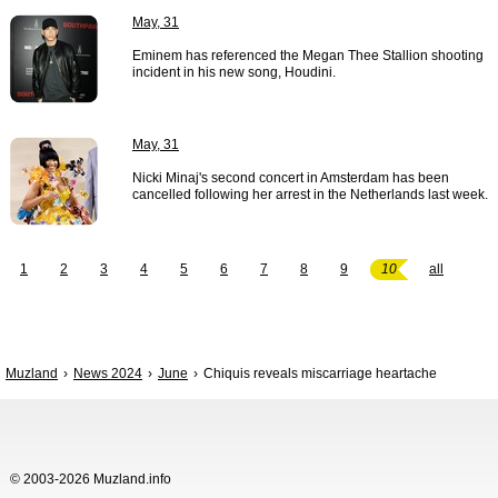
May, 31
Eminem has referenced the Megan Thee Stallion shooting
incident in his new song, Houdini.
May, 31
Nicki Minaj's second concert in Amsterdam has been
cancelled following her arrest in the Netherlands last week.
1
2
3
4
5
6
7
8
9
10
all
Muzland
News 2024
June
Chiquis reveals miscarriage heartache
© 2003-2026 Muzland.info