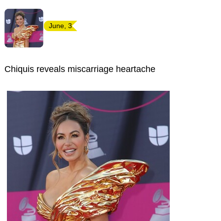
June, 3
Chiquis reveals miscarriage heartache