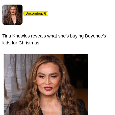
December, 6
Tina Knowles reveals what she's buying Beyonce's
kids for Christmas