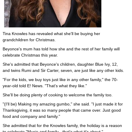
Tina Knowles has revealed what she'll be buying her
grandchildren for Christmas.
Beyonce's mum has told how she and the rest of her family will
celebrate Christmas this year.
She's admitted that Beyonce's children, daughter Blue Ivy, 12,
and twins Rumi and Sir Carter, seven, are just like any other kids.
"For the kids, we buy toys just like in any other family," the 70-
year-old told E! News. "That's what they like."
She'll be doing plenty of cooking to welcome the family too.
"(I'll be) Making my amazing gumbo," she said. "I just made it for
Thanksgiving, it was so many people that came over. Just good
food and company and family."
She admitted that for the Knowles family, the holiday is a reason
to celebrate "Music and family - that's what it's about."