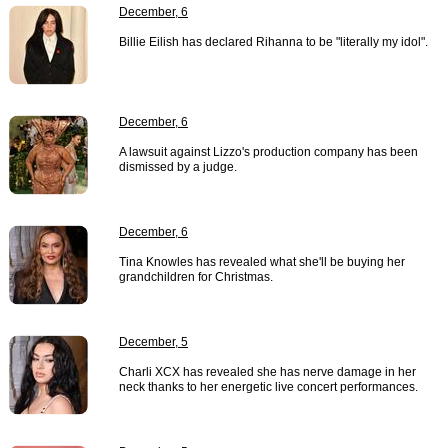
December, 6
Billie Eilish has declared Rihanna to be "literally my idol".
December, 6
A lawsuit against Lizzo's production company has been
dismissed by a judge.
December, 6
Tina Knowles has revealed what she'll be buying her
grandchildren for Christmas.
December, 5
Charli XCX has revealed she has nerve damage in her
neck thanks to her energetic live concert performances.