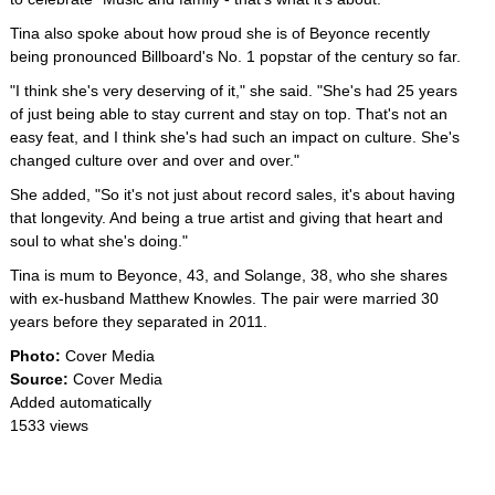
Tina also spoke about how proud she is of Beyonce recently
being pronounced Billboard's No. 1 popstar of the century so far.
"I think she's very deserving of it," she said. "She's had 25 years
of just being able to stay current and stay on top. That's not an
easy feat, and I think she's had such an impact on culture. She's
changed culture over and over and over."
She added, "So it's not just about record sales, it's about having
that longevity. And being a true artist and giving that heart and
soul to what she's doing."
Tina is mum to Beyonce, 43, and Solange, 38, who she shares
with ex-husband Matthew Knowles. The pair were married 30
years before they separated in 2011.
Photo:
Cover Media
Source:
Cover Media
Added automatically
1533 views