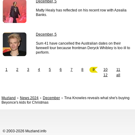
December, 5
Matty Healy has reflected on his recent row with Azealia
Banks.
December, 5
Sum 41 have cancelled the Australian dates on their
farewell tour because frontman Deryck Whibley is too ill to
perform.
1
2
3
4
5
6
7
8
9
10
11
12
all
Muzland
News 2024
December
Tina Knowles reveals what she's buying
Beyonce's kids for Christmas
© 2003-2026 Muzland.info