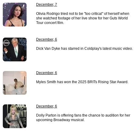
December, 7
Olivia Rodrigo tried not to be "too critical" of herself when
she watched footage of her live show for her Guts World
Tour concert film.
December, 6
Dick Van Dyke has starred in Coldplay's latest music video.
December, 6
Myles Smith has won the 2025 BRITs Rising Star Award.
December, 6
Dolly Parton is offering fans the chance to audition for her
upcoming Broadway musical.