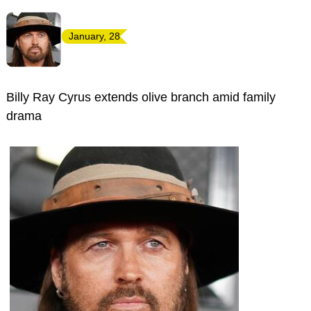
January, 28
Billy Ray Cyrus extends olive branch amid family
drama