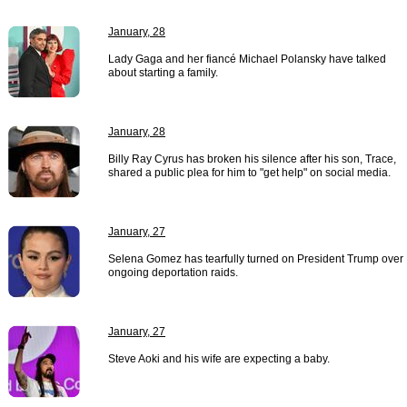
January, 28
Lady Gaga and her fiancé Michael Polansky have talked
about starting a family.
January, 28
Billy Ray Cyrus has broken his silence after his son, Trace,
shared a public plea for him to "get help" on social media.
January, 27
Selena Gomez has tearfully turned on President Trump over
ongoing deportation raids.
January, 27
Steve Aoki and his wife are expecting a baby.