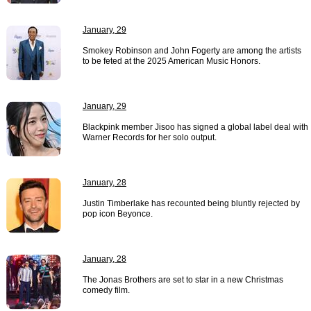
January, 29
Smokey Robinson and John Fogerty are among the artists
to be feted at the 2025 American Music Honors.
January, 29
Blackpink member Jisoo has signed a global label deal with
Warner Records for her solo output.
January, 28
Justin Timberlake has recounted being bluntly rejected by
pop icon Beyonce.
January, 28
The Jonas Brothers are set to star in a new Christmas
comedy film.