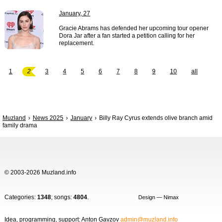
January, 27
Gracie Abrams has defended her upcoming tour opener
Dora Jar after a fan started a petition calling for her
replacement.
1
2
3
4
5
6
7
8
9
10
all
Muzland
News 2025
January
Billy Ray Cyrus extends olive branch amid
family drama
© 2003-2026 Muzland.info
Categories:
1348
; songs:
4804
.
Design — Nimax
Idea, programming, support: Anton Gavzov
admin@muzland.info