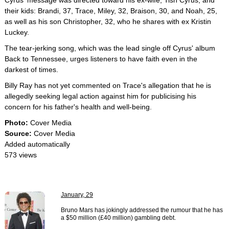
Cyrus' message was directed toward his ex-wife, Tish Cyrus, and
their kids: Brandi, 37, Trace, Miley, 32, Braison, 30, and Noah, 25,
as well as his son Christopher, 32, who he shares with ex Kristin
Luckey.
The tear-jerking song, which was the lead single off Cyrus' album
Back to Tennessee, urges listeners to have faith even in the
darkest of times.
Billy Ray has not yet commented on Trace's allegation that he is
allegedly seeking legal action against him for publicising his
concern for his father's health and well-being.
Photo:
Cover Media
Source:
Cover Media
Added automatically
573 views
January, 29
Bruno Mars has jokingly addressed the rumour that he has
a $50 million (£40 million) gambling debt.