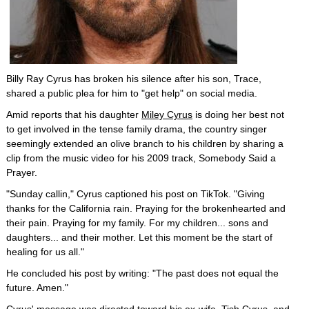
Billy Ray Cyrus has broken his silence after his son, Trace,
shared a public plea for him to "get help" on social media.
Amid reports that his daughter
Miley Cyrus
is doing her best not
to get involved in the tense family drama, the country singer
seemingly extended an olive branch to his children by sharing a
clip from the music video for his 2009 track, Somebody Said a
Prayer.
"Sunday callin," Cyrus captioned his post on TikTok. "Giving
thanks for the California rain. Praying for the brokenhearted and
their pain. Praying for my family. For my children... sons and
daughters... and their mother. Let this moment be the start of
healing for us all."
He concluded his post by writing: "The past does not equal the
future. Amen."