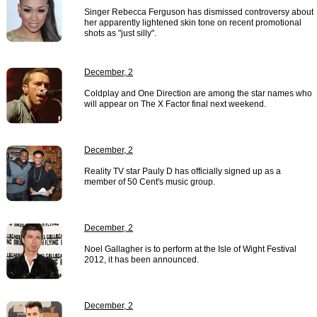
Singer Rebecca Ferguson has dismissed controversy about
her apparently lightened skin tone on recent promotional
shots as "just silly".
December, 2
Coldplay and One Direction are among the star names who
will appear on The X Factor final next weekend.
December, 2
Reality TV star Pauly D has officially signed up as a
member of 50 Cent's music group.
December, 2
Noel Gallagher is to perform at the Isle of Wight Festival
2012, it has been announced.
December, 2