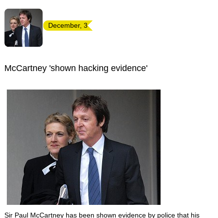
December, 3
McCartney 'shown hacking evidence'
Sir Paul McCartney has been shown evidence by police that his