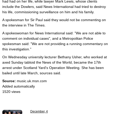
had had on her life, while lawyer Mark Lewis, whose clients
include the Dowlers, said News International had tried to destroy
his life, commissioning surveillance on him and his family.
A spokesman for Sir Paul said they would not be commenting on
the interview in The Times.
A spokeswoman for News International said: "We are not able to
comment on individual cases", and a Metropolitan Police
spokesman said: "We are not providing a running commentary on
this investigation."
On Wednesday university lecturer Bethany Usher, who worked at
axed Sunday tabloid the News of the World, became the 17th
arrest under Scotland Yard's Operation Weeting. She has been
bailed until late March, sources said.
Source:
music.uk.msn.com
Added automatically
1520 views
December, 4