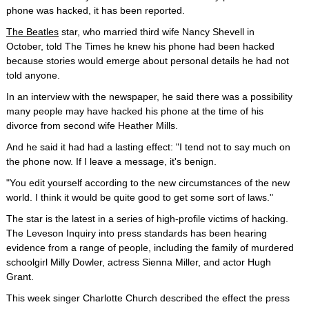
phone was hacked, it has been reported.
The Beatles
star, who married third wife Nancy Shevell in
October, told The Times he knew his phone had been hacked
because stories would emerge about personal details he had not
told anyone.
In an interview with the newspaper, he said there was a possibility
many people may have hacked his phone at the time of his
divorce from second wife Heather Mills.
And he said it had had a lasting effect: "I tend not to say much on
the phone now. If I leave a message, it's benign.
"You edit yourself according to the new circumstances of the new
world. I think it would be quite good to get some sort of laws."
The star is the latest in a series of high-profile victims of hacking.
The Leveson Inquiry into press standards has been hearing
evidence from a range of people, including the family of murdered
schoolgirl Milly Dowler, actress Sienna Miller, and actor Hugh
Grant.
This week singer Charlotte Church described the effect the press