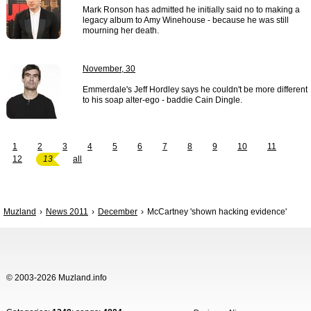
Mark Ronson has admitted he initially said no to making a
legacy album to Amy Winehouse - because he was still
mourning her death.
November, 30
Emmerdale's Jeff Hordley says he couldn't be more different
to his soap alter-ego - baddie Cain Dingle.
1
2
3
4
5
6
7
8
9
10
11
12
13
all
Muzland
News 2011
December
McCartney 'shown hacking evidence'
© 2003-2026 Muzland.info