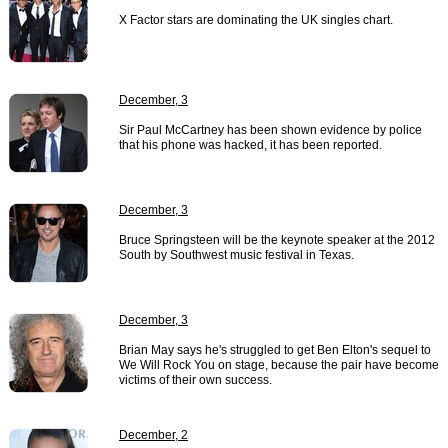
X Factor stars are dominating the UK singles chart.
December, 3
Sir Paul McCartney has been shown evidence by police
that his phone was hacked, it has been reported.
December, 3
Bruce Springsteen will be the keynote speaker at the 2012
South by Southwest music festival in Texas.
December, 3
Brian May says he's struggled to get Ben Elton's sequel to
We Will Rock You on stage, because the pair have become
victims of their own success.
December, 2