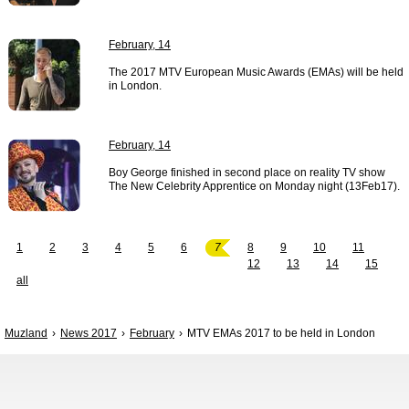
February, 14
The 2017 MTV European Music Awards (EMAs) will be held
in London.
February, 14
Boy George finished in second place on reality TV show
The New Celebrity Apprentice on Monday night (13Feb17).
1
2
3
4
5
6
7
8
9
10
11
12
13
14
15
all
Muzland
News 2017
February
MTV EMAs 2017 to be held in London