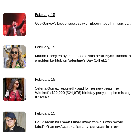
February, 15
Guy Garvey's lack of success with Elbow made him suicidal.
February, 15
Mariah Carey enjoyed a hot date with beau Bryan Tanaka in
a golden bathtub on Valentine's Day (14Feb17).
February, 15
Selena Gomez reportedly paid for her new beau The
Weeknd's $30,000 (£24,076) birthday party, despite missing
it herself.
February, 15
Ed Sheeran has been turned away from his own record
label's Grammy Awards afterparty four years in a row.