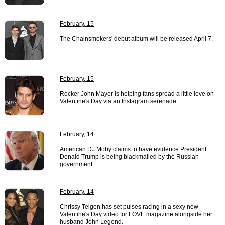
February, 15
The Chainsmokers' debut album will be released April 7.
February, 15
Rocker John Mayer is helping fans spread a little love on
Valentine's Day via an Instagram serenade.
February, 14
American DJ Moby claims to have evidence President
Donald Trump is being blackmailed by the Russian
government.
February, 14
Chrissy Teigen has set pulses racing in a sexy new
Valentine's Day video for LOVE magazine alongside her
husband John Legend.