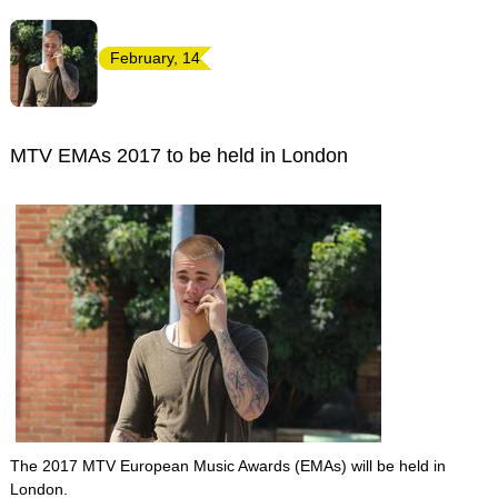
February, 14
MTV EMAs 2017 to be held in London
The 2017 MTV European Music Awards (EMAs) will be held in
London.