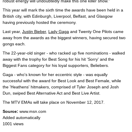
robust energy will undoubtedly make this one killer show."
This year will mark the sixth time the awards have been held in a
British city, with Edinburgh, Liverpool, Belfast, and Glasgow
having previously hosted the ceremony.
Last year,
Justin Bieber
,
Lady Gaga
and Twenty One Pilots came
away from the awards as the biggest winners, having secured two
gongs each.
The 22-year-old singer - who racked up five nominations - walked
away with the trophy for Best Song for his hit 'Sorry' and the
Biggest Fans category for his loyal supporters, Beliebers.
Gaga - who's known for her eccentric style - was equally
successful with the award for Best Look and Best Female, while
the 'Heathens' hitmakers, comprised of Tyler Joseph and Josh
Dun, swiped Best Alternative Act and Best Live Artist.
The MTV EMAs will take place on November 12, 2017.
Source:
www.msn.com
Added automatically
1001 views