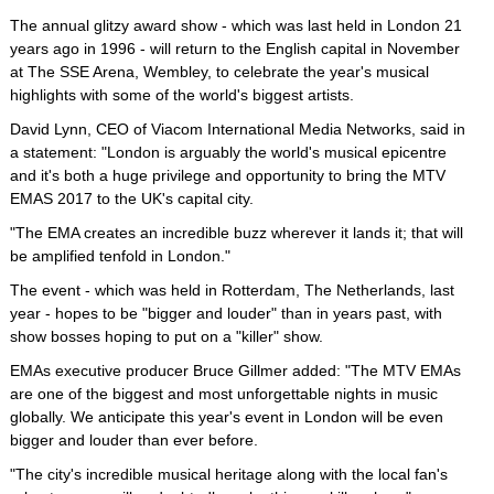
The annual glitzy award show - which was last held in London 21
years ago in 1996 - will return to the English capital in November
at The SSE Arena, Wembley, to celebrate the year's musical
highlights with some of the world's biggest artists.
David Lynn, CEO of Viacom International Media Networks, said in
a statement: "London is arguably the world's musical epicentre
and it's both a huge privilege and opportunity to bring the MTV
EMAS 2017 to the UK's capital city.
"The EMA creates an incredible buzz wherever it lands it; that will
be amplified tenfold in London."
The event - which was held in Rotterdam, The Netherlands, last
year - hopes to be "bigger and louder" than in years past, with
show bosses hoping to put on a "killer" show.
EMAs executive producer Bruce Gillmer added: "The MTV EMAs
are one of the biggest and most unforgettable nights in music
globally. We anticipate this year's event in London will be even
bigger and louder than ever before.
"The city's incredible musical heritage along with the local fan's