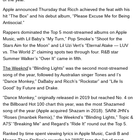
Apple announced Thursday that Ricch achieved the feat with his
hit “The Box” and his debut album, “Please Excuse Me for Being
Antisocial.”
Rappers dominated the Top 5 most-streamed albums on Apple
Music, with Lil Baby’s “My Turn,” Pop Smoke’s “Shoot for the
Stars Aim for the Moon” and Lil Uzi Vert’s “Eternal Atake — LUV
vs. The World 2” claiming spots two through four. R&B star
Summer Walker’s “Over It” came in fifth.
The Weeknd
’s “Blinding Lights” was the second most-streamed
song of the year, followed by Australian singer Tones and I’s
“Dance Monkey,” DaBaby and Ricch’s “Rockstar” and “Life Is
Good" by Future and Drake.
“Dance Monkey,” originally released in 2019 but reached No. 4 on
the Billboard Hot 100 chart this year, was the most Shazamed
song of the year (Apple acquired Shazam in 2018). SAINt JHN’s
“Roses (Imanbek Remix),” the Weeknd’s “Blinding Lights,” Topic &
A7S’ “Breaking Me” and Regard’s “Ride It” round out the Top 5.
Ranked by time spent viewing lyrics in Apple Music, Cardi B and