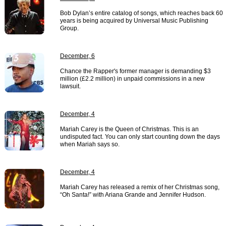
Bob Dylan’s entire catalog of songs, which reaches back 60
years is being acquired by Universal Music Publishing
Group.
December, 6
Chance the Rapper's former manager is demanding $3
million (£2.2 million) in unpaid commissions in a new
lawsuit.
December, 4
Mariah Carey is the Queen of Christmas. This is an
undisputed fact. You can only start counting down the days
when Mariah says so.
December, 4
Mariah Carey has released a remix of her Christmas song,
“Oh Santa!” with Ariana Grande and Jennifer Hudson.