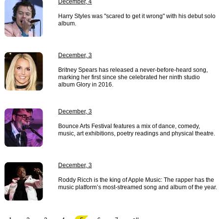
December, 4
Harry Styles was "scared to get it wrong" with his debut solo
album.
December, 3
Britney Spears has released a never-before-heard song,
marking her first since she celebrated her ninth studio
album Glory in 2016.
December, 3
Bounce Arts Festival features a mix of dance, comedy,
music, art exhibitions, poetry readings and physical theatre.
December, 3
Roddy Ricch is the king of Apple Music: The rapper has the
music platform’s most-streamed song and album of the year.