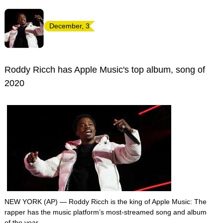
December, 3
Roddy Ricch has Apple Music's top album, song of
2020
NEW YORK (AP) — Roddy Ricch is the king of Apple Music: The
rapper has the music platform’s most-streamed song and album
of the year.