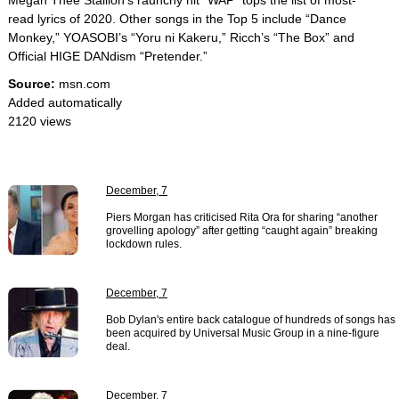
Megan Thee Stallion’s raunchy hit “WAP” tops the list of most-
read lyrics of 2020. Other songs in the Top 5 include “Dance
Monkey,” YOASOBI’s “Yoru ni Kakeru,” Ricch’s “The Box” and
Official HIGE DANdism “Pretender.”
Source:
msn.com
Added automatically
2120 views
December, 7
Piers Morgan has criticised Rita Ora for sharing “another
grovelling apology” after getting “caught again” breaking
lockdown rules.
December, 7
Bob Dylan's entire back catalogue of hundreds of songs has
been acquired by Universal Music Group in a nine-figure
deal.
December, 7