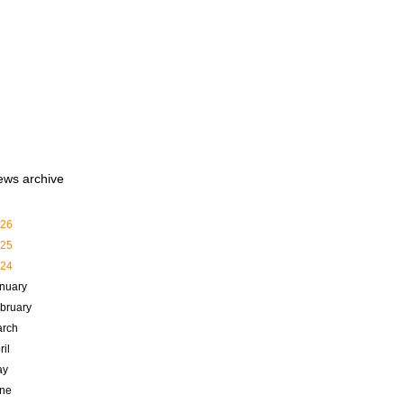
ews archive
26
25
24
nuary
bruary
rch
ril
ay
ne