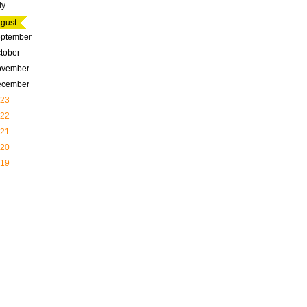
ly
gust
ptember
tober
ovember
ecember
23
22
21
20
19