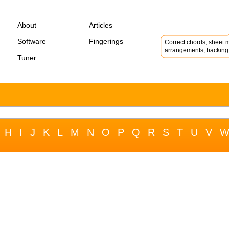
About
Articles
Software
Fingerings
Correct chords, sheet m
arrangements, backing 
Tuner
H
I
J
K
L
M
N
O
P
Q
R
S
T
U
V