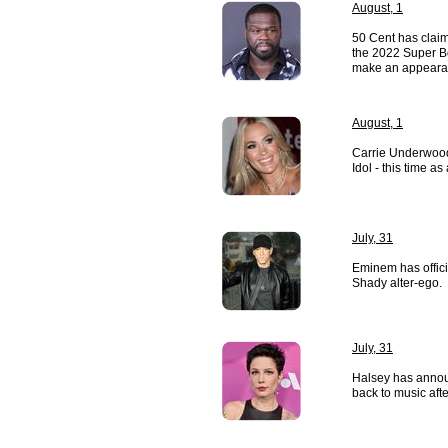
August, 1
50 Cent has clai
the 2022 Super Bo
make an appeara
August, 1
Carrie Underwood
Idol - this time as
July, 31
Eminem has officia
Shady alter-ego.
July, 31
Halsey has annou
back to music after