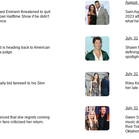
August,
med Eminem threatened to quit
Sam Asgh
wl Halftime Show if he didn't
2023 aft
nce.
what he
July, 31
 is heading back to American
Shawn M
 a judge.
defining
spotligh
July, 31
lly bid farewell to his Slim
Riley Ke
her late
July, 31
nced that she regrets coming
Gwen St
 fans criticised her return.
music d
Red Tis
Oklaho