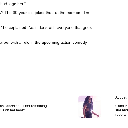
had together."
ow? The 30-year-old joked that "at the moment, I'm
," he explained, "as it does with everyone that goes
 career with a role in the upcoming action comedy
August,
as cancelled all her remaining
Cardi B 
us on her health.
star bro
reports.