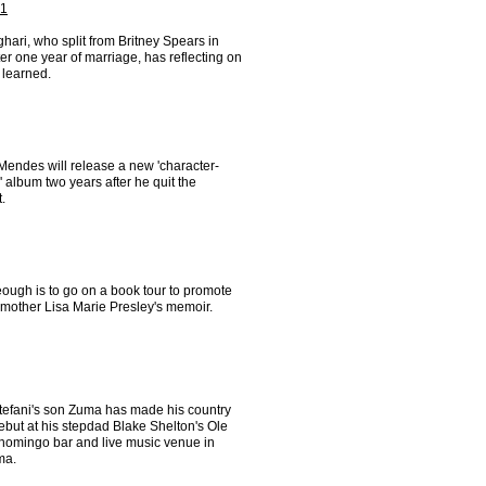
 1
ari, who split from Britney Spears in
er one year of marriage, has reflecting on
 learned.
endes will release a new 'character-
' album two years after he quit the
t.
ough is to go on a book tour to promote
 mother Lisa Marie Presley's memoir.
efani's son Zuma has made his country
ebut at his stepdad Blake Shelton's Ole
homingo bar and live music venue in
ma.