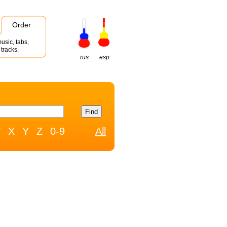
Order
usic, tabs,
tracks.
rus
esp
W
X
Y
Z
0-9
All