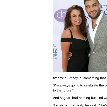
time with Britney is "something that
"I'm always going to celebrate the 
to the future."
And Asghari had nothing but kind wo
"I wish her the best," he said. "She