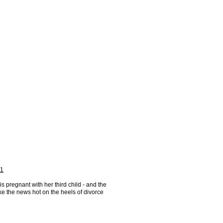
 1
is pregnant with her third child - and the
ke the news hot on the heels of divorce