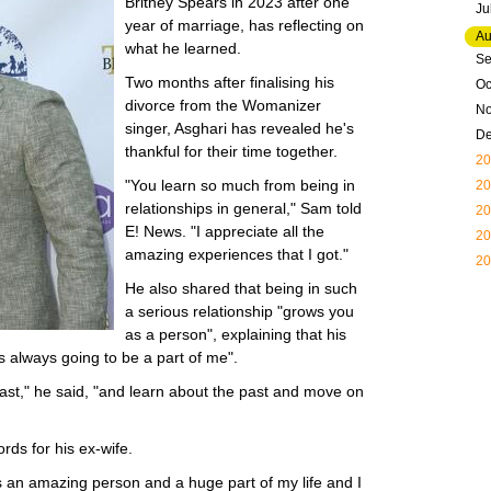
Britney Spears in 2023 after one
Ju
year of marriage, has reflecting on
Au
what he learned.
Se
Two months after finalising his
Oc
divorce from the Womanizer
N
singer, Asghari has revealed he's
D
thankful for their time together.
20
"You learn so much from being in
20
relationships in general," Sam told
20
E! News. "I appreciate all the
20
amazing experiences that I got."
20
He also shared that being in such
a serious relationship "grows you
as a person", explaining that his
's always going to be a part of me".
past," he said, "and learn about the past and move on
rds for his ex-wife.
's an amazing person and a huge part of my life and I