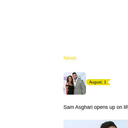
News
August, 1
Sam Asghari opens up on lif