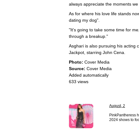
always appreciate the moments we 
As for where his love life stands n
dating my dog".
"It's going to take some time for me
through a breakup."
Asghari is also pursuing his acting
Jackpot, starring John Cena.
Photo:
Cover Media
Source:
Cover Media
Added automatically
633 views
August, 2
PinkPantheress h
2024 shows to foc