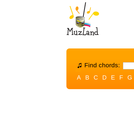
Find chords:
A
B
C
D
E
F
G