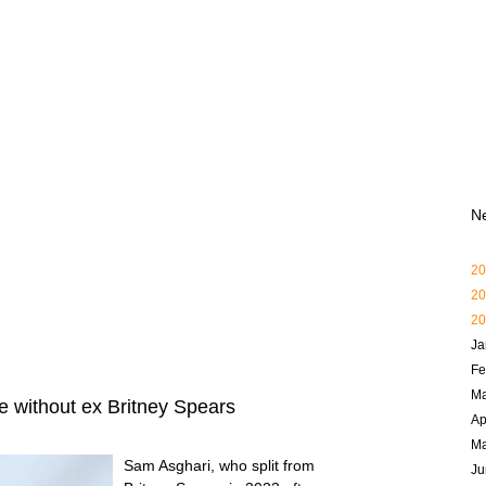
N
20
20
20
Ja
Fe
Ma
e without ex Britney Spears
Ap
M
Sam Asghari, who split from
Ju