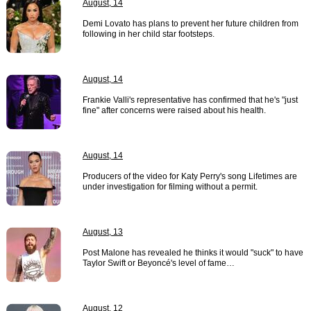
August, 14
Demi Lovato has plans to prevent her future children from
following in her child star footsteps.
August, 14
Frankie Valli's representative has confirmed that he's "just
fine" after concerns were raised about his health.
August, 14
Producers of the video for Katy Perry's song Lifetimes are
under investigation for filming without a permit.
August, 13
Post Malone has revealed he thinks it would "suck" to have
Taylor Swift or Beyoncé's level of fame…
August, 12