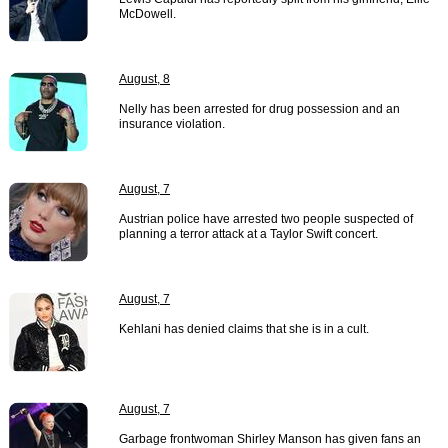
McDowell.
August, 8
Nelly has been arrested for drug possession and an
insurance violation.
August, 7
Austrian police have arrested two people suspected of
planning a terror attack at a Taylor Swift concert.
August, 7
Kehlani has denied claims that she is in a cult.
August, 7
Garbage frontwoman Shirley Manson has given fans an