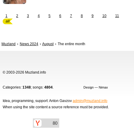
1
2
3
4
5
6
7
8
9
10
11
all
Muzland
News 2024
August
The entire month
© 2003-2026 Muzland.info
Categories:
1348
; songs:
4804
.
Design — Nimax
Idea, programming, support: Anton Gavzov
admin@muzland.info
When using the site content a source reference must be provided.