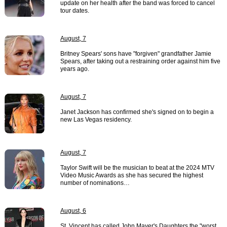
update on her health after the band was forced to cancel
tour dates.
August, 7
Britney Spears' sons have "forgiven" grandfather Jamie
Spears, after taking out a restraining order against him five
years ago.
August, 7
Janet Jackson has confirmed she's signed on to begin a
new Las Vegas residency.
August, 7
Taylor Swift will be the musician to beat at the 2024 MTV
Video Music Awards as she has secured the highest
number of nominations…
August, 6
St. Vincent has called John Mayer's Daughters the "worst