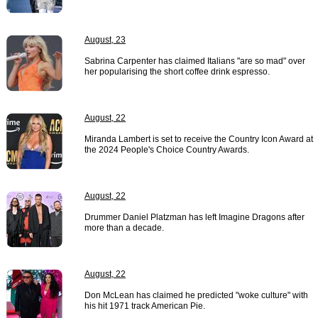
August, 23
Sabrina Carpenter has claimed Italians "are so mad" over
her popularising the short coffee drink espresso.
August, 22
Miranda Lambert is set to receive the Country Icon Award at
the 2024 People's Choice Country Awards.
August, 22
Drummer Daniel Platzman has left Imagine Dragons after
more than a decade.
August, 22
Don McLean has claimed he predicted "woke culture" with
his hit 1971 track American Pie.