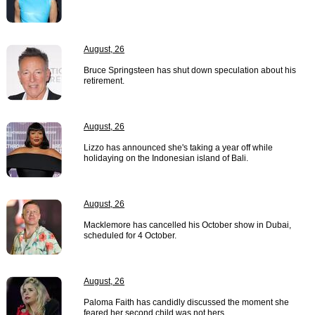
August, 26
Bruce Springsteen has shut down speculation about his
retirement.
August, 26
Lizzo has announced she's taking a year off while
holidaying on the Indonesian island of Bali.
August, 26
Macklemore has cancelled his October show in Dubai,
scheduled for 4 October.
August, 26
Paloma Faith has candidly discussed the moment she
feared her second child was not hers.