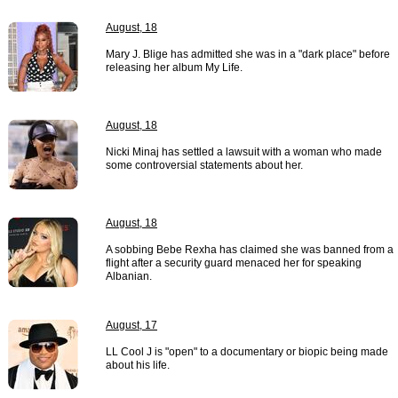
August, 18
Mary J. Blige has admitted she was in a "dark place" before
releasing her album My Life.
August, 18
Nicki Minaj has settled a lawsuit with a woman who made
some controversial statements about her.
August, 18
A sobbing Bebe Rexha has claimed she was banned from a
flight after a security guard menaced her for speaking
Albanian.
August, 17
LL Cool J is "open" to a documentary or biopic being made
about his life.