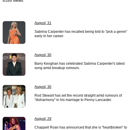
8185 views
August, 31
Sabrina Carpenter has recalled being told to "pick a genre"
early in her career.
August, 30
Barry Keoghan has celebrated Sabrina Carpenter's latest
song amid breakup rumours.
August, 30
Rod Stewart has set the record straight amid rumours of
"disharmony" in his marriage to Penny Lancaster.
August, 29
Chappell Roan has announced that she is "heartbroken" to