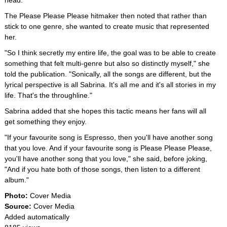
head."
The Please Please Please hitmaker then noted that rather than
stick to one genre, she wanted to create music that represented
her.
"So I think secretly my entire life, the goal was to be able to create
something that felt multi-genre but also so distinctly myself," she
told the publication. "Sonically, all the songs are different, but the
lyrical perspective is all Sabrina. It's all me and it's all stories in my
life. That's the throughline."
Sabrina added that she hopes this tactic means her fans will all
get something they enjoy.
"If your favourite song is Espresso, then you'll have another song
that you love. And if your favourite song is Please Please Please,
you'll have another song that you love," she said, before joking,
"And if you hate both of those songs, then listen to a different
album."
Photo:
Cover Media
Source:
Cover Media
Added automatically