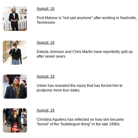
August, 16
Post Malone is "not sad anymore" after working in Nashville,
Tennessee.
August, 16
Dakota Johnson and Chris Martin have reportedly split up
after seven years.
August, 16
Usher has revealed the injury that has forced him to
postpone more tour dates.
August, 16
Christina Aguilera has reflected on how she became
"bored" of the "bubblegum thing" in the late 1990s.