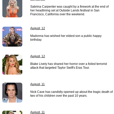
Sabrina Carpenter was caught by a firework at the end of
her headlining set at Outside Lands festival in San
Francisco, California over the weekend.
August, 12
Madonna has wished her eldest son a public happy
birthday.
August, 12
Blake Lively has shared her horror over a foiled terrorist
attack that targeted Taylor Swift's Eras Tour.
August, 11
Nick Cave has candidly opened up about the tragic death of
two of his children over the past 10 years.
August, 11