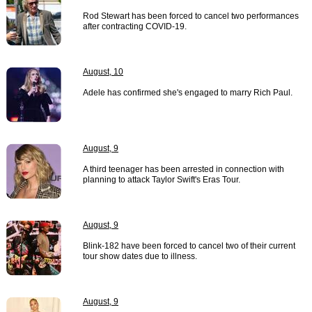
Rod Stewart has been forced to cancel two performances
after contracting COVID-19.
August, 10
Adele has confirmed she's engaged to marry Rich Paul.
August, 9
A third teenager has been arrested in connection with
planning to attack Taylor Swift's Eras Tour.
August, 9
Blink-182 have been forced to cancel two of their current
tour show dates due to illness.
August, 9