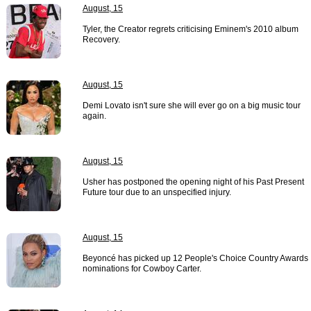
August, 15
Tyler, the Creator regrets criticising Eminem's 2010 album
Recovery.
August, 15
Demi Lovato isn't sure she will ever go on a big music tour
again.
August, 15
Usher has postponed the opening night of his Past Present
Future tour due to an unspecified injury.
August, 15
Beyoncé has picked up 12 People's Choice Country Awards
nominations for Cowboy Carter.