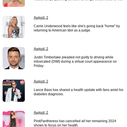
August, 2
Carrie Underwood feels like she's going back "home" by
returning to American Idol as a judge.
August, 2
Justin Timberlake pleaded not guilty to driving while
intoxicated (DWI) during a virtual court appearance on
Friday.
August, 2
Lance Bass has shared a health update with fans amid his
diabetes diagnosis.
August, 2
PinkPantheress has cancelled all her remaining 2024
shows to focus on her health.