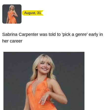
August, 31
Sabrina Carpenter was told to 'pick a genre' early in
her career