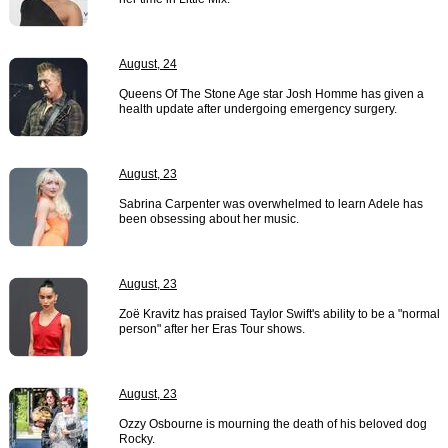
August, 24
Queens Of The Stone Age star Josh Homme has given a
health update after undergoing emergency surgery.
August, 23
Sabrina Carpenter was overwhelmed to learn Adele has
been obsessing about her music.
August, 23
Zoë Kravitz has praised Taylor Swift's ability to be a "normal
person" after her Eras Tour shows.
August, 23
Ozzy Osbourne is mourning the death of his beloved dog
Rocky.