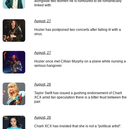
alongside two women he is rumoured to be romantically
linked with.
August, 27
Hozier has postponed two concerts after falling ill with a
virus.
August, 27
Hozier once met Cillian Murphy on a plane while nursing a
serious hangover.
August, 26
Taylor Swift has issued a gushing endorsement of Charli
XCX amid fan speculation there is a bitter feud between the
pair.
August, 26
Charli XCX has insisted that she is not a "political artist".