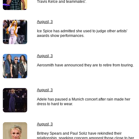
Travis Kelce and teammates'.
August, 3
Ice Spice has admitted she used to judge other artists'
awards show performances.
August, 3
Aerosmith have announced they are to retire from touring.
August, 3
Adele has paused a Munich concert after rain made her
dress to hard to wear.
August, 3
Britney Spears and Paul Soliz have rekindled their
relationship, sparking concern amongst those close to her.