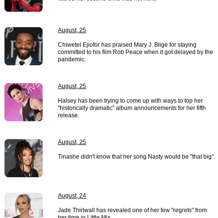
August, 25
Chiwetel Ejiofor has praised Mary J. Blige for staying
committed to his film Rob Peace when it got delayed by the
pandemic.
August, 25
Halsey has been trying to come up with ways to top her
"historically dramatic" album announcements for her fifth
release.
August, 25
Tinashe didn't know that her song Nasty would be "that big".
August, 24
Jade Thirlwall has revealed one of her few "regrets" from
her time in Little Mix.