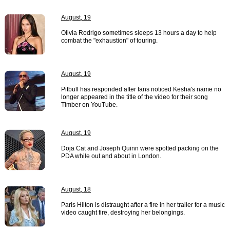
August, 19
Olivia Rodrigo sometimes sleeps 13 hours a day to help
combat the "exhaustion" of touring.
August, 19
Pitbull has responded after fans noticed Kesha's name no
longer appeared in the title of the video for their song
Timber on YouTube.
August, 19
Doja Cat and Joseph Quinn were spotted packing on the
PDA while out and about in London.
August, 18
Paris Hilton is distraught after a fire in her trailer for a music
video caught fire, destroying her belongings.