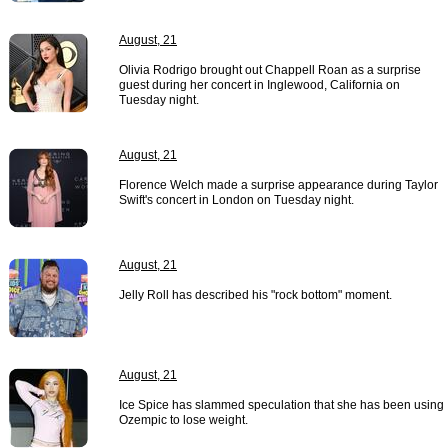
August, 21
Olivia Rodrigo brought out Chappell Roan as a surprise
guest during her concert in Inglewood, California on
Tuesday night.
August, 21
Florence Welch made a surprise appearance during Taylor
Swift's concert in London on Tuesday night.
August, 21
Jelly Roll has described his "rock bottom" moment.
August, 21
Ice Spice has slammed speculation that she has been using
Ozempic to lose weight.