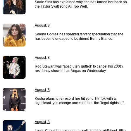
Sadie Sink has explained why she has turned her back on
the Taylor Swift song All Too Well.
August, 8
Selena Gomez has sparked fervent speculation that she
has become engaged to boyfriend Benny Blanco.
August, 8
Rod Stewart was "absolutely gutted" to cancel his 200th
residency show in Las Vegas on Wednesday.
August, 8
Kesha plans to re-record her hit song Tik Tok with a
significant lyric change once she has the "legal rights to".
August, 8
Lewis Capaldi has reportedly split from his girlfriend, Ellie