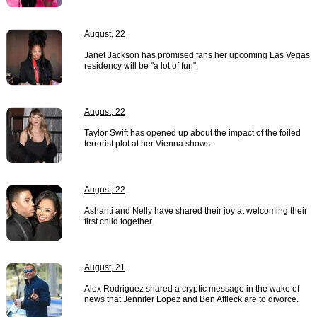
August, 22
Janet Jackson has promised fans her upcoming Las Vegas
residency will be "a lot of fun".
August, 22
Taylor Swift has opened up about the impact of the foiled
terrorist plot at her Vienna shows.
August, 22
Ashanti and Nelly have shared their joy at welcoming their
first child together.
August, 21
Alex Rodriguez shared a cryptic message in the wake of
news that Jennifer Lopez and Ben Affleck are to divorce.