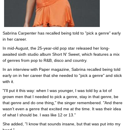
Sabrina Carpenter has recalled being told to "pick a genre" early
in her career.
In mid-August, the 25-year-old pop star released her long-
awaited sixth studio album Short N' Sweet, which features a mix
of genres from pop to R&B, disco and country.
In an interview with Paper magazine, Sabrina recalled being told
early on in her career that she needed to "pick a genre" and stick
with it.
"I'll put it this way: when I was younger, I was told by a lot of
grown men that I needed to pick a genre, stay in that genre, be
that genre and do one thing," the singer remembered. "And there
wasn't even a genre that excited me at the time. It was their idea
of what I should be. I was like 12 or 13."
She added, "I know that sounds insane, but that was put into my