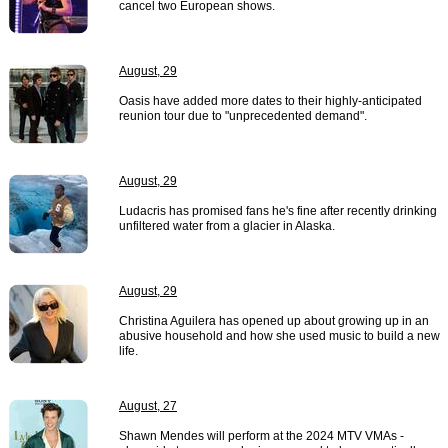
cancel two European shows.
August, 29
Oasis have added more dates to their highly-anticipated
reunion tour due to "unprecedented demand".
August, 29
Ludacris has promised fans he's fine after recently drinking
unfiltered water from a glacier in Alaska.
August, 29
Christina Aguilera has opened up about growing up in an
abusive household and how she used music to build a new
life.
August, 27
Shawn Mendes will perform at the 2024 MTV VMAs -