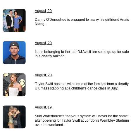
August, 20
Danny O'Donoghue is engaged to marry his girlfriend Anais
Niang.
August, 20
Items belonging to the late DJ Avicii are set to go up for sale
in a charity auction.
August, 20
Taylor Swift has met with some of the families from a deadly
UK mass stabbing at a children's dance class in July.
August, 19
Suki Waterhouse's "nervous system will never be the same"
after opening for Taylor Swift at London's Wembley Stadium
over the weekend.