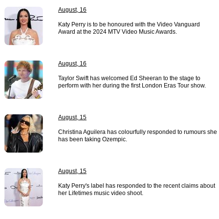
August, 16
Katy Perry is to be honoured with the Video Vanguard
Award at the 2024 MTV Video Music Awards.
August, 16
Taylor Swift has welcomed Ed Sheeran to the stage to
perform with her during the first London Eras Tour show.
August, 15
Christina Aguilera has colourfully responded to rumours she
has been taking Ozempic.
August, 15
Katy Perry's label has responded to the recent claims about
her Lifetimes music video shoot.