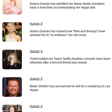
Ariana Grande has admitted her Italian family members
have a hard time accommodating her vegan diet.
August, 9
Ariana Grande has shared how "time and therapy" have
allowed her to "re-embrace" her old music.
August, 9
Ticket holders for Taylor Swift's Austrian concerts have been
refunded after a terrorist threat was issued.
August, 9
Blake Shelton has announced he will do a residency in Las
Vegas.
August, 9