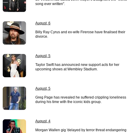
song ever written".
August, 6
Billy Ray Cyrus and ex-wife Firerose have finalised their
divorce.
August, 5
Taylor Swift has announced new support acts for her
upcoming shows at Wembley Stadium.
August, 5
Greg Page has revealed he suffered crippling loneliness
during his time with the iconic kids group.
August, 4
Morgan Wallen gig 'delayed by terror threat endangering