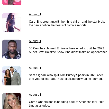
August, 1
Cardi B is pregnant with her third child - and the star broke
the news hot on the heels of divorce reports.
August, 1
50 Cent has claimed Eminem threatened to quit the 2022
Super Bowl Halftime Show if he didn't make an appearance.
August, 1
Sam Asghari, who split from Britney Spears in 2023 after
one year of marriage, has reflecting on what he learned.
August, 1
Carrie Underwood is heading back to American Idol - this
time as a judge.