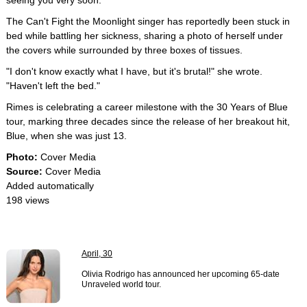
seeing you very soon."
The Can't Fight the Moonlight singer has reportedly been stuck in
bed while battling her sickness, sharing a photo of herself under
the covers while surrounded by three boxes of tissues.
"I don't know exactly what I have, but it's brutal!" she wrote.
"Haven't left the bed."
Rimes is celebrating a career milestone with the 30 Years of Blue
tour, marking three decades since the release of her breakout hit,
Blue, when she was just 13.
Photo:
Cover Media
Source:
Cover Media
Added automatically
198 views
April, 30
Olivia Rodrigo has announced her upcoming 65-date
Unraveled world tour.