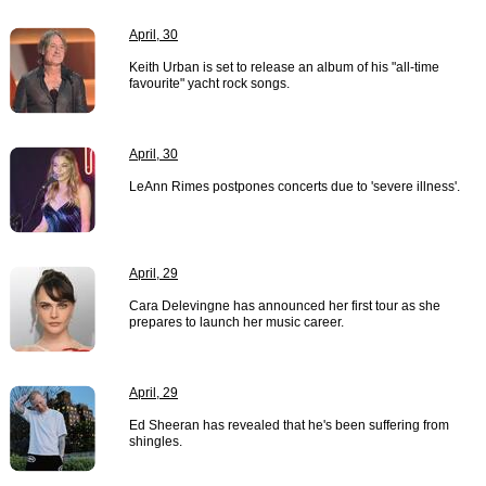
April, 30
Keith Urban is set to release an album of his "all-time
favourite" yacht rock songs.
April, 30
LeAnn Rimes postpones concerts due to 'severe illness'.
April, 29
Cara Delevingne has announced her first tour as she
prepares to launch her music career.
April, 29
Ed Sheeran has revealed that he's been suffering from
shingles.