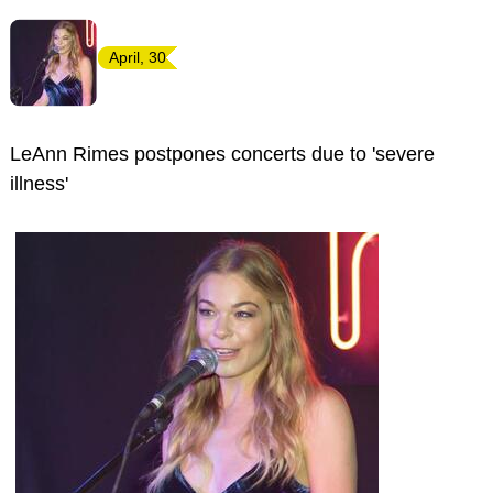
April, 30
LeAnn Rimes postpones concerts due to 'severe
illness'