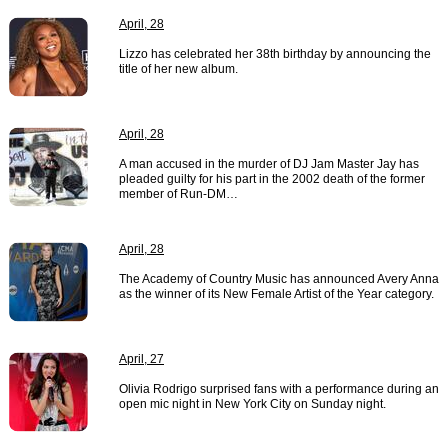
April, 28
Lizzo has celebrated her 38th birthday by announcing the
title of her new album.
April, 28
A man accused in the murder of DJ Jam Master Jay has
pleaded guilty for his part in the 2002 death of the former
member of Run-DM…
April, 28
The Academy of Country Music has announced Avery Anna
as the winner of its New Female Artist of the Year category.
April, 27
Olivia Rodrigo surprised fans with a performance during an
open mic night in New York City on Sunday night.