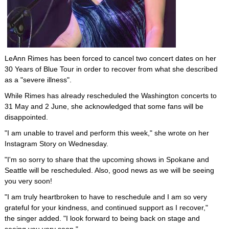
LeAnn Rimes has been forced to cancel two concert dates on her
30 Years of Blue Tour in order to recover from what she described
as a "severe illness".
While Rimes has already rescheduled the Washington concerts to
31 May and 2 June, she acknowledged that some fans will be
disappointed.
"I am unable to travel and perform this week," she wrote on her
Instagram Story on Wednesday.
"I'm so sorry to share that the upcoming shows in Spokane and
Seattle will be rescheduled. Also, good news as we will be seeing
you very soon!
"I am truly heartbroken to have to reschedule and I am so very
grateful for your kindness, and continued support as I recover,"
the singer added. "I look forward to being back on stage and