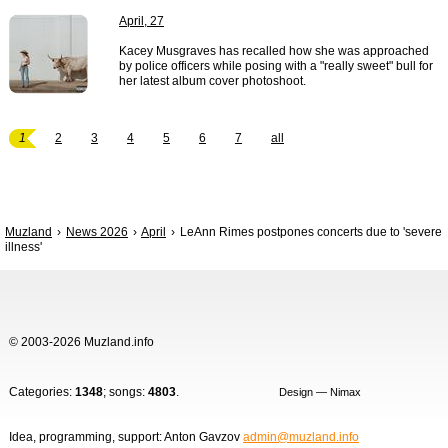
April, 27
Kacey Musgraves has recalled how she was approached
by police officers while posing with a "really sweet" bull for
her latest album cover photoshoot.
1
2
3
4
5
6
7
all
Muzland
News 2026
April
LeAnn Rimes postpones concerts due to 'severe
illness'
© 2003-2026 Muzland.info
Categories:
1348
; songs:
4803
.
Design — Nimax
Idea, programming, support: Anton Gavzov
admin@muzland.info