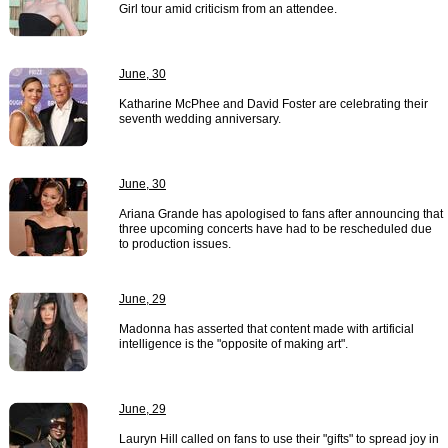
Girl tour amid criticism from an attendee.
June, 30
Katharine McPhee and David Foster are celebrating their
seventh wedding anniversary.
June, 30
Ariana Grande has apologised to fans after announcing that
three upcoming concerts have had to be rescheduled due
to production issues.
June, 29
Madonna has asserted that content made with artificial
intelligence is the "opposite of making art".
June, 29
Lauryn Hill called on fans to use their "gifts" to spread joy in