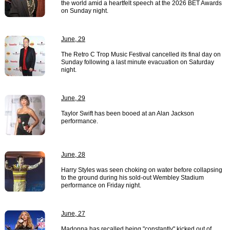
the world amid a heartfelt speech at the 2026 BET Awards
on Sunday night.
June, 29
The Retro C Trop Music Festival cancelled its final day on
Sunday following a last minute evacuation on Saturday
night.
June, 29
Taylor Swift has been booed at an Alan Jackson
performance.
June, 28
Harry Styles was seen choking on water before collapsing
to the ground during his sold-out Wembley Stadium
performance on Friday night.
June, 27
Madonna has recalled being "constantly" kicked out of