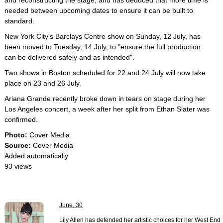
and reconstructing the stage, and has deduced that more time is
needed between upcoming dates to ensure it can be built to
standard.
New York City's Barclays Centre show on Sunday, 12 July, has
been moved to Tuesday, 14 July, to "ensure the full production
can be delivered safely and as intended".
Two shows in Boston scheduled for 22 and 24 July will now take
place on 23 and 26 July.
Ariana Grande recently broke down in tears on stage during her
Los Angeles concert, a week after her split from Ethan Slater was
confirmed.
Photo:
Cover Media
Source:
Cover Media
Added automatically
93 views
June, 30
Lily Allen has defended her artistic choices for her West End