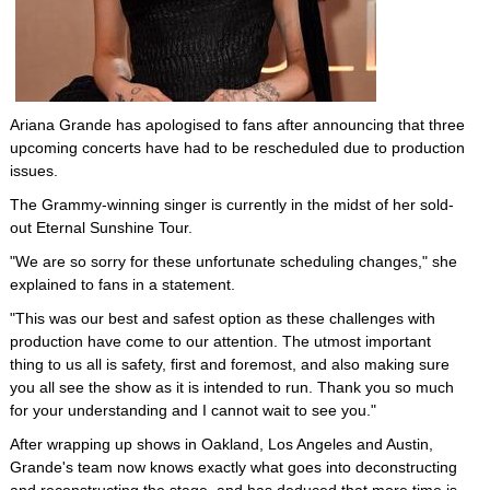
Ariana Grande has apologised to fans after announcing that three
upcoming concerts have had to be rescheduled due to production
issues.
The Grammy-winning singer is currently in the midst of her sold-
out Eternal Sunshine Tour.
"We are so sorry for these unfortunate scheduling changes," she
explained to fans in a statement.
"This was our best and safest option as these challenges with
production have come to our attention. The utmost important
thing to us all is safety, first and foremost, and also making sure
you all see the show as it is intended to run. Thank you so much
for your understanding and I cannot wait to see you."
After wrapping up shows in Oakland, Los Angeles and Austin,
Grande's team now knows exactly what goes into deconstructing