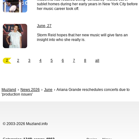
sublet homes during her early years in New York City before
her music career took off.
June, 27
Storm Reid hopes that her new music will give fans an
insight into who she really is.
1
2
3
4
5
6
7
8
all
Muzland
News 2026
June
Ariana Grande reschedules concerts due to
'production issues'
© 2003-2026 Muzland.info