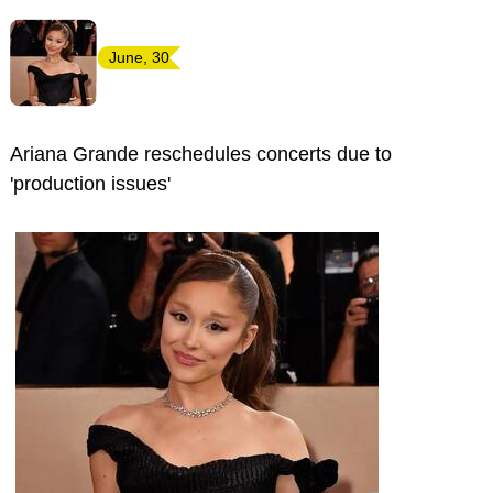
June, 30
Ariana Grande reschedules concerts due to
'production issues'