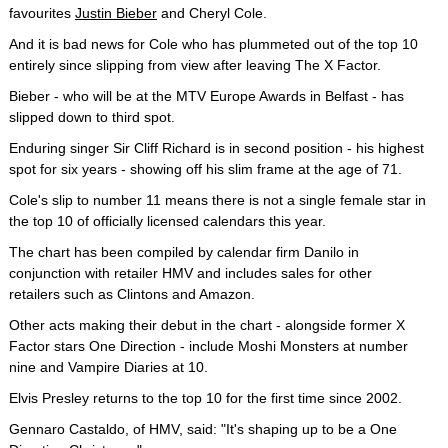
favourites
Justin Bieber
and Cheryl Cole.
And it is bad news for Cole who has plummeted out of the top 10
entirely since slipping from view after leaving The X Factor.
Bieber - who will be at the MTV Europe Awards in Belfast - has
slipped down to third spot.
Enduring singer Sir Cliff Richard is in second position - his highest
spot for six years - showing off his slim frame at the age of 71.
Cole's slip to number 11 means there is not a single female star in
the top 10 of officially licensed calendars this year.
The chart has been compiled by calendar firm Danilo in
conjunction with retailer HMV and includes sales for other
retailers such as Clintons and Amazon.
Other acts making their debut in the chart - alongside former X
Factor stars One Direction - include Moshi Monsters at number
nine and Vampire Diaries at 10.
Elvis Presley returns to the top 10 for the first time since 2002.
Gennaro Castaldo, of HMV, said: "It's shaping up to be a One