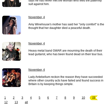
says he has never met the woman who filed the paternity
suit against him.
November, 4
Amy Winehouse's mother has said her "only comfort" is the
thought that her daughter died a peaceful death.
November, 4
Heavy metal band GWAR are mourning the death of their
lead guitarist, who has been found dead on their tour bus.
November, 4
Lady Antebellum reckon the reason they have succeeded
where other country acts have failed and found success in
Britain is by keeping things simple.
1
2
3
4
5
6
7
8
9
10
11
12
13
all