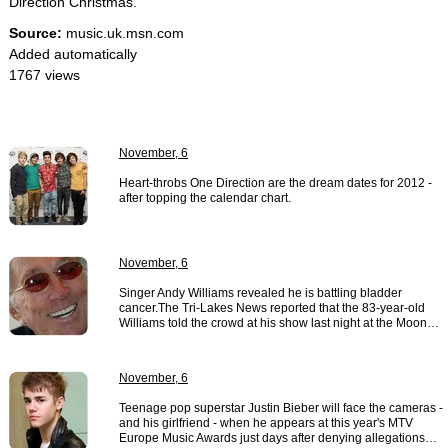
Direction Christmas."
Source:
music.uk.msn.com
Added automatically
1767 views
November, 6
Heart-throbs One Direction are the dream dates for 2012 -
after topping the calendar chart.
November, 6
Singer Andy Williams revealed he is battling bladder
cancer.The Tri-Lakes News reported that the 83-year-old
Williams told the crowd at his show last night at the Moon…
November, 6
Teenage pop superstar Justin Bieber will face the cameras -
and his girlfriend - when he appears at this year's MTV
Europe Music Awards just days after denying allegations…