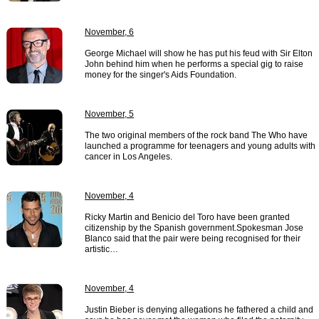
November, 6
George Michael will show he has put his feud with Sir Elton
John behind him when he performs a special gig to raise
money for the singer's Aids Foundation.
November, 5
The two original members of the rock band The Who have
launched a programme for teenagers and young adults with
cancer in Los Angeles.
November, 4
Ricky Martin and Benicio del Toro have been granted
citizenship by the Spanish government.Spokesman Jose
Blanco said that the pair were being recognised for their
artistic…
November, 4
Justin Bieber is denying allegations he fathered a child and