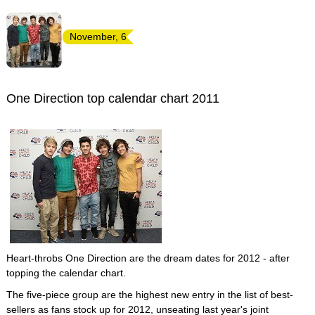
November, 6
One Direction top calendar chart 2011
Heart-throbs One Direction are the dream dates for 2012 - after
topping the calendar chart.
The five-piece group are the highest new entry in the list of best-
sellers as fans stock up for 2012, unseating last year's joint