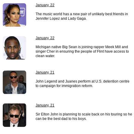
January, 22
The music world has a new pair of unlikely best friends in
Jennifer Lopez and Lady Gaga.
January, 22
Michigan native Big Sean is joining rapper Meek Mill and
singer Cher in ensuring the people of Flint have access to
clean water.
January, 21
John Legend and Juanes perform at U.S. detention centre
to campaign for immigration reform.
January, 21
Sir Elton John is planning to scale back on his touring so he
can be the best dad to his boys.