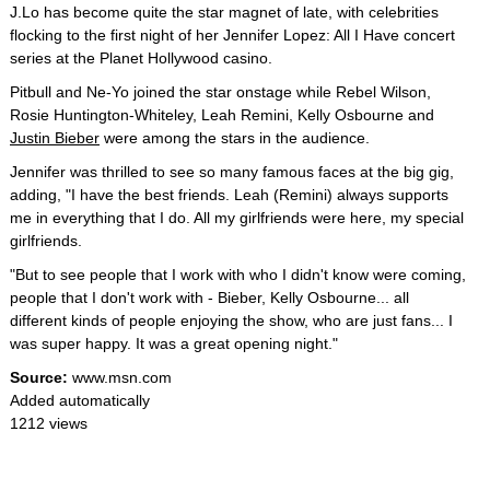
J.Lo has become quite the star magnet of late, with celebrities
flocking to the first night of her Jennifer Lopez: All I Have concert
series at the Planet Hollywood casino.
Pitbull and Ne-Yo joined the star onstage while Rebel Wilson,
Rosie Huntington-Whiteley, Leah Remini, Kelly Osbourne and
Justin Bieber
were among the stars in the audience.
Jennifer was thrilled to see so many famous faces at the big gig,
adding, "I have the best friends. Leah (Remini) always supports
me in everything that I do. All my girlfriends were here, my special
girlfriends.
"But to see people that I work with who I didn't know were coming,
people that I don't work with - Bieber, Kelly Osbourne... all
different kinds of people enjoying the show, who are just fans... I
was super happy. It was a great opening night."
Source:
www.msn.com
Added automatically
1212 views