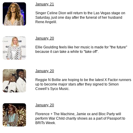
January, 21
Singer Celine Dion will return to the Las Vegas stage on
Saturday, just one day after the funeral of her husband
Rene Angelil.
January, 20
Ellie Goulding feels like her music is made for "the future"
because it can take a while to "take off".
January, 20
Reggie N Bollie are hoping to be the latest X Factor runners
up to become major stars after they signed to Simon
Cowell’s Syco Music.
January, 20
Florence + The Machine, Jamie xx and Bloc Party will
perform War Child charity shows as a part of Passport to
BRITs Week.