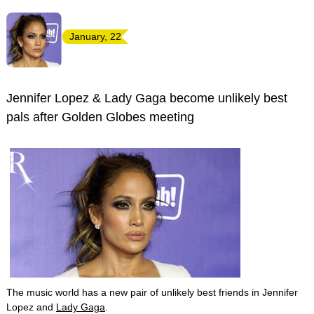
January, 22
Jennifer Lopez & Lady Gaga become unlikely best
pals after Golden Globes meeting
The music world has a new pair of unlikely best friends in Jennifer
Lopez and
Lady Gaga
.