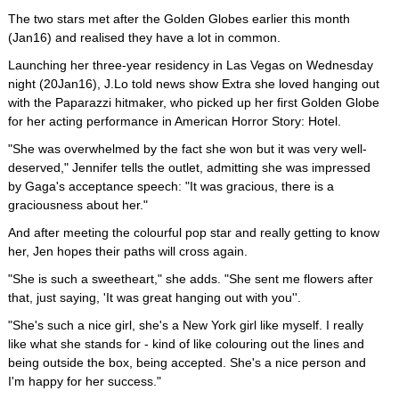
The two stars met after the Golden Globes earlier this month
(Jan16) and realised they have a lot in common.
Launching her three-year residency in Las Vegas on Wednesday
night (20Jan16), J.Lo told news show Extra she loved hanging out
with the Paparazzi hitmaker, who picked up her first Golden Globe
for her acting performance in American Horror Story: Hotel.
"She was overwhelmed by the fact she won but it was very well-
deserved," Jennifer tells the outlet, admitting she was impressed
by Gaga's acceptance speech: "It was gracious, there is a
graciousness about her."
And after meeting the colourful pop star and really getting to know
her, Jen hopes their paths will cross again.
"She is such a sweetheart," she adds. "She sent me flowers after
that, just saying, 'It was great hanging out with you''.
"She's such a nice girl, she's a New York girl like myself. I really
like what she stands for - kind of like colouring out the lines and
being outside the box, being accepted. She's a nice person and
I'm happy for her success."