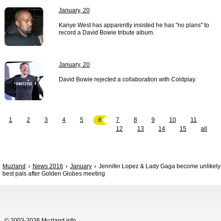
January, 20
Kanye West has apparently insisted he has "no plans" to
record a David Bowie tribute album.
January, 20
David Bowie rejected a collaboration with Coldplay.
1
2
3
4
5
6
7
8
9
10
11
12
13
14
15
all
Muzland
News 2016
January
Jennifer Lopez & Lady Gaga become unlikely
best pals after Golden Globes meeting
© 2003-2026 Muzland.info