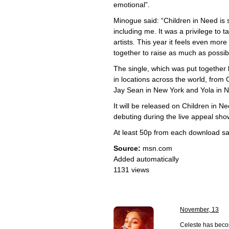
emotional”.
Minogue said: “Children in Need is 
including me. It was a privilege to 
artists. This year it feels even mor
together to raise as much as possib
The single, which was put together
in locations across the world, from 
Jay Sean in New York and Yola in Na
It will be released on Children in 
debuting during the live appeal sh
At least 50p from each download sal
Source:
msn.com
Added automatically
1131 views
November, 13
Celeste has becom