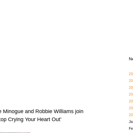
N
20
20
20
20
20
20
ie Minogue and Robbie Williams join
20
Stop Crying Your Heart Out’
Ja
Fe