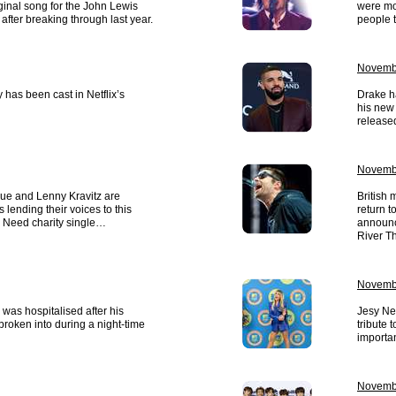
ginal song for the John Lewis
were mo
after breaking through last year.
people t
Novemb
has been cast in Netflix’s
Drake ha
his new 
released
Novemb
gue and Lenny Kravitz are
British 
lending their voices to this
return t
n Need charity single…
announc
River T
Novembe
 was hospitalised after his
Jesy Ne
roken into during a night-time
tribute 
importan
Novembe