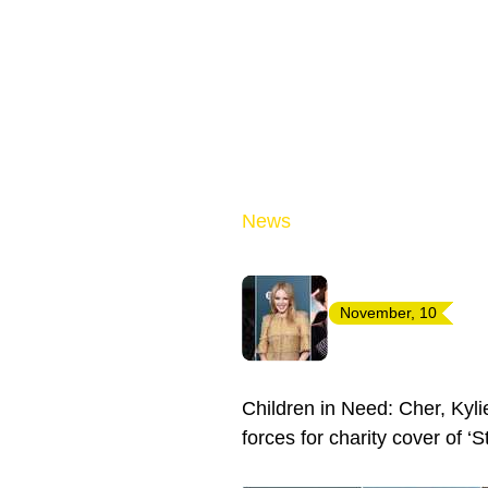
News
November, 10
Children in Need: Cher, Kyl
forces for charity cover of ‘