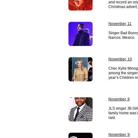
and record an ori
Christmas advert, 
November, 11
Singer Bad Bunny 
Narcos: Mexico.
November, 10
Cher, Kylie Mino
among the singers 
year’s Children i
November, 9
JLS singer JB Gill
family home was b
raid.
November, 9