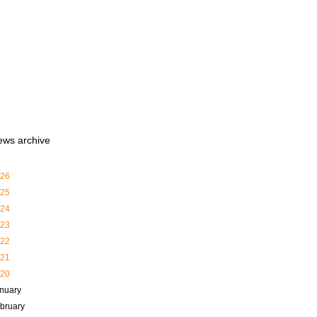
ews archive
26
25
24
23
22
21
20
nuary
bruary