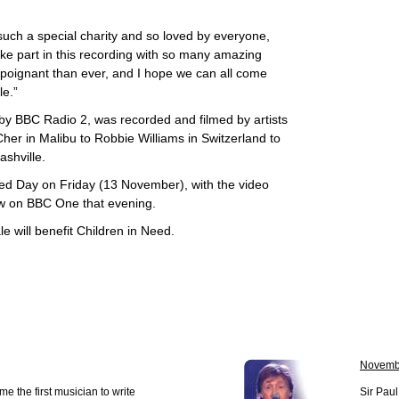
such a special charity and so loved by everyone,
take part in this recording with so many amazing
e poignant than ever, and I hope we can all come
le.”
 by BBC Radio 2, was recorded and filmed by artists
Cher in Malibu to Robbie Williams in Switzerland to
shville.
Need Day on Friday (13 November), with the video
ow on BBC One that evening.
e will benefit Children in Need.
Novemb
e the first musician to write
Sir Pau