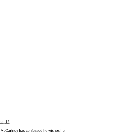
er, 12
l McCartney has confessed he wishes he