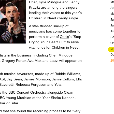
Cher, Kylie Minogue and Lenny
Ma
Kravitz are among the singers
Ap
lending their voices to this year’s
M
Children in Need charity single.
Ju
Ju
A star-studded line-up of
musicians has come together to
Au
perform a cover of
Oasis
’s “Stop
Se
Crying Your Heart Out” to raise
Oc
vital funds for Children in Need.
N
D
tists in the business, including Cher, Minogue,
, Gregory Porter, Ava Max and Lauv, will appear on
20
tish musical favourites, made up of Robbie Williams,
KSI, Jay Sean, James Morrison, Jamie Cullum, Ella
 Savoretti, Rebecca Ferguson and Yola.
y the BBC Concert Orchestra alongside Clean
BBC Young Musician of the Year Sheku Kanneh-
ar on sitar.
d that she found the recording process to be “very