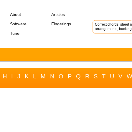
About
Articles
Software
Fingerings
Correct chords, sheet m
arrangements, backing 
Tuner
H
I
J
K
L
M
N
O
P
Q
R
S
T
U
V