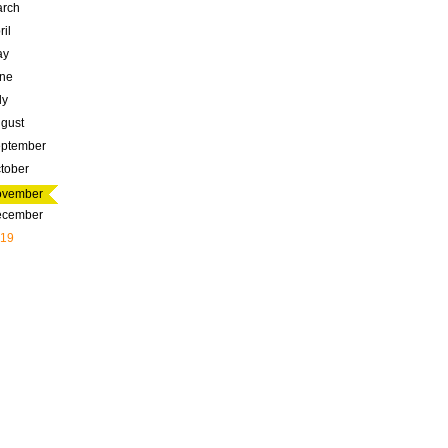
rch
ril
ay
ne
ly
gust
ptember
tober
ovember
ecember
19