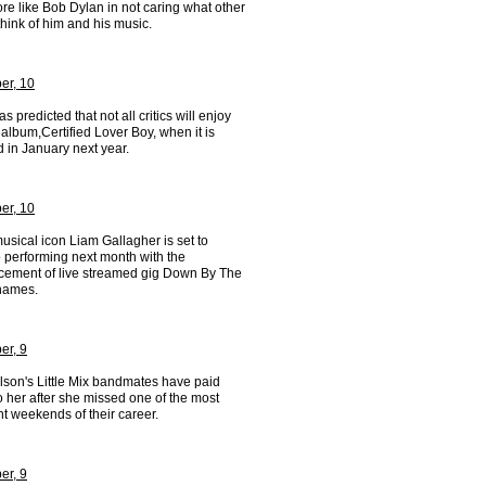
re like Bob Dylan in not caring what other
hink of him and his music.
er, 10
s predicted that not all critics will enjoy
album,Certified Lover Boy, when it is
 in January next year.
er, 10
musical icon Liam Gallagher is set to
o performing next month with the
ement of live streamed gig Down By The
hames.
r, 9
lson's Little Mix bandmates have paid
to her after she missed one of the most
t weekends of their career.
r, 9