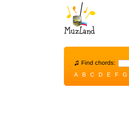
Find chords:
A
B
C
D
E
F
G