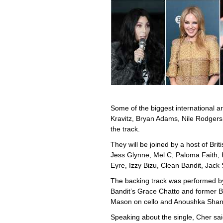
Some of the biggest international ar
Kravitz, Bryan Adams, Nile Rodgers
the track.
They will be joined by a host of Bri
Jess Glynne, Mel C, Paloma Faith, 
Eyre, Izzy Bizu, Clean Bandit, Jack
The backing track was performed b
Bandit’s Grace Chatto and former 
Mason on cello and Anoushka Shank
Speaking about the single, Cher sai