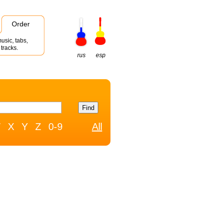
Order
usic, tabs,
tracks.
rus
esp
W
X
Y
Z
0-9
All