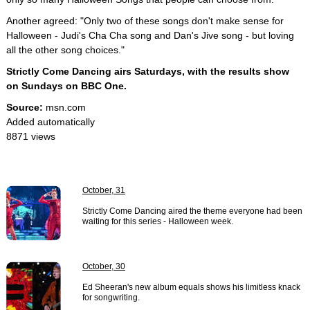
Another agreed: "Only two of these songs don't make sense for
Halloween - Judi's Cha Cha song and Dan's Jive song - but loving
all the other song choices."
Strictly Come Dancing airs Saturdays, with the results show
on Sundays on BBC One.
Source:
msn.com
Added automatically
8871 views
October, 31
Strictly Come Dancing aired the theme everyone had been
waiting for this series - Halloween week.
October, 30
Ed Sheeran's new album equals shows his limitless knack
for songwriting.