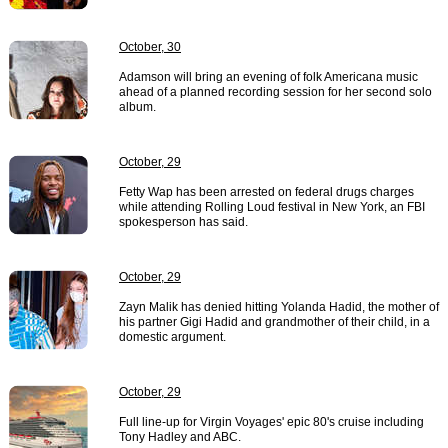
October, 30
Adamson will bring an evening of folk Americana music
ahead of a planned recording session for her second solo
album.
October, 29
Fetty Wap has been arrested on federal drugs charges
while attending Rolling Loud festival in New York, an FBI
spokesperson has said.
October, 29
Zayn Malik has denied hitting Yolanda Hadid, the mother of
his partner Gigi Hadid and grandmother of their child, in a
domestic argument.
October, 29
Full line-up for Virgin Voyages' epic 80's cruise including
Tony Hadley and ABC.