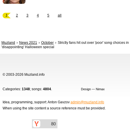
1
2
3
4
5
all
Muzland
News 2021
October
Strictly fans hit out over 'poor' song choices in
'disappointing' Halloween special
© 2003-2026 Muzland.info
Categories:
1348
; songs:
4804
.
Design — Nimax
Idea, programming, support: Anton Gavzov
admin@muzland.info
When using the site content a source reference must be provided.