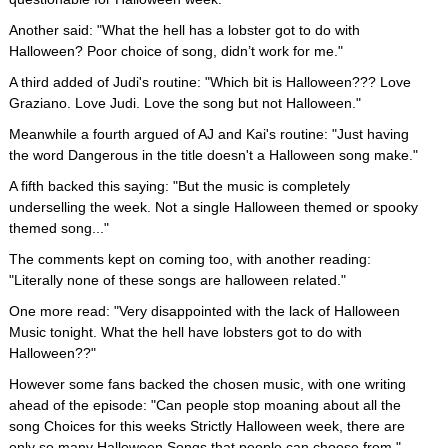
Another said: "What the hell has a lobster got to do with
Halloween? Poor choice of song, didn’t work for me."
A third added of Judi's routine: "Which bit is Halloween??? Love
Graziano. Love Judi. Love the song but not Halloween."
Meanwhile a fourth argued of AJ and Kai's routine: "Just having
the word Dangerous in the title doesn't a Halloween song make."
A fifth backed this saying: "But the music is completely
underselling the week. Not a single Halloween themed or spooky
themed song..."
The comments kept on coming too, with another reading:
"Literally none of these songs are halloween related."
One more read: "Very disappointed with the lack of Halloween
Music tonight. What the hell have lobsters got to do with
Halloween??"
However some fans backed the chosen music, with one writing
ahead of the episode: "Can people stop moaning about all the
song Choices for this weeks Strictly Halloween week, there are
only so many Halloween Songs that people can choose from."