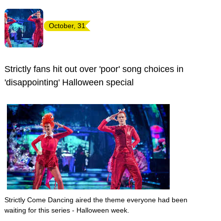
October, 31
Strictly fans hit out over 'poor' song choices in
'disappointing' Halloween special
Strictly Come Dancing aired the theme everyone had been
waiting for this series - Halloween week.