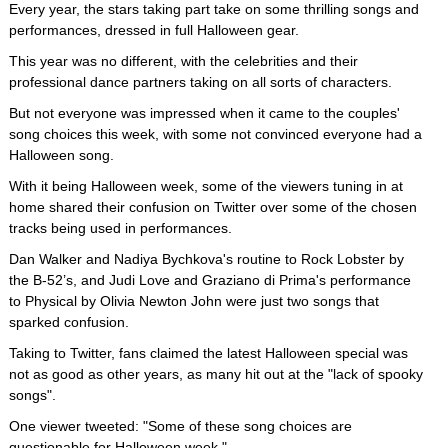
Every year, the stars taking part take on some thrilling songs and
performances, dressed in full Halloween gear.
This year was no different, with the celebrities and their
professional dance partners taking on all sorts of characters.
But not everyone was impressed when it came to the couples'
song choices this week, with some not convinced everyone had a
Halloween song.
With it being Halloween week, some of the viewers tuning in at
home shared their confusion on Twitter over some of the chosen
tracks being used in performances.
Dan Walker and Nadiya Bychkova's routine to Rock Lobster by
the B-52’s, and Judi Love and Graziano di Prima's performance
to Physical by Olivia Newton John were just two songs that
sparked confusion.
Taking to Twitter, fans claimed the latest Halloween special was
not as good as other years, as many hit out at the "lack of spooky
songs".
One viewer tweeted: "Some of these song choices are
questionable for Halloween week."