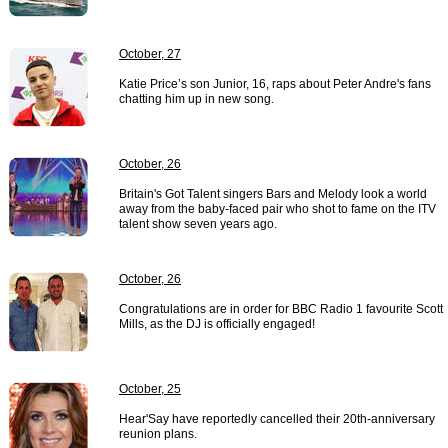
October, 27
Katie Price’s son Junior, 16, raps about Peter Andre's fans
chatting him up in new song.
October, 26
Britain's Got Talent singers Bars and Melody look a world
away from the baby-faced pair who shot to fame on the ITV
talent show seven years ago.
October, 26
Congratulations are in order for BBC Radio 1 favourite Scott
Mills, as the DJ is officially engaged!
October, 25
Hear'Say have reportedly cancelled their 20th-anniversary
reunion plans.