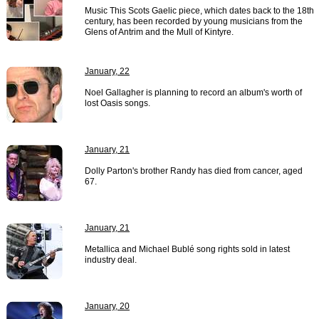
Music This Scots Gaelic piece, which dates back to the 18th
century, has been recorded by young musicians from the
Glens of Antrim and the Mull of Kintyre.
January, 22
Noel Gallagher is planning to record an album's worth of
lost Oasis songs.
January, 21
Dolly Parton's brother Randy has died from cancer, aged
67.
January, 21
Metallica and Michael Bublé song rights sold in latest
industry deal.
January, 20