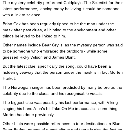
The mystery celebrity performed Coldplay's The Scientist for their
latest performance, leaving many believing it could be someone
with a link to science.
Brian Cox has been regularly tipped to be the man under the
mask after past clues, all hinting to the environment and other
things believed to be linked to him.
Other names include Bear Grylls, as the mystery person was said
to be someone who embraced the outdoors - while some
guessed Ricky Wilson and James Blunt.
But the latest clue, specifically the song, could have been a
hidden giveaway that the person under the mask is in fact Morten
Harket.
The Norwegian singer has been predicted by many before as the
celebrity due to the clues, and his recognisable vocals.
The biggest clue was possibly his last performance, with Viking
singing his band A-ha's hit Take On Me in acoustic - something
Morten has done previously.
Other hints were possible references to tour destinations, a Blue
Peter Badge, names of a past album and there is also the fact he