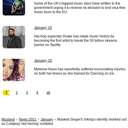
Some of the UK's biggest music stars have written to the
government urging it to reverse its decision to end visa-free
music tours to the EU.
January, 20
Hip-hop superstar Drake has made music history by
becoming the first artist to break the 50 billion streams
barrier on Spotify.
January, 20
Myleene Klass has reportedly suffered excruciating injuries
on both her knees as she trained for Dancing on Ice.
1
2
3
4
all
Muzland
News 2021
January
Masked Singer's Viking's identity 'worked out'
as Coldplay 'red herring' rumbled