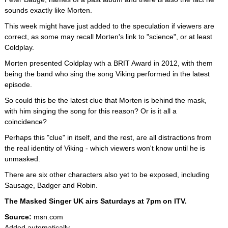
sounds exactly like Morten.
This week might have just added to the speculation if viewers are
correct, as some may recall Morten's link to "science", or at least
Coldplay.
Morten presented Coldplay wth a BRIT Award in 2012, with them
being the band who sing the song Viking performed in the latest
episode.
So could this be the latest clue that Morten is behind the mask,
with him singing the song for this reason? Or is it all a
coincidence?
Perhaps this "clue" in itself, and the rest, are all distractions from
the real identity of Viking - which viewers won't know until he is
unmasked.
There are six other characters also yet to be exposed, including
Sausage, Badger and Robin.
The Masked Singer UK airs Saturdays at 7pm on ITV.
Source:
msn.com
Added automatically