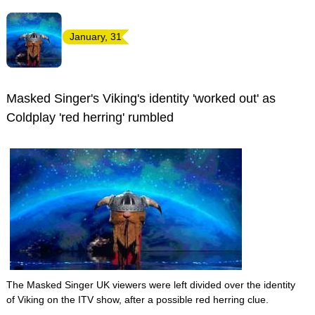
January, 31
Masked Singer's Viking's identity 'worked out' as
Coldplay 'red herring' rumbled
The Masked Singer UK viewers were left divided over the identity
of Viking on the ITV show, after a possible red herring clue.