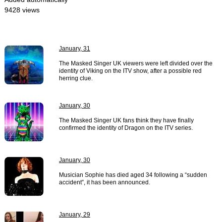
9428 views
January, 31
The Masked Singer UK viewers were left divided over the
identity of Viking on the ITV show, after a possible red
herring clue.
January, 30
The Masked Singer UK fans think they have finally
confirmed the identity of Dragon on the ITV series.
January, 30
Musician Sophie has died aged 34 following a “sudden
accident”, it has been announced.
January, 29