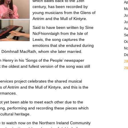
which dates back to the 18th
Ap
century, has been recorded by
M
young musicians from the Glens of
Ju
Antrim and the Mull of Kintyre.
Ju
Said to have been written by Sìne
Au
NicFhionnlaigh from the Isle of
Se
Lewis, the song captures the
Oc
emotions that she endured during
N
an, Dòmhnall MacRath, whom she later married.
D
 Henry in his ‘Songs of the People’ newspaper
20
he oldest and fullest version of the song was still
20
vices project celebrates the shared musical
s of Antrim and the Mull of Kintyre, and this is the
formances.
 yet been able to meet each other due to the
ng, performing and recording these pieces which
cultural heritage.
ble to watch now on the Northern Ireland Community