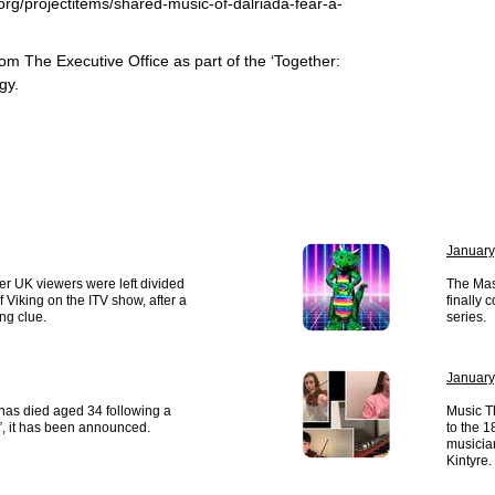
.org/projectitems/shared-music-of-dalriada-fear-a-
rom The Executive Office as part of the ‘Together:
gy.
January
r UK viewers were left divided
The Mas
of Viking on the ITV show, after a
finally 
ng clue.
series.
January
has died aged 34 following a
Music T
”, it has been announced.
to the 
musician
Kintyre.