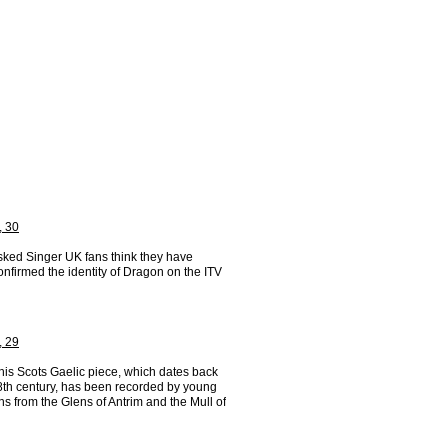
, 30
ked Singer UK fans think they have
confirmed the identity of Dragon on the ITV
, 29
his Scots Gaelic piece, which dates back
18th century, has been recorded by young
s from the Glens of Antrim and the Mull of