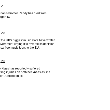
, 21
arton's brother Randy has died from
 aged 67.
, 20
the UK's biggest music stars have written
overnment urging it to reverse its decision
isa-free music tours to the EU.
, 20
 Klass has reportedly suffered
ting injuries on both her knees as she
for Dancing on Ice.