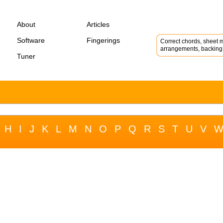
About
Articles
Software
Fingerings
Correct chords, sheet m
arrangements, backing 
Tuner
H
I
J
K
L
M
N
O
P
Q
R
S
T
U
V