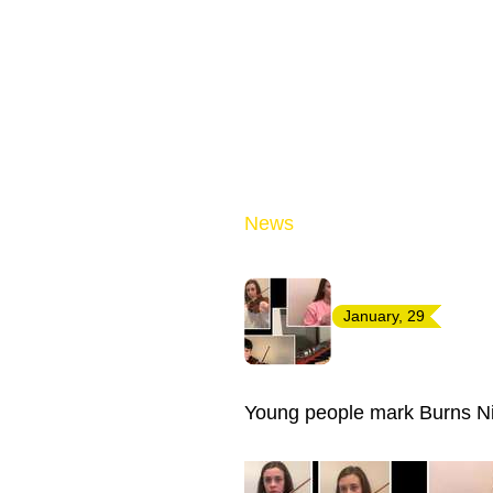
News
January, 29
Young people mark Burns Ni