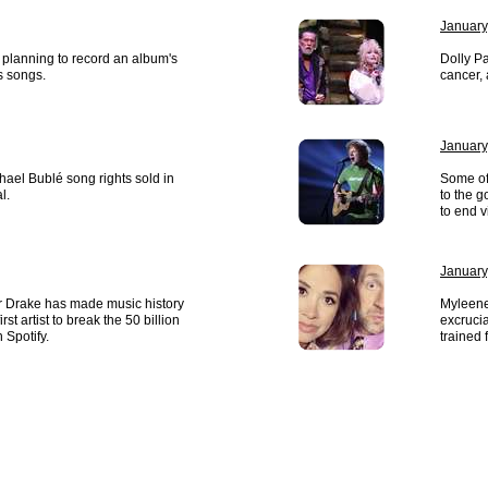
January
 planning to record an album's
Dolly P
s songs.
cancer,
January
hael Bublé song rights sold in
Some of 
l.
to the g
to end v
January
r Drake has made music history
Myleene
st artist to break the 50 billion
excrucia
 Spotify.
trained 