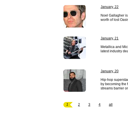
January, 22
Noel Gallagher is
worth of lost Oasi
January, 21
Metallica and Mic
latest industry dea
January, 20
Hip-hop supersta
by becoming the fir
streams barrier on
1
2
3
4
all