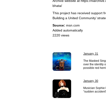
Archive website at https://niarchive
bhata/
This project has received support f
Building a United Community’ strate
Source:
msn.com
Added automatically
2220 views
January, 31
The Masked Singe
over the identity 
possible red herri
January, 30
Musician Sophie 
“sudden accident