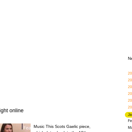
N
20
20
20
20
20
20
ght online
Ja
Fe
Music This Scots Gaelic piece,
Ma