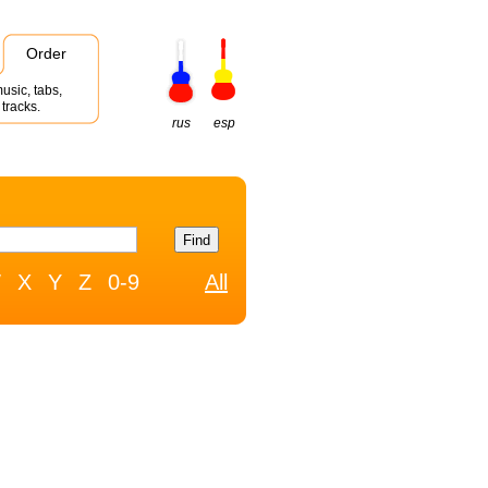
Order
usic, tabs,
tracks.
rus
esp
W
X
Y
Z
0-9
All