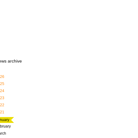
ews archive
26
25
24
23
22
21
nuary
bruary
rch