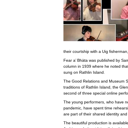
their courtship with a Uig fisherm
Fear a’ Bhàta was published by Sam
column in 1939 where he noted that t
sung on Rathlin Island.
The Good Relations and Museum Ser
traditions of Rathlin Island, the Glen
second of three special online per
The young performers, who have not
pandemic, have spent time rehearsi
are part of their shared identity and 
The beautiful production is availa