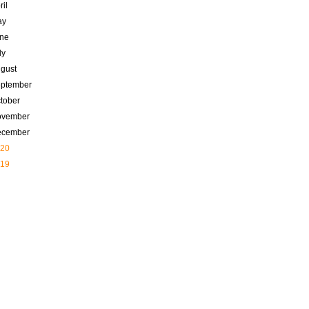
ril
ay
ne
ly
gust
ptember
tober
ovember
ecember
20
19