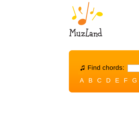
Find chords:
A
B
C
D
E
F
G