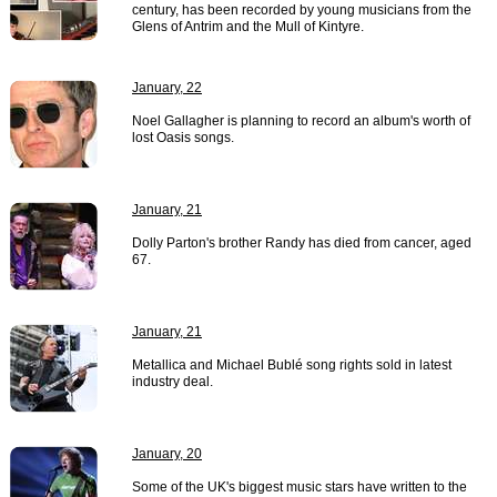
century, has been recorded by young musicians from the
Glens of Antrim and the Mull of Kintyre.
January, 22
Noel Gallagher is planning to record an album's worth of
lost Oasis songs.
January, 21
Dolly Parton's brother Randy has died from cancer, aged
67.
January, 21
Metallica and Michael Bublé song rights sold in latest
industry deal.
January, 20
Some of the UK's biggest music stars have written to the