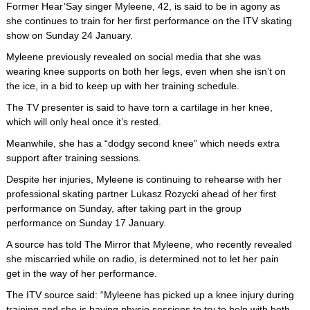
Former Hear’Say singer Myleene, 42, is said to be in agony as
she continues to train for her first performance on the ITV skating
show on Sunday 24 January.
Myleene previously revealed on social media that she was
wearing knee supports on both her legs, even when she isn’t on
the ice, in a bid to keep up with her training schedule.
The TV presenter is said to have torn a cartilage in her knee,
which will only heal once it’s rested.
Meanwhile, she has a “dodgy second knee” which needs extra
support after training sessions.
Despite her injuries, Myleene is continuing to rehearse with her
professional skating partner Lukasz Rozycki ahead of her first
performance on Sunday, after taking part in the group
performance on Sunday 17 January.
A source has told The Mirror that Myleene, who recently revealed
she miscarried while on radio, is determined not to let her pain
get in the way of her performance.
The ITV source said: “Myleene has picked up a knee injury during
training and she is having physio sessions to try to help with both