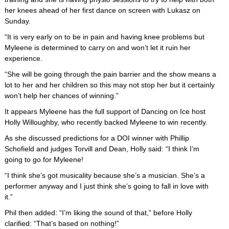
her knees ahead of her first dance on screen with Lukasz on
Sunday.
“It is very early on to be in pain and having knee problems but
Myleene is determined to carry on and won’t let it ruin her
experience.
“She will be going through the pain barrier and the show means a
lot to her and her children so this may not stop her but it certainly
won’t help her chances of winning.”
It appears Myleene has the full support of Dancing on Ice host
Holly Willoughby, who recently backed Myleene to win recently.
As she discussed predictions for a DOI winner with Phillip
Schofield and judges Torvill and Dean, Holly said: “I think I’m
going to go for Myleene!
“I think she’s got musicality because she’s a musician. She’s a
performer anyway and I just think she’s going to fall in love with
it.”
Phil then added: “I’m liking the sound of that,” before Holly
clarified: “That’s based on nothing!”