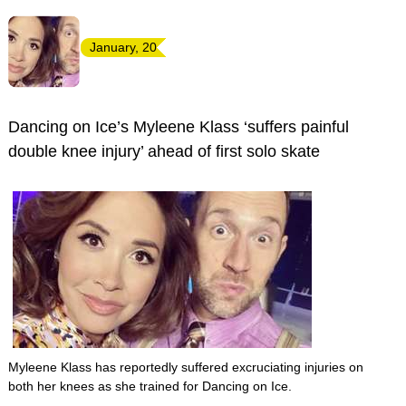
January, 20
Dancing on Ice’s Myleene Klass ‘suffers painful
double knee injury’ ahead of first solo skate
Myleene Klass has reportedly suffered excruciating injuries on
both her knees as she trained for Dancing on Ice.