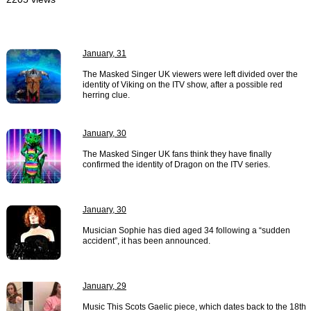
January, 31
The Masked Singer UK viewers were left divided over the
identity of Viking on the ITV show, after a possible red
herring clue.
January, 30
The Masked Singer UK fans think they have finally
confirmed the identity of Dragon on the ITV series.
January, 30
Musician Sophie has died aged 34 following a “sudden
accident”, it has been announced.
January, 29
Music This Scots Gaelic piece, which dates back to the 18th