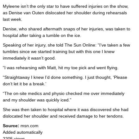
Myleene isn’t the only star to have suffered injuries on the show,
as Denise van Outen dislocated her shoulder during rehearsals
last week.
Denise, who shared aftermath snaps of her injuries, was taken to
hospital after taking a tumble on the ice.
Speaking of her injury, she told The Sun Online: “I’ve taken a few
tumbles since we started training but with this one I knew
immediately it wasn’t good.
“I was rehearsing with Matt, hit my toe pick and went flying.
“Straightaway I knew I’d done something. I just thought, ‘Please
don’t let it be a break.’
“The on-site medics and physio checked me over immediately
and my shoulder was quickly iced.”
She was then taken to hospital where it was discovered she had
dislocated her shoulder and received damage to her tendons.
Source:
msn.com
Added automatically
2205 views