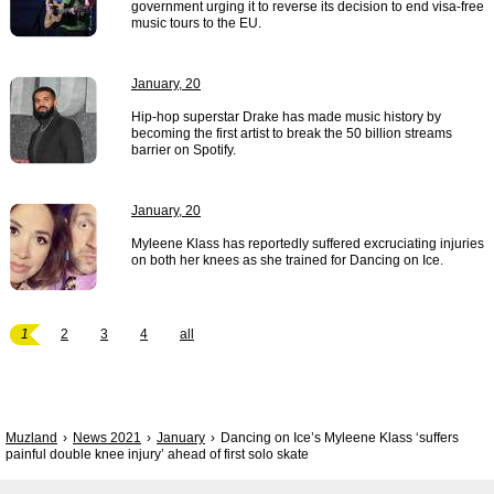
government urging it to reverse its decision to end visa-free
music tours to the EU.
January, 20
Hip-hop superstar Drake has made music history by
becoming the first artist to break the 50 billion streams
barrier on Spotify.
January, 20
Myleene Klass has reportedly suffered excruciating injuries
on both her knees as she trained for Dancing on Ice.
1
2
3
4
all
Muzland
News 2021
January
Dancing on Ice’s Myleene Klass ‘suffers
painful double knee injury’ ahead of first solo skate