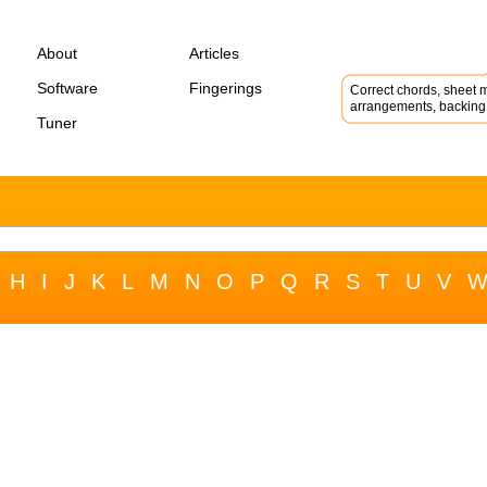
About
Articles
Software
Fingerings
Correct chords, sheet m
arrangements, backing 
Tuner
H
I
J
K
L
M
N
O
P
Q
R
S
T
U
V