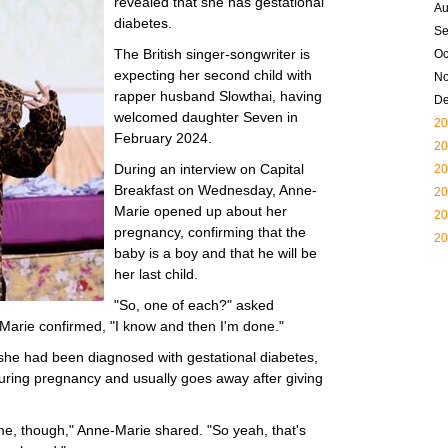
revealed that she has gestational
Au
diabetes.
Se
The British singer-songwriter is
Oc
expecting her second child with
N
rapper husband Slowthai, having
D
welcomed daughter Seven in
20
February 2024.
20
During an interview on Capital
20
Breakfast on Wednesday, Anne-
20
Marie opened up about her
20
pregnancy, confirming that the
20
baby is a boy and that he will be
her last child.
"So, one of each?" asked
Marie confirmed, "I know and then I'm done."
 she had been diagnosed with gestational diabetes,
during pregnancy and usually goes away after giving
time, though," Anne-Marie shared. "So yeah, that's