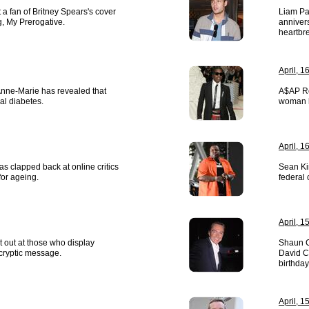
 a fan of Britney Spears's cover
Liam Pa
g, My Prerogative.
annivers
heartbr
April, 1
Anne-Marie has revealed that
A$AP Ro
al diabetes.
woman h
April, 1
s clapped back at online critics
Sean Ki
or ageing.
federal 
April, 1
t out at those who display
Shaun Ca
 cryptic message.
David C
birthday
April, 1