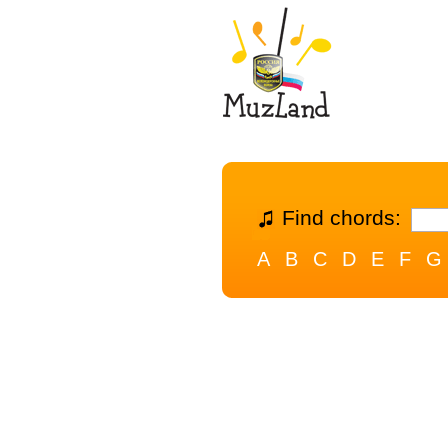
Find chords:
A
B
C
D
E
F
G