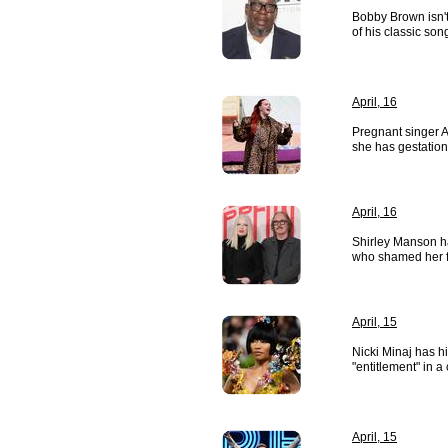
Bobby Brown isn't
of his classic son
April, 16
Pregnant singer 
she has gestation
April, 16
Shirley Manson ha
who shamed her f
April, 15
Nicki Minaj has hi
"entitlement" in a
April, 15