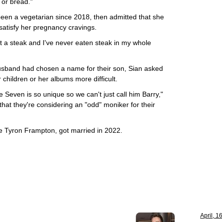
 or bread."
een a vegetarian since 2018, then admitted that she
 satisfy her pregnancy cravings.
at a steak and I've never eaten steak in my whole
husband had chosen a name for their son, Sian asked
children or her albums more difficult.
even is so unique so we can't just call him Barry,"
 that they're considering an "odd" moniker for their
e Tyron Frampton, got married in 2022.
April, 1