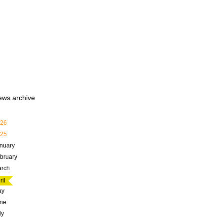
ews archive
26
25
nuary
bruary
rch
ril
ay
ne
ly