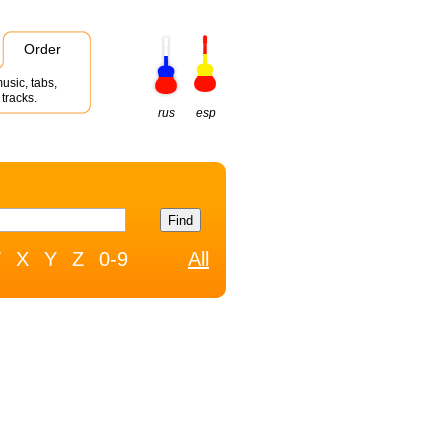
Order
usic, tabs,
tracks.
rus
esp
W
X
Y
Z
0-9
All