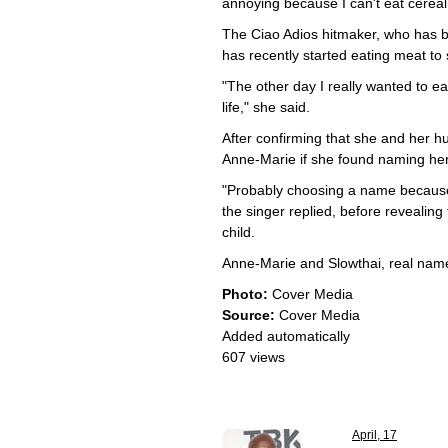
annoying because I can't eat cereal
The Ciao Adios hitmaker, who has b
has recently started eating meat to
"The other day I really wanted to e
life," she said.
After confirming that she and her 
Anne-Marie if she found naming her 
"Probably choosing a name because S
the singer replied, before revealing
child.
Anne-Marie and Slowthai, real nam
Photo:
Cover Media
Source:
Cover Media
Added automatically
607 views
April, 17