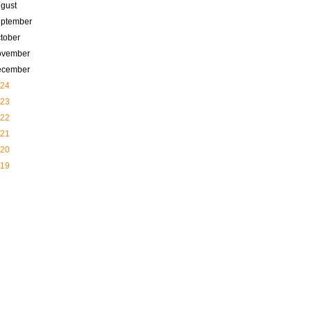
gust
ptember
tober
ovember
ecember
24
23
22
21
20
19