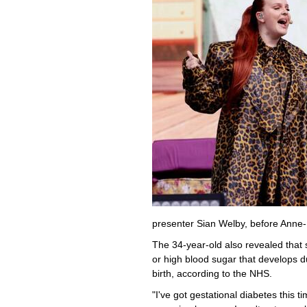
presenter Sian Welby, before Anne-
The 34-year-old also revealed that
or high blood sugar that develops 
birth, according to the NHS.
"I've got gestational diabetes this 