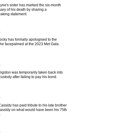
yne's sister has marked the six-month
ary of his death by sharing a
eaking statement.
6
cky has formally apologised to the
e facepalmed at the 2023 Met Gala.
6
ngston was temporarily taken back into
custody after failing to pay his bond.
5
ssidy has paid tribute to his late brother
assidy on what would have been his 75th
.
5