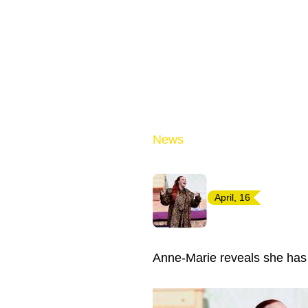
News
April, 16
Anne-Marie reveals she has 