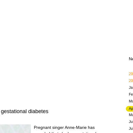
N
20
20
Ja
Fe
Ma
Ap
gestational diabetes
M
Ju
Pregnant singer Anne-Marie has
Ju