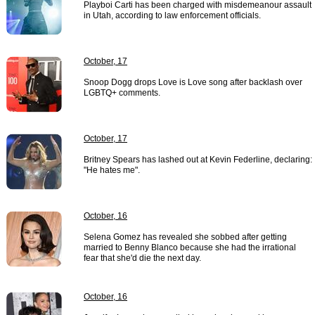
Playboi Carti has been charged with misdemeanour assault
in Utah, according to law enforcement officials.
October, 17
Snoop Dogg drops Love is Love song after backlash over
LGBTQ+ comments.
October, 17
Britney Spears has lashed out at Kevin Federline, declaring:
"He hates me".
October, 16
Selena Gomez has revealed she sobbed after getting
married to Benny Blanco because she had the irrational
fear that she'd die the next day.
October, 16