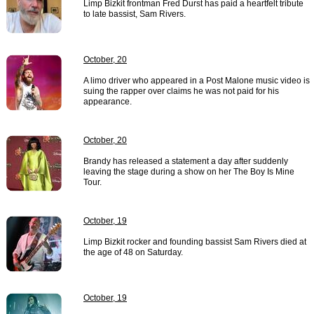
Limp Bizkit frontman Fred Durst has paid a heartfelt tribute
to late bassist, Sam Rivers.
October, 20
A limo driver who appeared in a Post Malone music video is
suing the rapper over claims he was not paid for his
appearance.
October, 20
Brandy has released a statement a day after suddenly
leaving the stage during a show on her The Boy Is Mine
Tour.
October, 19
Limp Bizkit rocker and founding bassist Sam Rivers died at
the age of 48 on Saturday.
October, 19