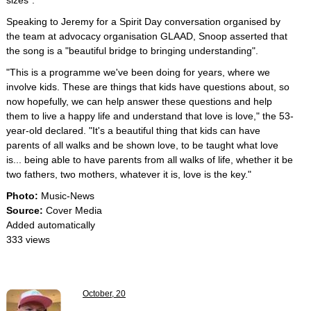
sizes".
Speaking to Jeremy for a Spirit Day conversation organised by
the team at advocacy organisation GLAAD, Snoop asserted that
the song is a "beautiful bridge to bringing understanding".
"This is a programme we've been doing for years, where we
involve kids. These are things that kids have questions about, so
now hopefully, we can help answer these questions and help
them to live a happy life and understand that love is love," the 53-
year-old declared. "It's a beautiful thing that kids can have
parents of all walks and be shown love, to be taught what love
is... being able to have parents from all walks of life, whether it be
two fathers, two mothers, whatever it is, love is the key."
Photo:
Music-News
Source:
Cover Media
Added automatically
333 views
October, 20