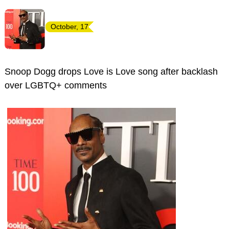
October, 17
Snoop Dogg drops Love is Love song after backlash
over LGBTQ+ comments