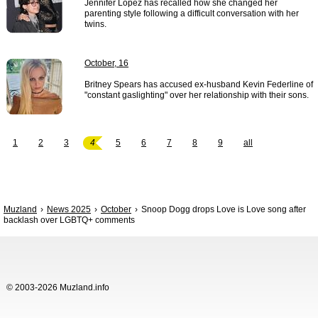
Jennifer Lopez has recalled how she changed her
parenting style following a difficult conversation with her
twins.
October, 16
Britney Spears has accused ex-husband Kevin Federline of
"constant gaslighting" over her relationship with their sons.
1
2
3
4
5
6
7
8
9
all
Muzland
News 2025
October
Snoop Dogg drops Love is Love song after
backlash over LGBTQ+ comments
© 2003-2026 Muzland.info