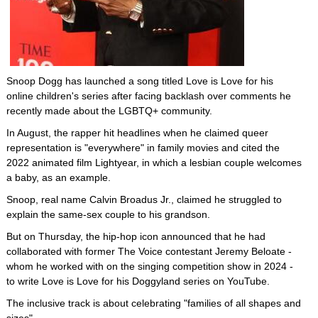
Snoop Dogg has launched a song titled Love is Love for his
online children's series after facing backlash over comments he
recently made about the LGBTQ+ community.
In August, the rapper hit headlines when he claimed queer
representation is "everywhere" in family movies and cited the
2022 animated film Lightyear, in which a lesbian couple welcomes
a baby, as an example.
Snoop, real name Calvin Broadus Jr., claimed he struggled to
explain the same-sex couple to his grandson.
But on Thursday, the hip-hop icon announced that he had
collaborated with former The Voice contestant Jeremy Beloate -
whom he worked with on the singing competition show in 2024 -
to write Love is Love for his Doggyland series on YouTube.
The inclusive track is about celebrating "families of all shapes and