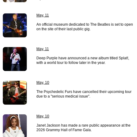
May, 11
An official museum dedicated to The Beatles is set to open
on the site of their last public gig.
May, 11
Deep Purple have announced a new album titled Splat!,
with a world tour to follow later in the year.
May, 10
The Psychedelic Furs have cancelled their upcoming tour
due to a "serious medical issue".
May, 10
Janet Jackson has made a rare public appearance at the
2026 Grammy Hall of Fame Gala.