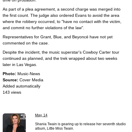
time on probation.
As part of a plea agreement, a second charge was merged into
the first count. The judge also ordered Evans to avoid the area
where the robbery occurred, to "have no contact with the victim,
and commit no further violations of the law".
Representatives for Grant, Blue, and Beyoncé have not yet
commented on the case.
Despite the incident, the music superstar's Cowboy Carter tour
continued as planned, and the trek wrapped about two weeks
later in Las Vegas.
Photo:
Music-News
Source:
Cover Media
Added automatically
143 views
May, 14
Shania Twain is gearing up to release her seventh studio
album, Little Miss Twain.