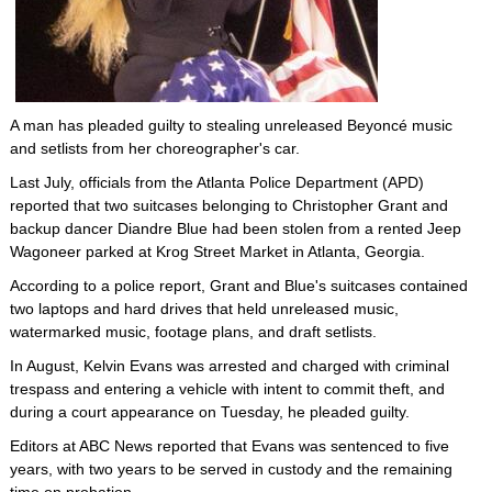
A man has pleaded guilty to stealing unreleased Beyoncé music
and setlists from her choreographer's car.
Last July, officials from the Atlanta Police Department (APD)
reported that two suitcases belonging to Christopher Grant and
backup dancer Diandre Blue had been stolen from a rented Jeep
Wagoneer parked at Krog Street Market in Atlanta, Georgia.
According to a police report, Grant and Blue's suitcases contained
two laptops and hard drives that held unreleased music,
watermarked music, footage plans, and draft setlists.
In August, Kelvin Evans was arrested and charged with criminal
trespass and entering a vehicle with intent to commit theft, and
during a court appearance on Tuesday, he pleaded guilty.
Editors at ABC News reported that Evans was sentenced to five
years, with two years to be served in custody and the remaining