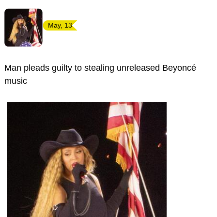
May, 13
Man pleads guilty to stealing unreleased Beyoncé
music