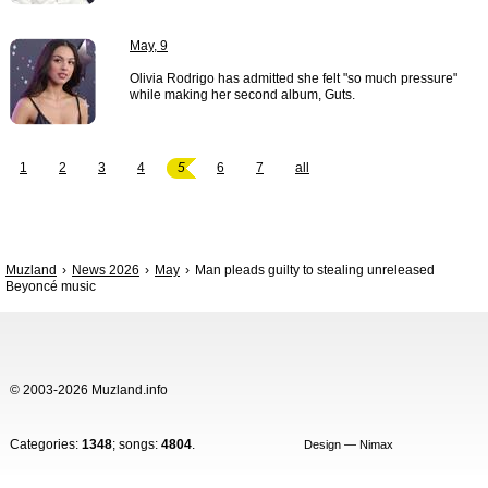
May, 9
Olivia Rodrigo has admitted she felt "so much pressure"
while making her second album, Guts.
1
2
3
4
5
6
7
all
Muzland
News 2026
May
Man pleads guilty to stealing unreleased
Beyoncé music
© 2003-2026 Muzland.info
Categories:
1348
; songs:
4804
.
Design — Nimax