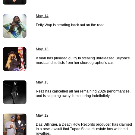
May, 14
Fetty Wap is heading back out on the road.
May, 13
A man has pleaded guilty to stealing unreleased Beyoncé
music and setlists from her choreographer's car.
May, 13
Rezz has cancelled all her remaining 2026 performances,
and is stepping away from touring indefinitely.
May, 12
Daz Dillinger, a Death Row Records producer, has claimed
in a new lawsuit that Tupac Shakur's estate has withheld
royalties.