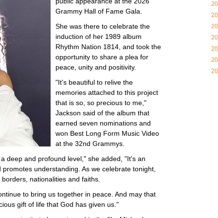
public appearance at the 2026
20
Grammy Hall of Fame Gala.
20
She was there to celebrate the
20
induction of her 1989 album
20
Rhythm Nation 1814, and took the
20
opportunity to share a plea for
20
peace, unity and positivity.
20
"It's beautiful to relive the
memories attached to this project
that is so, so precious to me,"
Jackson said of the album that
earned seven nominations and
won Best Long Form Music Video
at the 32nd Grammys.
 a deep and profound level," she added, "It's an
nd promotes understanding. As we celebrate tonight,
 borders, nationalities and faiths.
ntinue to bring us together in peace. And may that
ious gift of life that God has given us."