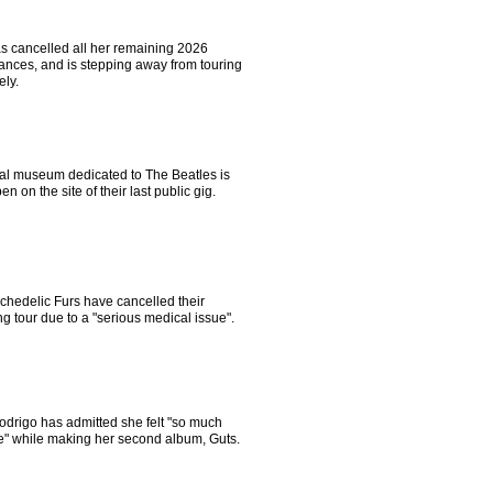
s cancelled all her remaining 2026
ances, and is stepping away from touring
ely.
ial museum dedicated to The Beatles is
pen on the site of their last public gig.
chedelic Furs have cancelled their
 tour due to a "serious medical issue".
odrigo has admitted she felt "so much
e" while making her second album, Guts.