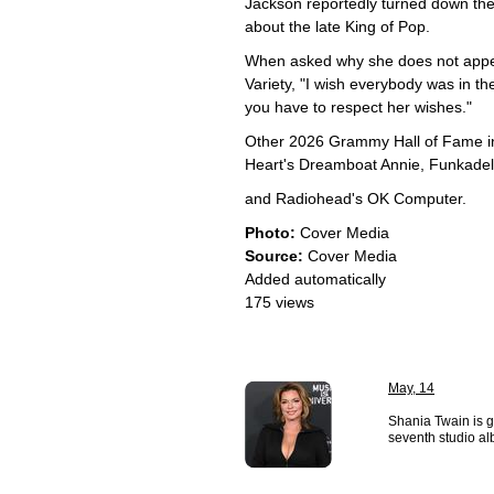
Jackson reportedly turned down the 
about the late King of Pop.
When asked why she does not appear
Variety, "I wish everybody was in t
you have to respect her wishes."
Other 2026 Grammy Hall of Fame in
Heart's Dreamboat Annie, Funkadeli
and Radiohead's OK Computer.
Photo:
Cover Media
Source:
Cover Media
Added automatically
175 views
May, 14
Shania Twain is g
seventh studio al