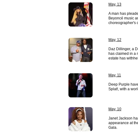
May, 13
A man has pleaded
Beyoncé music and
choreographer's c
May, 12
Daz Dillinger, a
has claimed in a 
estate has withhel
May, 11
Deep Purple have
Splat!, with a worl
May, 10
Janet Jackson ha
appearance at th
Gala.