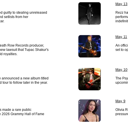
May, 13
 guilty to stealing unreleased
Rezz ha
 setlists from her
perform
ar.
indefinit
May, 11
 Death Row Records producer,
An offic
new lawsuit that Tupac Shakur's
set to o
d royalties.
May, 10
 announced a new album titled
The Psy
d tour to follow later in the year.
upcoming
May, 9
s made a rare public
Olivia R
e 2026 Grammy Hall of Fame
pressur