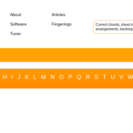
About
Articles
Software
Fingerings
Correct chords, sheet m
arrangements, backing 
Tuner
H
I
J
K
L
M
N
O
P
Q
R
S
T
U
V