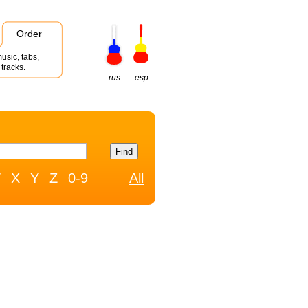
Order
usic, tabs,
tracks.
rus
esp
W
X
Y
Z
0-9
All