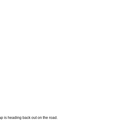
p is heading back out on the road.