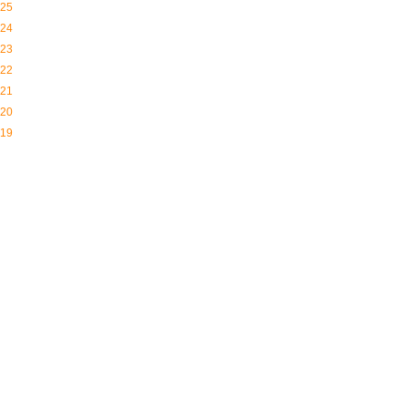
25
24
23
22
21
20
19