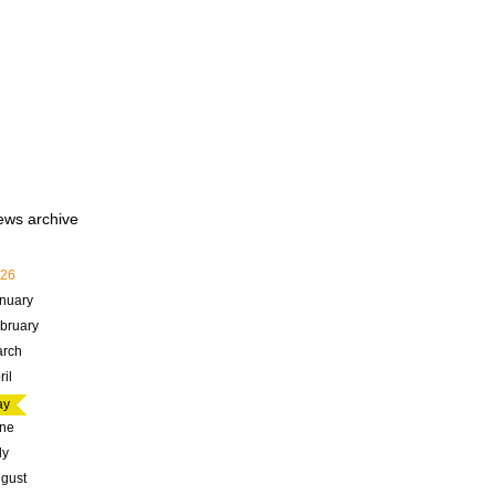
ews archive
26
nuary
bruary
rch
ril
ay
ne
ly
gust