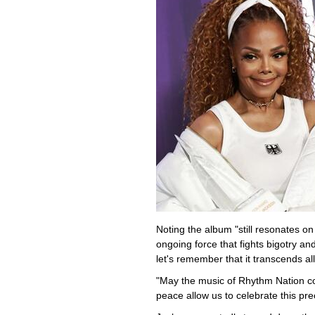
Noting the album "still resonates on
ongoing force that fights bigotry a
let's remember that it transcends all
"May the music of Rhythm Nation co
peace allow us to celebrate this prec