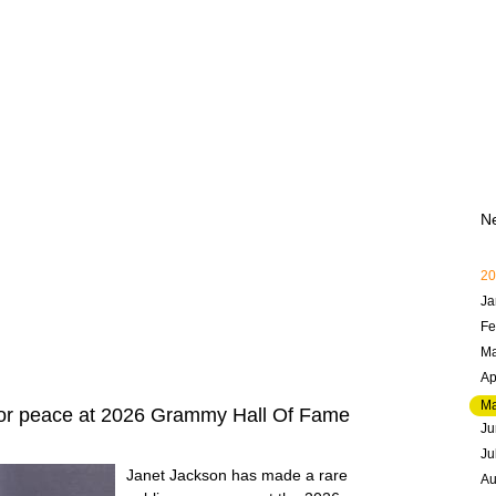
N
20
Ja
Fe
Ma
Ap
M
for peace at 2026 Grammy Hall Of Fame
Ju
Ju
Janet Jackson has made a rare
Au