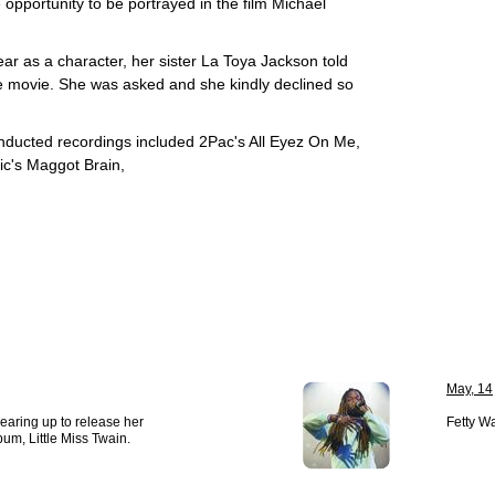
opportunity to be portrayed in the film Michael
 as a character, her sister La Toya Jackson told
he movie. She was asked and she kindly declined so
ducted recordings included 2Pac's All Eyez On Me,
c's Maggot Brain,
May, 14
earing up to release her
Fetty Wa
bum, Little Miss Twain.