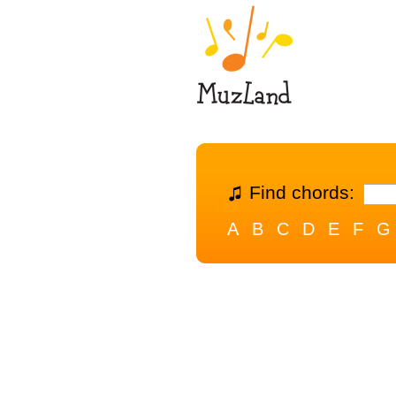
Find chords:
A
B
C
D
E
F
G