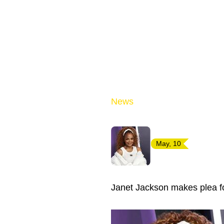
News
May, 10
Janet Jackson makes plea 