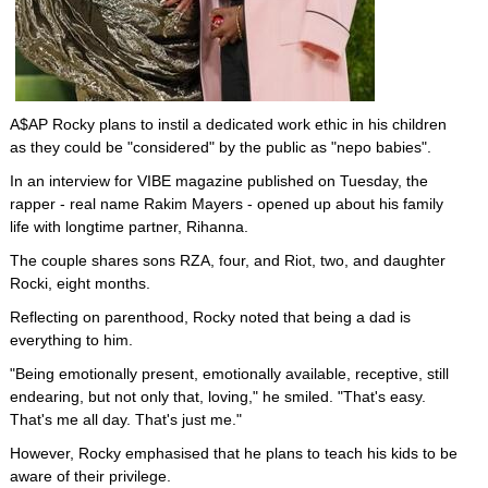
A$AP Rocky plans to instil a dedicated work ethic in his children
as they could be "considered" by the public as "nepo babies".
In an interview for VIBE magazine published on Tuesday, the
rapper - real name Rakim Mayers - opened up about his family
life with longtime partner, Rihanna.
The couple shares sons RZA, four, and Riot, two, and daughter
Rocki, eight months.
Reflecting on parenthood, Rocky noted that being a dad is
everything to him.
"Being emotionally present, emotionally available, receptive, still
endearing, but not only that, loving," he smiled. "That's easy.
That's me all day. That's just me."
However, Rocky emphasised that he plans to teach his kids to be
aware of their privilege.