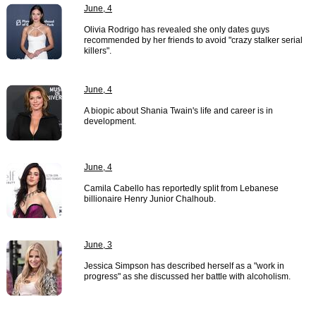
June, 4
Olivia Rodrigo has revealed she only dates guys
recommended by her friends to avoid "crazy stalker serial
killers".
June, 4
A biopic about Shania Twain's life and career is in
development.
June, 4
Camila Cabello has reportedly split from Lebanese
billionaire Henry Junior Chalhoub.
June, 3
Jessica Simpson has described herself as a "work in
progress" as she discussed her battle with alcoholism.