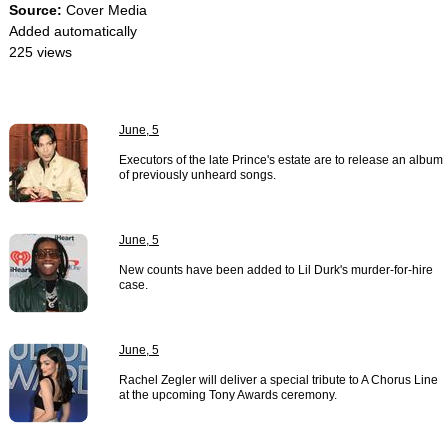
Source:
Cover Media
Added automatically
225 views
June, 5
Executors of the late Prince's estate are to release an album
of previously unheard songs.
June, 5
New counts have been added to Lil Durk's murder-for-hire
case.
June, 5
Rachel Zegler will deliver a special tribute to A Chorus Line
at the upcoming Tony Awards ceremony.