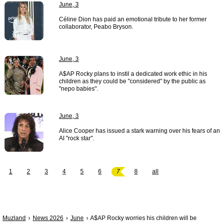
June, 3
Céline Dion has paid an emotional tribute to her former
collaborator, Peabo Bryson.
June, 3
A$AP Rocky plans to instil a dedicated work ethic in his
children as they could be "considered" by the public as
"nepo babies".
June, 3
Alice Cooper has issued a stark warning over his fears of an
AI "rock star".
1
2
3
4
5
6
7
8
all
Muzland
News 2026
June
A$AP Rocky worries his children will be