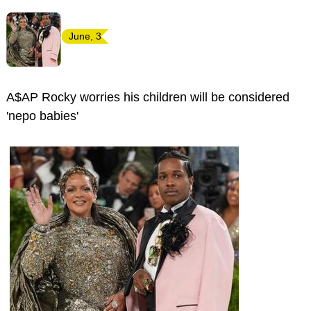
June, 3
A$AP Rocky worries his children will be considered
'nepo babies'