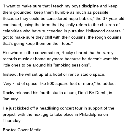
"I want to make sure that I teach my boys discipline and keep
them grounded, keep them humble as much as possible.
Because they could be considered nepo babies," the 37-year-old
continued, using the term that typically refers to the children of
celebrities who have succeeded in pursuing Hollywood careers. "I
got to make sure they chill with their cousins, the rough cousins
that's going keep them on their toes."
Elsewhere in the conversation, Rocky shared that he rarely
records music at home anymore because he doesn't want his
little ones to be around his "smoking sessions".
Instead, he will set up at a hotel or rent a studio space.
"Any kind of space, like 500 square feet or more," he added.
Rocky released his fourth studio album, Don't Be Dumb, in
January.
He just kicked off a headlining concert tour in support of the
project, with the next gig to take place in Philadelphia on
Thursday.
Photo:
Cover Media