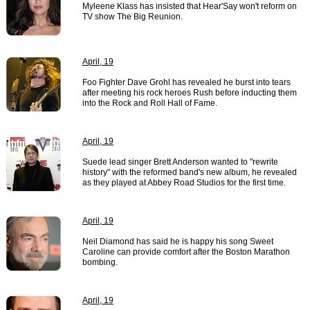
Myleene Klass has insisted that Hear'Say won't reform on
TV show The Big Reunion.
April, 19
Foo Fighter Dave Grohl has revealed he burst into tears
after meeting his rock heroes Rush before inducting them
into the Rock and Roll Hall of Fame.
April, 19
Suede lead singer Brett Anderson wanted to "rewrite
history" with the reformed band's new album, he revealed
as they played at Abbey Road Studios for the first time.
April, 19
Neil Diamond has said he is happy his song Sweet
Caroline can provide comfort after the Boston Marathon
bombing.
April, 19