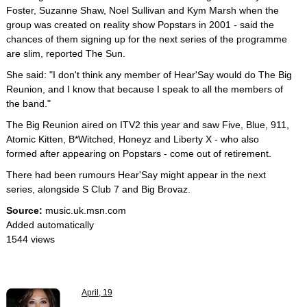
Foster, Suzanne Shaw, Noel Sullivan and Kym Marsh when the
group was created on reality show Popstars in 2001 - said the
chances of them signing up for the next series of the programme
are slim, reported The Sun.
She said: "I don't think any member of Hear'Say would do The Big
Reunion, and I know that because I speak to all the members of
the band."
The Big Reunion aired on ITV2 this year and saw Five, Blue, 911,
Atomic Kitten, B*Witched, Honeyz and Liberty X - who also
formed after appearing on Popstars - come out of retirement.
There had been rumours Hear'Say might appear in the next
series, alongside S Club 7 and Big Brovaz.
Source:
music.uk.msn.com
Added automatically
1544 views
April, 19