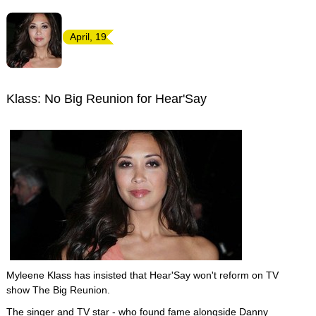
April, 19
Klass: No Big Reunion for Hear'Say
Myleene Klass has insisted that Hear'Say won't reform on TV
show The Big Reunion.
The singer and TV star - who found fame alongside Danny