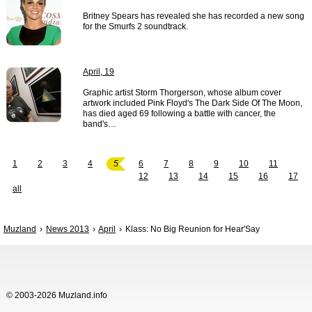
Britney Spears has revealed she has recorded a new song
for the Smurfs 2 soundtrack.
April, 19
Graphic artist Storm Thorgerson, whose album cover
artwork included Pink Floyd's The Dark Side Of The Moon,
has died aged 69 following a battle with cancer, the
band's…
1
2
3
4
5
6
7
8
9
10
11
12
13
14
15
16
17
all
Muzland
News 2013
April
Klass: No Big Reunion for Hear'Say
© 2003-2026 Muzland.info