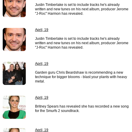
Justin Timberlake is set to include tracks he's already
written and new tunes on his next album, producer Jerome
"J-Roc" Harmon has revealed.
April, 19
Justin Timberlake is set to include tracks he's already
written and new tunes on his next album, producer Jerome
"J-Roc" Harmon has revealed.
April, 19
Garden guru Chris Beardshaw is recommending a new
technique for bigger blooms - blast your plants with heavy
metal.
April, 19
Britney Spears has revealed she has recorded a new song
for the Smurfs 2 soundtrack.
April, 19