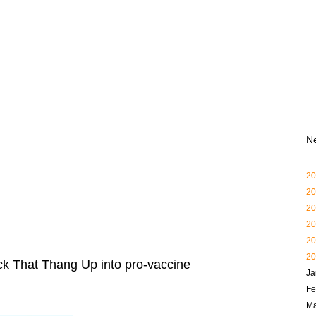
N
20
20
20
20
20
20
ck That Thang Up into pro-vaccine
Ja
Fe
Ma