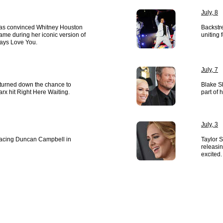
July, 8
s convinced Whitney Houston
Backstr
ame during her iconic version of
uniting
lways Love You.
July, 7
 turned down the chance to
Blake S
rx hit Right Here Waiting.
part of 
July, 3
placing Duncan Campbell in
Taylor 
releasin
excited.