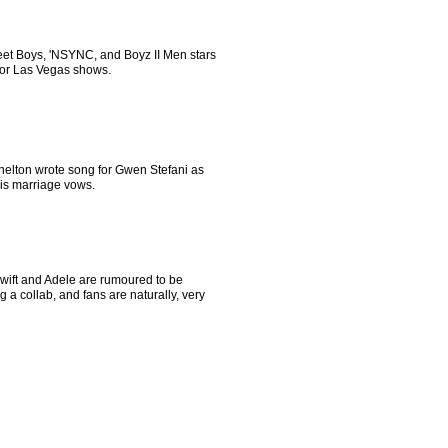
eet Boys, 'NSYNC, and Boyz II Men stars
 for Las Vegas shows.
helton wrote song for Gwen Stefani as
his marriage vows.
Swift and Adele are rumoured to be
g a collab, and fans are naturally, very