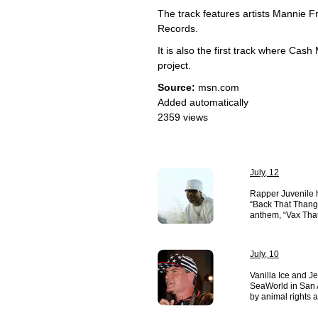
The track features artists Mannie 
Records.
It is also the first track where Cas
project.
Source:
msn.com
Added automatically
2359 views
July, 12
Rapper Juvenile 
“Back That Thang 
anthem, “Vax Tha
July, 10
Vanilla Ice and J
SeaWorld in San A
by animal rights ac