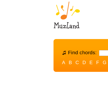
Find chords:
A
B
C
D
E
F
G