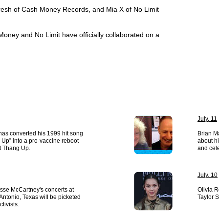
Fresh of Cash Money Records, and Mia X of No Limit
h Money and No Limit have officially collaborated on a
July, 11
has converted his 1999 hit song
Brian Ma
Up” into a pro-vaccine reboot
about h
t Thang Up.
and cele
July, 10
esse McCartney's concerts at
Olivia 
ntonio, Texas will be picketed
Taylor S
tivists.