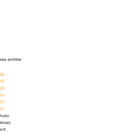
ews archive
26
25
24
23
22
21
nuary
bruary
rch