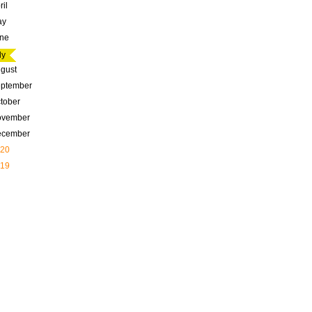
ril
ay
ne
ly
gust
ptember
tober
ovember
ecember
20
19