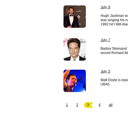
July, 9
Hugh Jackman wa
was singing his n
1992 hit I Will A
July, 7
Barbra Streisand
record Richard Ma
July, 5
Matt Doyle is re
UB40.
1
2
3
4
all