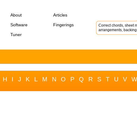
About
Articles
Software
Fingerings
Correct chords, sheet m
arrangements, backing 
Tuner
H
I
J
K
L
M
N
O
P
Q
R
S
T
U
V