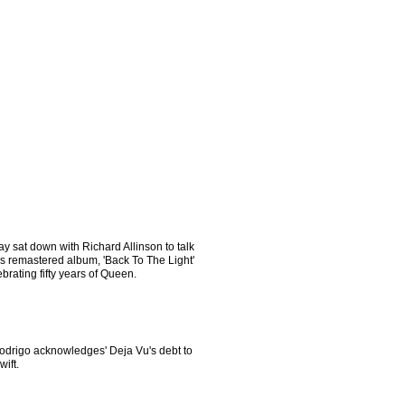
y sat down with Richard Allinson to talk
is remastered album, 'Back To The Light'
brating fifty years of Queen.
Rodrigo acknowledges' Deja Vu's debt to
wift.