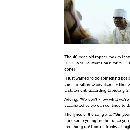
The 46-year-old rapper took to Ins
HIS OWN! Do what’s best for YOU a
done!”
“I just wanted to do something posit
that I’m willing to sacrifice my life n
a statement, according to
Rolling S
Adding: “We don’t know what we’re f
vaccinated so we can continue to do
The lyrics of the song are: “Girl y
handsome young brother once you vax
that thang up/ Feeling freaky all ni