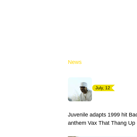
News
July, 12
Juvenile adapts 1999 hit Ba
anthem Vax That Thang Up