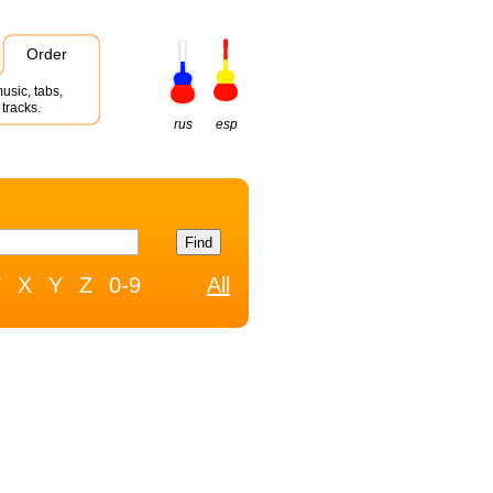
Order
usic, tabs,
tracks.
rus
esp
W
X
Y
Z
0-9
All