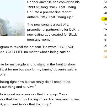
Rapper Juvenile has converted his
Ap
1999 hit song “Back That Thang
M
Up” into a pro-vaccine reboot
Ju
anthem, “Vax That Thang Up.”
Ju
Au
The new song is a part of a
promotional partnership for BLK, a
Se
new dating app created for Black
Oc
men and women.
N
D
tagram to reveal the anthem. He wrote: “TO EACH
20
nd YOUR LIFE no matter what’s being said or
20
ive for my people and to stand in the front to show
ot just for me but also for my family,” Juvenile said in
tone
.
acing right now but we really do all need to be
 our thing and survive.”
ou look good once you vax that thang up. You a
 that thang up/ Dating in real life, you need to vax
ght, you need to vax that thang up.”