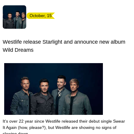
October, 15
Westlife release Starlight and announce new album
Wild Dreams
It's over 22 year since Westlife released their debut single Swear
It Again (how, please?), but Westlife are showing no signs of
slowing down.