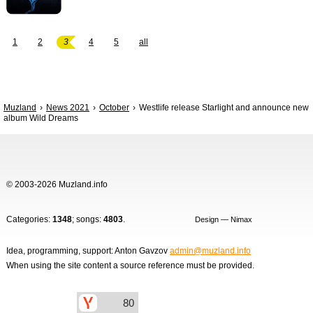
1
2
3
4
5
all
Muzland
News 2021
October
Westlife release Starlight and announce new
album Wild Dreams
© 2003-2026 Muzland.info
Categories:
1348
; songs:
4803
.
Design — Nimax
Idea, programming, support: Anton Gavzov
admin@muzland.info
When using the site content a source reference must be provided.