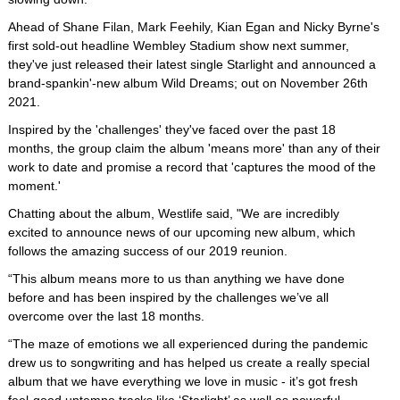
Ahead of Shane Filan, Mark Feehily, Kian Egan and Nicky Byrne's
first sold-out headline Wembley Stadium show next summer,
they've just released their latest single Starlight and announced a
brand-spankin'-new album Wild Dreams; out on November 26th
2021.
Inspired by the 'challenges' they've faced over the past 18
months, the group claim the album 'means more' than any of their
work to date and promise a record that 'captures the mood of the
moment.'
Chatting about the album, Westlife said, "We are incredibly
excited to announce news of our upcoming new album, which
follows the amazing success of our 2019 reunion.
“This album means more to us than anything we have done
before and has been inspired by the challenges we’ve all
overcome over the last 18 months.
“The maze of emotions we all experienced during the pandemic
drew us to songwriting and has helped us create a really special
album that we have everything we love in music - it’s got fresh