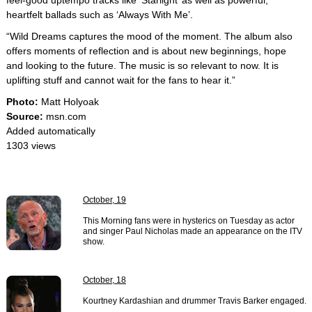
feel-good uptempo tracks like ‘Starlight’ as well as powerful,
heartfelt ballads such as ‘Always With Me’.
“Wild Dreams captures the mood of the moment. The album also
offers moments of reflection and is about new beginnings, hope
and looking to the future. The music is so relevant to now. It is
uplifting stuff and cannot wait for the fans to hear it.”
Photo:
Matt Holyoak
Source:
msn.com
Added automatically
1303 views
October, 19
This Morning fans were in hysterics on Tuesday as actor
and singer Paul Nicholas made an appearance on the ITV
show.
October, 18
Kourtney Kardashian and drummer Travis Barker engaged.