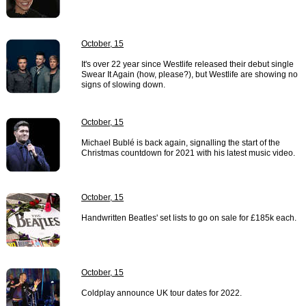
October, 15
It's over 22 year since Westlife released their debut single
Swear It Again (how, please?), but Westlife are showing no
signs of slowing down.
October, 15
Michael Bublé is back again, signalling the start of the
Christmas countdown for 2021 with his latest music video.
October, 15
Handwritten Beatles' set lists to go on sale for £185k each.
October, 15
Coldplay announce UK tour dates for 2022.