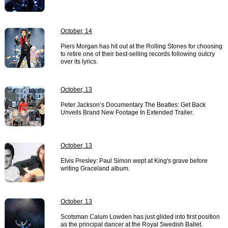
October, 14
Piers Morgan has hit out at the Rolling Stones for choosing
to retire one of their best-selling records following outcry
over its lyrics.
October, 13
Peter Jackson’s Documentary The Beatles: Get Back
Unveils Brand New Footage In Extended Trailer.
October, 13
Elvis Presley: Paul Simon wept at King's grave before
writing Graceland album.
October, 13
Scotsman Calum Lowden has just glided into first position
as the principal dancer at the Royal Swedish Ballet.