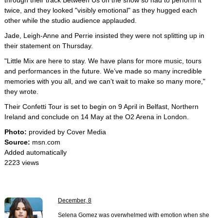
through their track Between Us on the show so had to perform it
twice, and they looked "visibly emotional" as they hugged each
other while the studio audience applauded.
Jade, Leigh-Anne and Perrie insisted they were not splitting up in
their statement on Thursday.
"Little Mix are here to stay. We have plans for more music, tours
and performances in the future. We’ve made so many incredible
memories with you all, and we can’t wait to make so many more,"
they wrote.
Their Confetti Tour is set to begin on 9 April in Belfast, Northern
Ireland and conclude on 14 May at the O2 Arena in London.
Photo:
provided by Cover Media
Source:
msn.com
Added automatically
2223 views
December, 8
Selena Gomez was overwhelmed with emotion when she