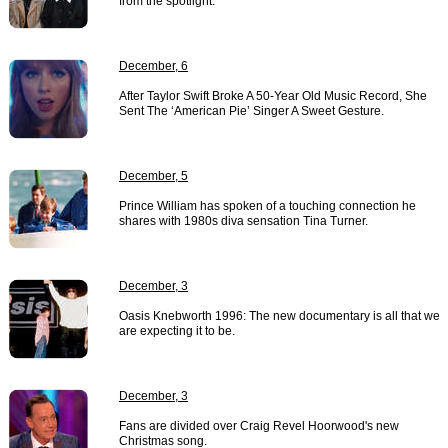
from the spotlight.
December, 6
After Taylor Swift Broke A 50-Year Old Music Record, She
Sent The ‘American Pie’ Singer A Sweet Gesture.
December, 5
Prince William has spoken of a touching connection he
shares with 1980s diva sensation Tina Turner.
December, 3
Oasis Knebworth 1996: The new documentary is all that we
are expecting it to be.
December, 3
Fans are divided over Craig Revel Hoorwood's new
Christmas song.