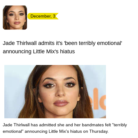
December, 3
Jade Thirlwall admits it's 'been terribly emotional'
announcing Little Mix's hiatus
Jade Thirlwall has admitted she and her bandmates felt "terribly
emotional" announcing Little Mix's hiatus on Thursday.