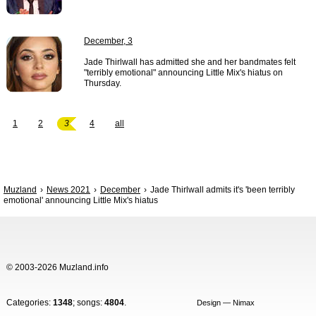
December, 3
Jade Thirlwall has admitted she and her bandmates felt
"terribly emotional" announcing Little Mix's hiatus on
Thursday.
1
2
3
4
all
Muzland
News 2021
December
Jade Thirlwall admits it's 'been terribly
emotional' announcing Little Mix's hiatus
© 2003-2026 Muzland.info
Categories:
1348
; songs:
4804
.
Design — Nimax