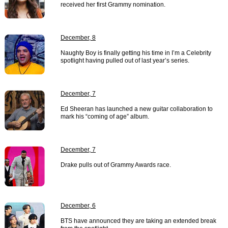
received her first Grammy nomination.
December, 8
Naughty Boy is finally getting his time in I’m a Celebrity
spotlight having pulled out of last year’s series.
December, 7
Ed Sheeran has launched a new guitar collaboration to
mark his “coming of age” album.
December, 7
Drake pulls out of Grammy Awards race.
December, 6
BTS have announced they are taking an extended break