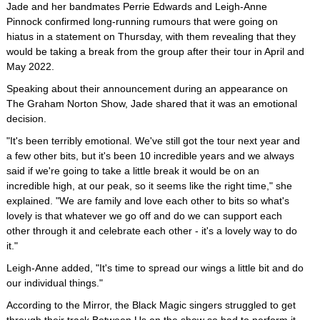
Jade and her bandmates Perrie Edwards and Leigh-Anne
Pinnock confirmed long-running rumours that were going on
hiatus in a statement on Thursday, with them revealing that they
would be taking a break from the group after their tour in April and
May 2022.
Speaking about their announcement during an appearance on
The Graham Norton Show, Jade shared that it was an emotional
decision.
"It's been terribly emotional. We've still got the tour next year and
a few other bits, but it's been 10 incredible years and we always
said if we're going to take a little break it would be on an
incredible high, at our peak, so it seems like the right time," she
explained. "We are family and love each other to bits so what's
lovely is that whatever we go off and do we can support each
other through it and celebrate each other - it's a lovely way to do
it."
Leigh-Anne added, "It's time to spread our wings a little bit and do
our individual things."
According to the Mirror, the Black Magic singers struggled to get