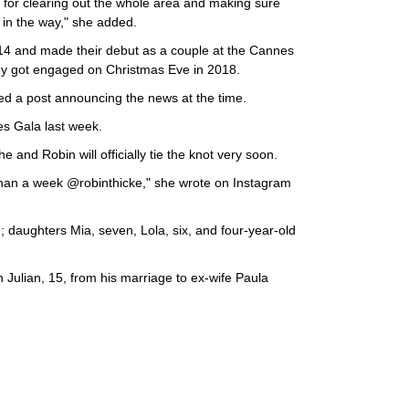
 for clearing out the whole area and making sure
 in the way," she added.
014 and made their debut as a couple at the Cannes
hey got engaged on Christmas Eve in 2018.
d a post announcing the news at the time.
s Gala last week.
he and Robin will officially tie the knot very soon.
 than a week @robinthicke," she wrote on Instagram
; daughters Mia, seven, Lola, six, and four-year-old
n Julian, 15, from his marriage to ex-wife Paula