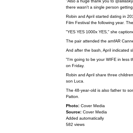
"Also a huge thank you to @alilasky
there wasn't a single person getting
Robin and April started dating in 2
Film Festival the following year. T
"YES YES 1000x YES," she captione
The pair attended the amfAR Canne
And after the bash, April indicated s
"I'm going to be your WIFE in less
on Friday.
Robin and April share three children
son Luca.
The 48-year-old is also father to so
Patton.
Photo:
Cover Media
Source:
Cover Media
Added automatically
582 views