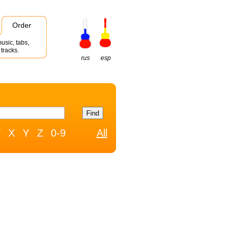
Order
usic, tabs,
tracks.
rus
esp
W
X
Y
Z
0-9
All