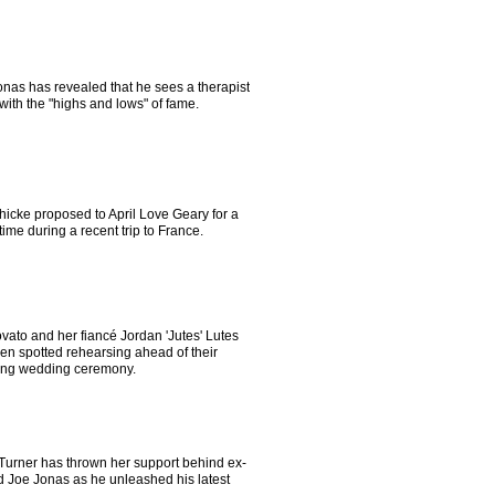
onas has revealed that he sees a therapist
with the "highs and lows" of fame.
hicke proposed to April Love Geary for a
ime during a recent trip to France.
vato and her fiancé Jordan 'Jutes' Lutes
en spotted rehearsing ahead of their
ng wedding ceremony.
Turner has thrown her support behind ex-
 Joe Jonas as he unleashed his latest