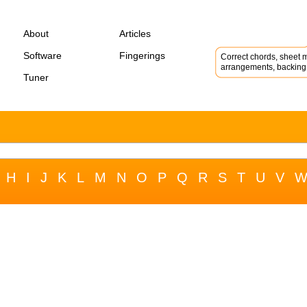
About
Articles
Software
Fingerings
Correct chords, sheet m
arrangements, backing 
Tuner
H
I
J
K
L
M
N
O
P
Q
R
S
T
U
V