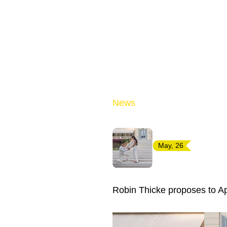
News
May, 26
Robin Thicke proposes to Ap