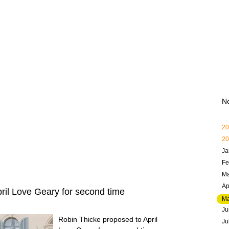
N
20
20
Ja
Fe
Ma
Ap
ril Love Geary for second time
M
Ju
Robin Thicke proposed to April
Ju