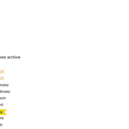
ews archive
26
25
nuary
bruary
rch
ril
ay
ne
ly