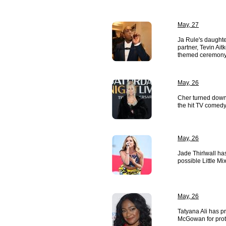
May, 27
Ja Rule's daughte
partner, Tevin Ait
themed ceremony
May, 26
Cher turned down 
the hit TV comedy
May, 26
Jade Thirlwall ha
possible Little Mi
May, 26
Tatyana Ali has p
McGowan for prote