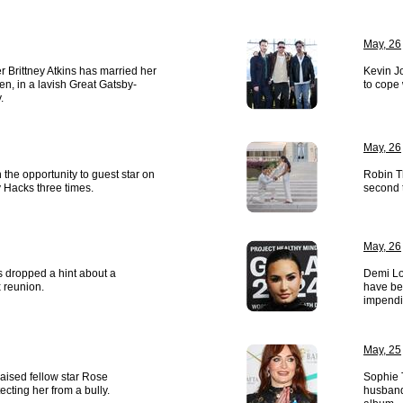
May, 26
r Brittney Atkins has married her
Kevin J
ken, in a lavish Great Gatsby-
to cope 
.
May, 26
the opportunity to guest star on
Robin T
 Hacks three times.
second t
May, 26
s dropped a hint about a
Demi Lo
x reunion.
have be
impendi
May, 25
raised fellow star Rose
Sophie 
cting her from a bully.
husband