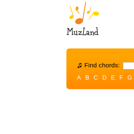
Find chords:
A
B
C
D
E
F
G