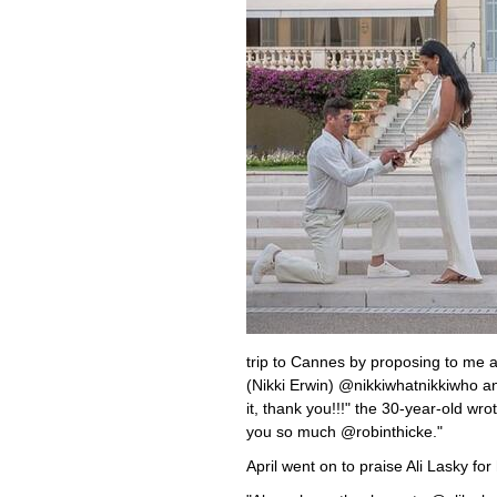
trip to Cannes by proposing to me a
(Nikki Erwin) @nikkiwhatnikkiwho a
it, thank you!!!" the 30-year-old wro
you so much @robinthicke."
April went on to praise Ali Lasky fo