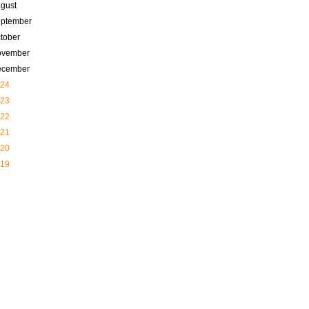
gust
ptember
tober
ovember
ecember
24
23
22
21
20
19