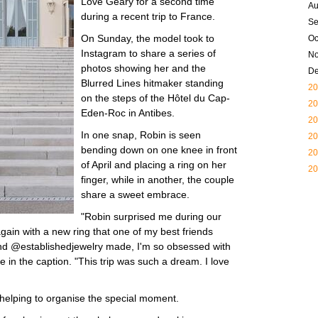
Love Geary for a second time
Au
during a recent trip to France.
Se
On Sunday, the model took to
Oc
Instagram to share a series of
N
photos showing her and the
D
Blurred Lines hitmaker standing
20
on the steps of the Hôtel du Cap-
20
Eden-Roc in Antibes.
20
In one snap, Robin is seen
20
bending down on one knee in front
20
of April and placing a ring on her
20
finger, while in another, the couple
share a sweet embrace.
"Robin surprised me during our
gain with a new ring that one of my best friends
nd @establishedjewelry made, I'm so obsessed with
te in the caption. "This trip was such a dream. I love
r helping to organise the special moment.