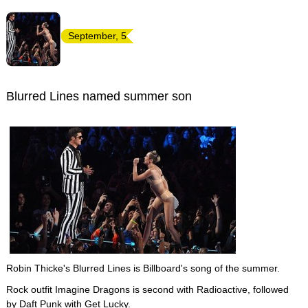
September, 5
Blurred Lines named summer son
Robin Thicke's Blurred Lines is Billboard's song of the summer.
Rock outfit Imagine Dragons is second with Radioactive, followed
by
Daft Punk
with Get Lucky.