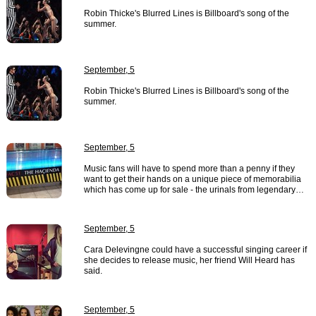
Robin Thicke's Blurred Lines is Billboard's song of the
summer.
September, 5
Robin Thicke's Blurred Lines is Billboard's song of the
summer.
September, 5
Music fans will have to spend more than a penny if they
want to get their hands on a unique piece of memorabilia
which has come up for sale - the urinals from legendary…
September, 5
Cara Delevingne could have a successful singing career if
she decides to release music, her friend Will Heard has
said.
September, 5