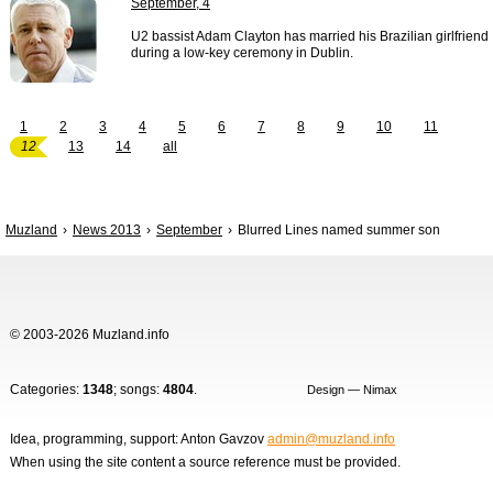
September, 4
U2 bassist Adam Clayton has married his Brazilian girlfriend
during a low-key ceremony in Dublin.
1
2
3
4
5
6
7
8
9
10
11
12
13
14
all
Muzland
News 2013
September
Blurred Lines named summer son
© 2003-2026 Muzland.info
Categories:
1348
; songs:
4804
.
Design — Nimax
Idea, programming, support: Anton Gavzov
admin@muzland.info
When using the site content a source reference must be provided.