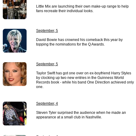
Little Mix are launching their own make-up range to help
fans recreate their individual looks.
September, 5
David Bowie has crowned his comeback this year by
topping the nominations for the Q Awards.
September, 5
Taylor Swift has got one over on ex-boyfriend Harry Styles
by clocking up two new entries in the Guinness World
Records book - while his band One Direction achieved only
one.
September, 4
Steven Tyler surprised the audience when he made an
appearance at a small club in Nashville.