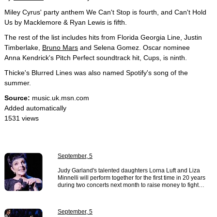
Miley Cyrus' party anthem We Can't Stop is fourth, and Can't Hold
Us by Macklemore & Ryan Lewis is fifth.
The rest of the list includes hits from Florida Georgia Line, Justin
Timberlake,
Bruno Mars
and Selena Gomez. Oscar nominee
Anna Kendrick's Pitch Perfect soundtrack hit, Cups, is ninth.
Thicke's Blurred Lines was also named Spotify's song of the
summer.
Source:
music.uk.msn.com
Added automatically
1531 views
September, 5
Judy Garland's talented daughters Lorna Luft and Liza
Minnelli will perform together for the first time in 20 years
during two concerts next month to raise money to fight…
September, 5