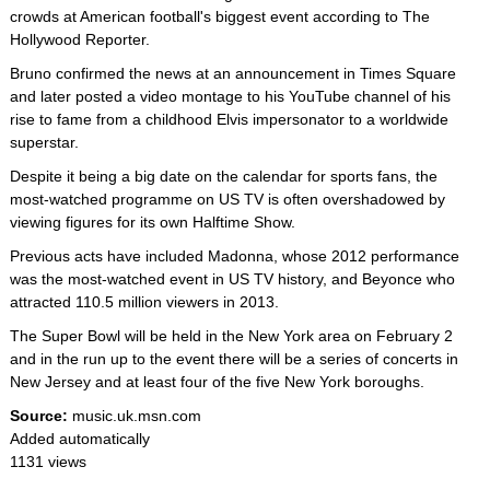
crowds at American football's biggest event according to The
Hollywood Reporter.
Bruno confirmed the news at an announcement in Times Square
and later posted a video montage to his YouTube channel of his
rise to fame from a childhood Elvis impersonator to a worldwide
superstar.
Despite it being a big date on the calendar for sports fans, the
most-watched programme on US TV is often overshadowed by
viewing figures for its own Halftime Show.
Previous acts have included Madonna, whose 2012 performance
was the most-watched event in US TV history, and Beyonce who
attracted 110.5 million viewers in 2013.
The Super Bowl will be held in the New York area on February 2
and in the run up to the event there will be a series of concerts in
New Jersey and at least four of the five New York boroughs.
Source:
music.uk.msn.com
Added automatically
1131 views