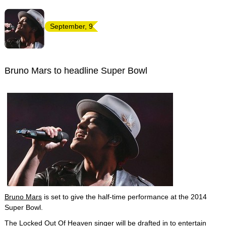
September, 9
Bruno Mars to headline Super Bowl
Bruno Mars
is set to give the half-time performance at the 2014
Super Bowl.
The Locked Out Of Heaven singer will be drafted in to entertain