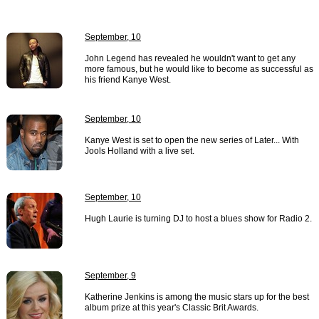
September, 10
John Legend has revealed he wouldn't want to get any
more famous, but he would like to become as successful as
his friend Kanye West.
September, 10
Kanye West is set to open the new series of Later... With
Jools Holland with a live set.
September, 10
Hugh Laurie is turning DJ to host a blues show for Radio 2.
September, 9
Katherine Jenkins is among the music stars up for the best
album prize at this year's Classic Brit Awards.