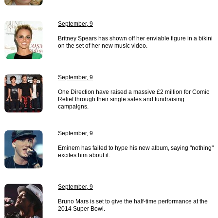
September, 9
Britney Spears has shown off her enviable figure in a bikini
on the set of her new music video.
September, 9
One Direction have raised a massive £2 million for Comic
Relief through their single sales and fundraising
campaigns.
September, 9
Eminem has failed to hype his new album, saying "nothing"
excites him about it.
September, 9
Bruno Mars is set to give the half-time performance at the
2014 Super Bowl.