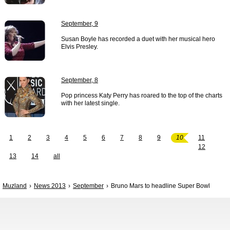
September, 9
Susan Boyle has recorded a duet with her musical hero
Elvis Presley.
September, 8
Pop princess Katy Perry has roared to the top of the charts
with her latest single.
1
2
3
4
5
6
7
8
9
10
11
12
13
14
all
Muzland
News 2013
September
Bruno Mars to headline Super Bowl