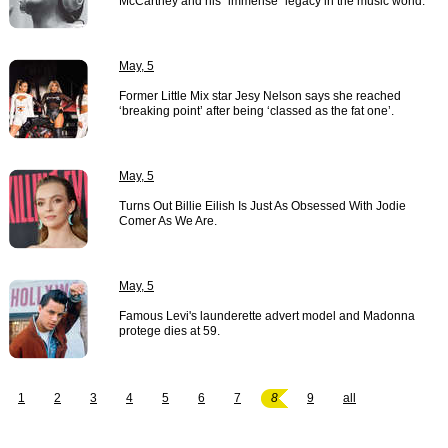
McCartney and his "immense" legacy in the music world.
May, 5
Former Little Mix star Jesy Nelson says she reached
‘breaking point’ after being ‘classed as the fat one’.
May, 5
Turns Out Billie Eilish Is Just As Obsessed With Jodie
Comer As We Are.
May, 5
Famous Levi's launderette advert model and Madonna
protege dies at 59.
1
2
3
4
5
6
7
8
9
all