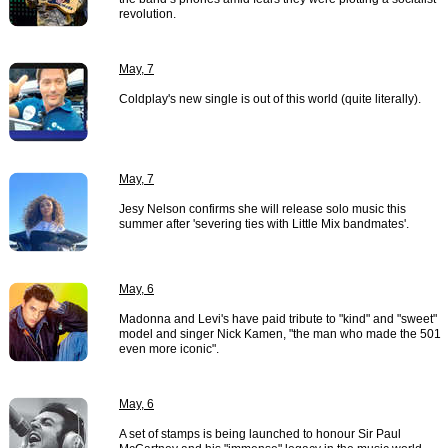
revolution.
May, 7
Coldplay's new single is out of this world (quite literally).
May, 7
Jesy Nelson confirms she will release solo music this
summer after 'severing ties with Little Mix bandmates'.
May, 6
Madonna and Levi's have paid tribute to "kind" and "sweet"
model and singer Nick Kamen, "the man who made the 501
even more iconic".
May, 6
A set of stamps is being launched to honour Sir Paul