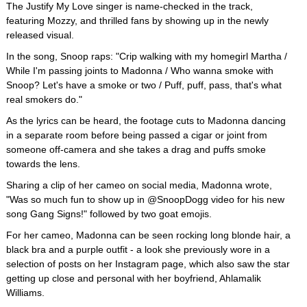
The Justify My Love singer is name-checked in the track,
featuring Mozzy, and thrilled fans by showing up in the newly
released visual.
In the song, Snoop raps: "Crip walking with my homegirl Martha /
While I'm passing joints to Madonna / Who wanna smoke with
Snoop? Let's have a smoke or two / Puff, puff, pass, that's what
real smokers do."
As the lyrics can be heard, the footage cuts to Madonna dancing
in a separate room before being passed a cigar or joint from
someone off-camera and she takes a drag and puffs smoke
towards the lens.
Sharing a clip of her cameo on social media, Madonna wrote,
"Was so much fun to show up in @SnoopDogg video for his new
song Gang Signs!" followed by two goat emojis.
For her cameo, Madonna can be seen rocking long blonde hair, a
black bra and a purple outfit - a look she previously wore in a
selection of posts on her Instagram page, which also saw the star
getting up close and personal with her boyfriend, Ahlamalik
Williams.