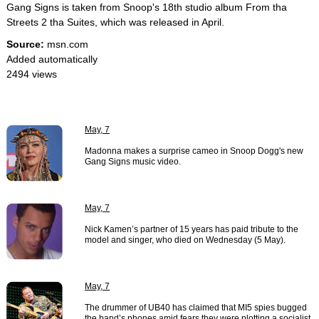
Gang Signs is taken from Snoop's 18th studio album From tha
Streets 2 tha Suites, which was released in April.
Source:
msn.com
Added automatically
2494 views
May, 7
Madonna makes a surprise cameo in Snoop Dogg's new
Gang Signs music video.
May, 7
Nick Kamen’s partner of 15 years has paid tribute to the
model and singer, who died on Wednesday (5 May).
May, 7
The drummer of UB40 has claimed that MI5 spies bugged
the band’s phones amid fears they were plotting a socialist