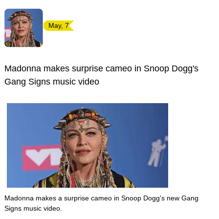
May, 7
Madonna makes surprise cameo in Snoop Dogg's
Gang Signs music video
Madonna makes a surprise cameo in Snoop Dogg's new Gang
Signs music video.