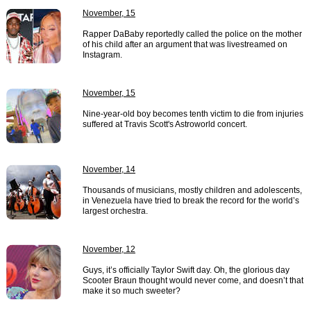
November, 15
Rapper DaBaby reportedly called the police on the mother
of his child after an argument that was livestreamed on
Instagram.
November, 15
Nine-year-old boy becomes tenth victim to die from injuries
suffered at Travis Scott's Astroworld concert.
November, 14
Thousands of musicians, mostly children and adolescents,
in Venezuela have tried to break the record for the world’s
largest orchestra.
November, 12
Guys, it’s officially Taylor Swift day. Oh, the glorious day
Scooter Braun thought would never come, and doesn’t that
make it so much sweeter?