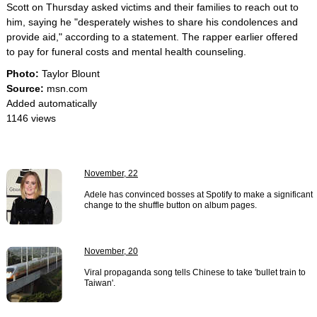
Scott on Thursday asked victims and their families to reach out to
him, saying he "desperately wishes to share his condolences and
provide aid," according to a statement. The rapper earlier offered
to pay for funeral costs and mental health counseling.
Photo:
Taylor Blount
Source:
msn.com
Added automatically
1146 views
November, 22
Adele has convinced bosses at Spotify to make a significant
change to the shuffle button on album pages.
November, 20
Viral propaganda song tells Chinese to take 'bullet train to
Taiwan'.