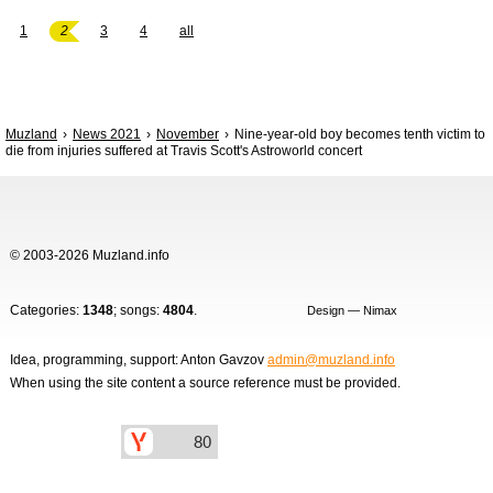
1
2
3
4
all
Muzland
News 2021
November
Nine-year-old boy becomes tenth victim to
die from injuries suffered at Travis Scott's Astroworld concert
© 2003-2026 Muzland.info
Categories:
1348
; songs:
4804
.
Design — Nimax
Idea, programming, support: Anton Gavzov
admin@muzland.info
When using the site content a source reference must be provided.