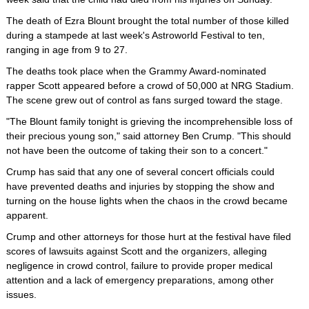
The death of Ezra Blount brought the total number of those killed
during a stampede at last week's Astroworld Festival to ten,
ranging in age from 9 to 27.
The deaths took place when the Grammy Award-nominated
rapper Scott appeared before a crowd of 50,000 at NRG Stadium.
The scene grew out of control as fans surged toward the stage.
"The Blount family tonight is grieving the incomprehensible loss of
their precious young son," said attorney Ben Crump. "This should
not have been the outcome of taking their son to a concert."
Crump has said that any one of several concert officials could
have prevented deaths and injuries by stopping the show and
turning on the house lights when the chaos in the crowd became
apparent.
Crump and other attorneys for those hurt at the festival have filed
scores of lawsuits against Scott and the organizers, alleging
negligence in crowd control, failure to provide proper medical
attention and a lack of emergency preparations, among other
issues.