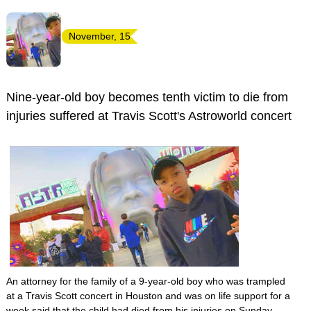
November, 15
Nine-year-old boy becomes tenth victim to die from
injuries suffered at Travis Scott's Astroworld concert
An attorney for the family of a 9-year-old boy who was trampled
at a Travis Scott concert in Houston and was on life support for a
week said that the child had died from his injuries on Sunday.