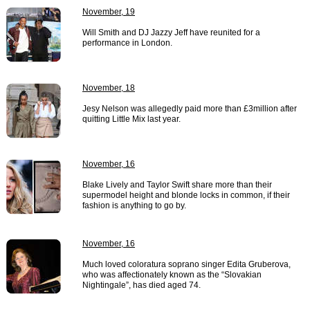
November, 19
Will Smith and DJ Jazzy Jeff have reunited for a
performance in London.
November, 18
Jesy Nelson was allegedly paid more than £3million after
quitting Little Mix last year.
November, 16
Blake Lively and Taylor Swift share more than their
supermodel height and blonde locks in common, if their
fashion is anything to go by.
November, 16
Much loved coloratura soprano singer Edita Gruberova,
who was affectionately known as the “Slovakian
Nightingale”, has died aged 74.