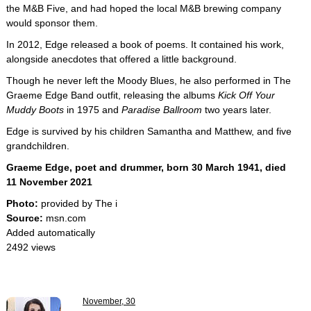
the M&B Five, and had hoped the local M&B brewing company
would sponsor them.
In 2012, Edge released a book of poems. It contained his work,
alongside anecdotes that offered a little background.
Though he never left the Moody Blues, he also performed in The
Graeme Edge Band outfit, releasing the albums
Kick Off Your
Muddy Boots
in 1975 and
Paradise Ballroom
two years later.
Edge is survived by his children Samantha and Matthew, and five
grandchildren.
Graeme Edge, poet and drummer, born 30 March 1941, died
11 November 2021
Photo:
provided by The i
Source:
msn.com
Added automatically
2492 views
November, 30