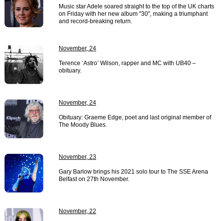
Music star Adele soared straight to the top of the UK charts
on Friday with her new album "30", making a triumphant
and record-breaking return.
November, 24
Terence ‘Astro’ Wilson, rapper and MC with UB40 –
obituary.
November, 24
Obituary: Graeme Edge, poet and last original member of
The Moody Blues.
November, 23
Gary Barlow brings his 2021 solo tour to The SSE Arena
Belfast on 27th November.
November, 22