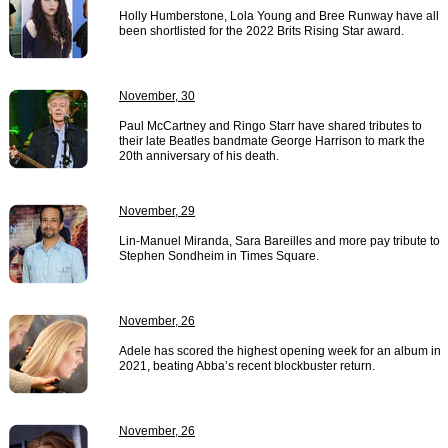
Holly Humberstone, Lola Young and Bree Runway have all
been shortlisted for the 2022 Brits Rising Star award.
November, 30
Paul McCartney and Ringo Starr have shared tributes to
their late Beatles bandmate George Harrison to mark the
20th anniversary of his death.
November, 29
Lin-Manuel Miranda, Sara Bareilles and more pay tribute to
Stephen Sondheim in Times Square.
November, 26
Adele has scored the highest opening week for an album in
2021, beating Abba’s recent blockbuster return.
November, 26