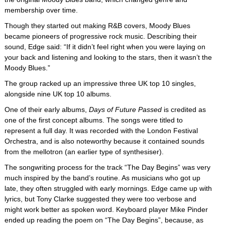
membership over time.
Though they started out making R&B covers, Moody Blues
became pioneers of progressive rock music. Describing their
sound, Edge said: “If it didn’t feel right when you were laying on
your back and listening and looking to the stars, then it wasn’t the
Moody Blues.”
The group racked up an impressive three UK top 10 singles,
alongside nine UK top 10 albums.
One of their early albums,
Days of Future Passed
is credited as
one of the first concept albums. The songs were titled to
represent a full day. It was recorded with the London Festival
Orchestra, and is also noteworthy because it contained sounds
from the mellotron (an earlier type of synthesiser).
The songwriting process for the track “The Day Begins” was very
much inspired by the band’s routine. As musicians who got up
late, they often struggled with early mornings. Edge came up with
lyrics, but Tony Clarke suggested they were too verbose and
might work better as spoken word. Keyboard player Mike Pinder
ended up reading the poem on “The Day Begins”, because, as