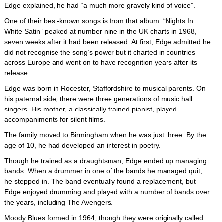
Edge explained, he had “a much more gravely kind of voice”.
One of their best-known songs is from that album. “Nights In
White Satin” peaked at number nine in the UK charts in 1968,
seven weeks after it had been released. At first, Edge admitted he
did not recognise the song’s power but it charted in countries
across Europe and went on to have recognition years after its
release.
Edge was born in Rocester, Staffordshire to musical parents. On
his paternal side, there were three generations of music hall
singers. His mother, a classically trained pianist, played
accompaniments for silent films.
The family moved to Birmingham when he was just three. By the
age of 10, he had developed an interest in poetry.
Though he trained as a draughtsman, Edge ended up managing
bands. When a drummer in one of the bands he managed quit,
he stepped in. The band eventually found a replacement, but
Edge enjoyed drumming and played with a number of bands over
the years, including The Avengers.
Moody Blues formed in 1964, though they were originally called