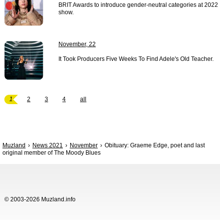
BRIT Awards to introduce gender-neutral categories at 2022
show.
November, 22
It Took Producers Five Weeks To Find Adele's Old Teacher.
1
2
3
4
all
Muzland
News 2021
November
Obituary: Graeme Edge, poet and last
original member of The Moody Blues
© 2003-2026 Muzland.info