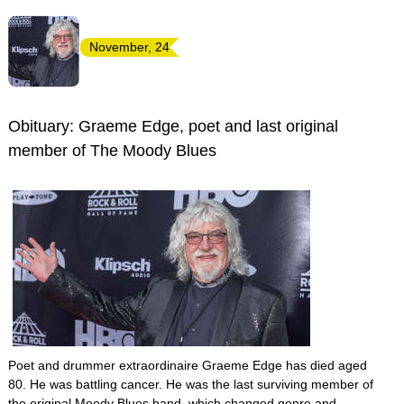
November, 24
Obituary: Graeme Edge, poet and last original
member of The Moody Blues
Poet and drummer extraordinaire Graeme Edge has died aged
80. He was battling cancer. He was the last surviving member of
the original Moody Blues band, which changed genre and