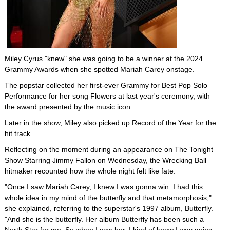
Miley Cyrus
"knew" she was going to be a winner at the 2024
Grammy Awards when she spotted Mariah Carey onstage.
The popstar collected her first-ever Grammy for Best Pop Solo
Performance for her song Flowers at last year's ceremony, with
the award presented by the music icon.
Later in the show, Miley also picked up Record of the Year for the
hit track.
Reflecting on the moment during an appearance on The Tonight
Show Starring Jimmy Fallon on Wednesday, the Wrecking Ball
hitmaker recounted how the whole night felt like fate.
"Once I saw Mariah Carey, I knew I was gonna win. I had this
whole idea in my mind of the butterfly and that metamorphosis,"
she explained, referring to the superstar's 1997 album, Butterfly.
"And she is the butterfly. Her album Butterfly has been such a