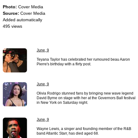
Photo:
Cover Media
Source:
Cover Media
Added automatically
495 views
June, 9
Teyana Taylor has celebrated her rumoured beau Aaron
Pierre's birthday with a flirty post.
June, 9
Olivia Rodrigo stunned fans by bringing new wave legend
David Byrne on stage with her at the Governors Ball festival
in New York on Saturday night.
June, 9
Wayne Lewis, a singer and founding member of the R&B
band Atlantic Starr, has died aged 68.