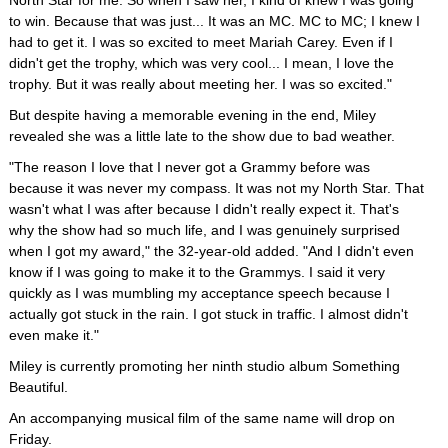
North Star for me. So when I saw her, I kind of knew I was going
to win. Because that was just... It was an MC. MC to MC; I knew I
had to get it. I was so excited to meet Mariah Carey. Even if I
didn't get the trophy, which was very cool... I mean, I love the
trophy. But it was really about meeting her. I was so excited."
But despite having a memorable evening in the end, Miley
revealed she was a little late to the show due to bad weather.
"The reason I love that I never got a Grammy before was
because it was never my compass. It was not my North Star. That
wasn't what I was after because I didn't really expect it. That's
why the show had so much life, and I was genuinely surprised
when I got my award," the 32-year-old added. "And I didn't even
know if I was going to make it to the Grammys. I said it very
quickly as I was mumbling my acceptance speech because I
actually got stuck in the rain. I got stuck in traffic. I almost didn't
even make it."
Miley is currently promoting her ninth studio album Something
Beautiful.
An accompanying musical film of the same name will drop on
Friday.