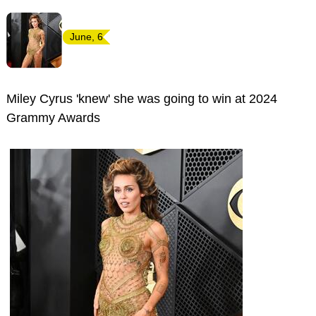
June, 6
Miley Cyrus 'knew' she was going to win at 2024
Grammy Awards