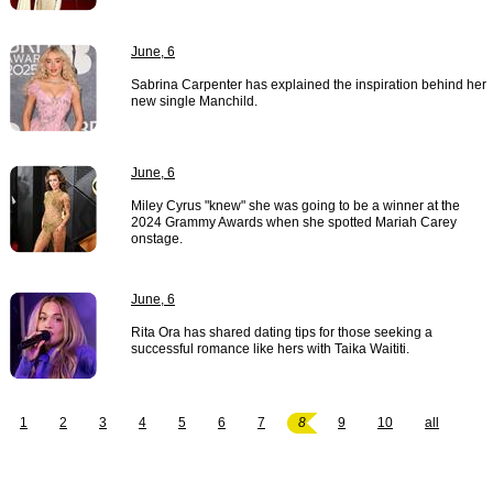
June, 6
Sabrina Carpenter has explained the inspiration behind her
new single Manchild.
June, 6
Miley Cyrus "knew" she was going to be a winner at the
2024 Grammy Awards when she spotted Mariah Carey
onstage.
June, 6
Rita Ora has shared dating tips for those seeking a
successful romance like hers with Taika Waititi.
1
2
3
4
5
6
7
8
9
10
all