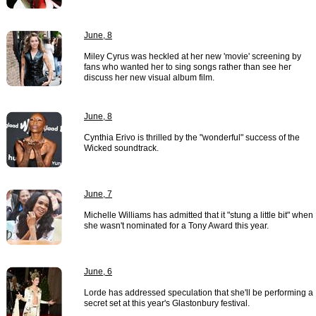
June, 8
Miley Cyrus was heckled at her new 'movie' screening by
fans who wanted her to sing songs rather than see her
discuss her new visual album film.
June, 8
Cynthia Erivo is thrilled by the "wonderful" success of the
Wicked soundtrack.
June, 7
Michelle Williams has admitted that it "stung a little bit" when
she wasn't nominated for a Tony Award this year.
June, 6
Lorde has addressed speculation that she'll be performing a
secret set at this year's Glastonbury festival.