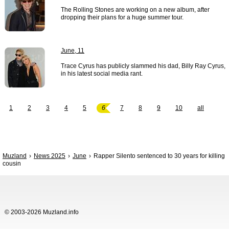
The Rolling Stones are working on a new album, after
dropping their plans for a huge summer tour.
June, 11
Trace Cyrus has publicly slammed his dad, Billy Ray Cyrus,
in his latest social media rant.
1
2
3
4
5
6
7
8
9
10
all
Muzland
News 2025
June
Rapper Silento sentenced to 30 years for killing
cousin
© 2003-2026 Muzland.info