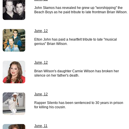
John Stamos has revealed he grew up "worshipping" the
Beach Boys as he paid tribute to late frontman Brian Wilson.
June, 12
Elton John has paid a heartfelt tribute to late "musical
genius" Brian Wilson.
June, 12
Brian Wilson's daughter Carnie Wilson has broken her
silence on her father's death.
June, 12
Rapper Silento has been sentenced to 30 years in prison
for killing his cousin.
June, 11