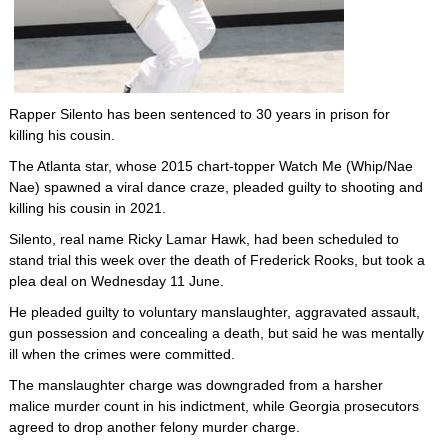
Rapper Silento has been sentenced to 30 years in prison for
killing his cousin.
The Atlanta star, whose 2015 chart-topper Watch Me (Whip/Nae
Nae) spawned a viral dance craze, pleaded guilty to shooting and
killing his cousin in 2021.
Silento, real name Ricky Lamar Hawk, had been scheduled to
stand trial this week over the death of Frederick Rooks, but took a
plea deal on Wednesday 11 June.
He pleaded guilty to voluntary manslaughter, aggravated assault,
gun possession and concealing a death, but said he was mentally
ill when the crimes were committed.
The manslaughter charge was downgraded from a harsher
malice murder count in his indictment, while Georgia prosecutors
agreed to drop another felony murder charge.