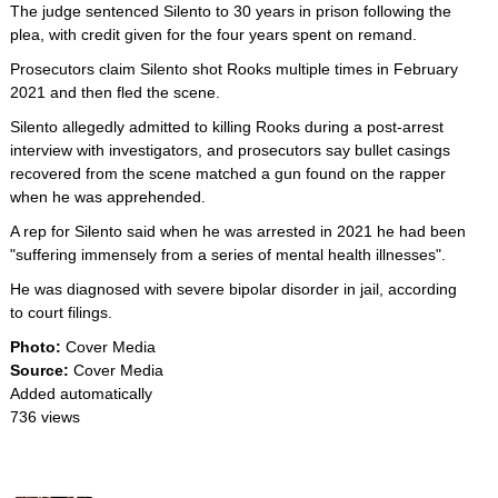
The judge sentenced Silento to 30 years in prison following the
plea, with credit given for the four years spent on remand.
Prosecutors claim Silento shot Rooks multiple times in February
2021 and then fled the scene.
Silento allegedly admitted to killing Rooks during a post-arrest
interview with investigators, and prosecutors say bullet casings
recovered from the scene matched a gun found on the rapper
when he was apprehended.
A rep for Silento said when he was arrested in 2021 he had been
"suffering immensely from a series of mental health illnesses".
He was diagnosed with severe bipolar disorder in jail, according
to court filings.
Photo:
Cover Media
Source:
Cover Media
Added automatically
736 views