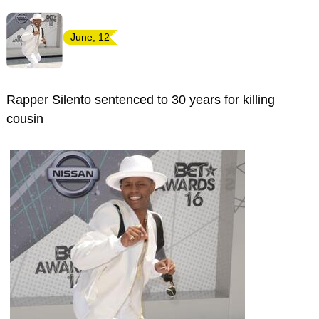
June, 12
Rapper Silento sentenced to 30 years for killing
cousin