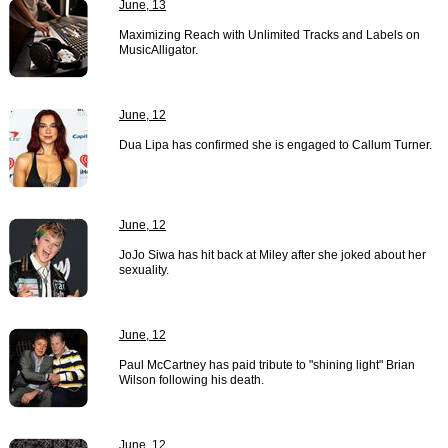
June, 13
Maximizing Reach with Unlimited Tracks and Labels on
MusicAlligator.
June, 12
Dua Lipa has confirmed she is engaged to Callum Turner.
June, 12
JoJo Siwa has hit back at Miley after she joked about her
sexuality.
June, 12
Paul McCartney has paid tribute to "shining light" Brian
Wilson following his death.
June, 12