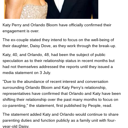
Katy Perry and Orlando Bloom have officially confirmed their
engagement is over.
The ex-couple stated they intend to focus on the well-being of
their daughter, Daisy Dove, as they work through the break-up.
Katy, 40, and Orlando, 48, had been the subject of public
speculation as to their relationship status in recent months but
had not themselves addressed the reports until they issued a
media statement on 3 July.
"Due to the abundance of recent interest and conversation
surrounding Orlando Bloom and Katy Perry's relationship,
representatives have confirmed that Orlando and Katy have been
shifting their relationship over the past many months to focus on
co-parenting," the statement, first published by People, read.
The statement added Katy and Orlando would continue to share
parenting duties and function publicly as a family unit with four-
year-old Daisy.