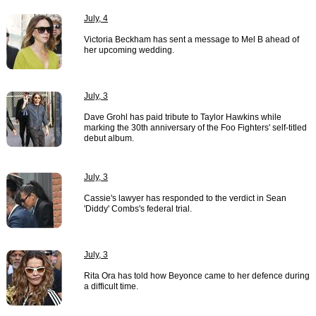
July, 4
Victoria Beckham has sent a message to Mel B ahead of
her upcoming wedding.
July, 3
Dave Grohl has paid tribute to Taylor Hawkins while
marking the 30th anniversary of the Foo Fighters' self-titled
debut album.
July, 3
Cassie's lawyer has responded to the verdict in Sean
'Diddy' Combs's federal trial.
July, 3
Rita Ora has told how Beyonce came to her defence during
a difficult time.