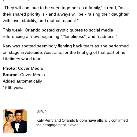
"They will continue to be seen together as a family," it read, "as
their shared priority is - and always will be - raising their daughter
with love, stability, and mutual respect."
This week, Orlando posted cryptic quotes to social media
referencing a "new beginning," "loneliness", and "sadness."
Katy was spotted seemingly fighting back tears as she performed
on stage in Adelaide, Australia, for the final gig of that part of her
Lifetimes world tour.
Photo:
Cover Media
Source:
Cover Media
Added automatically
1560 views
July, 4
Katy Perry and Orlando Bloom have officially confirmed
their engagement is over.