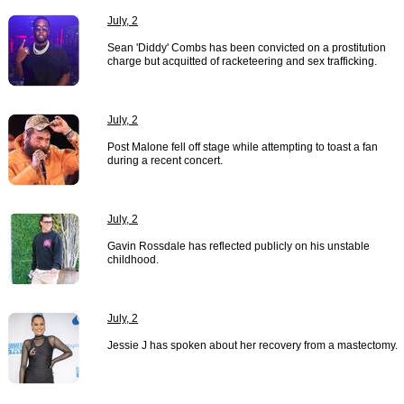
July, 2
Sean 'Diddy' Combs has been convicted on a prostitution
charge but acquitted of racketeering and sex trafficking.
July, 2
Post Malone fell off stage while attempting to toast a fan
during a recent concert.
July, 2
Gavin Rossdale has reflected publicly on his unstable
childhood.
July, 2
Jessie J has spoken about her recovery from a mastectomy.