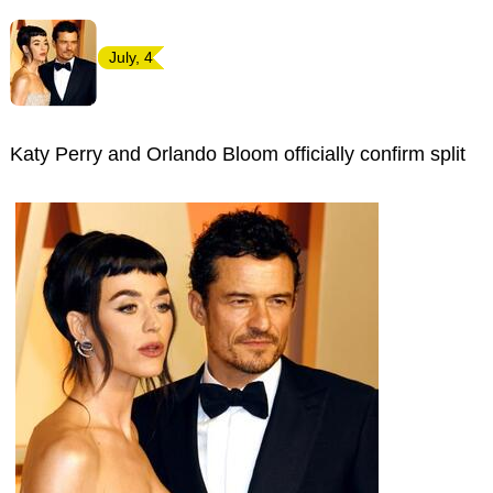
July, 4
Katy Perry and Orlando Bloom officially confirm split