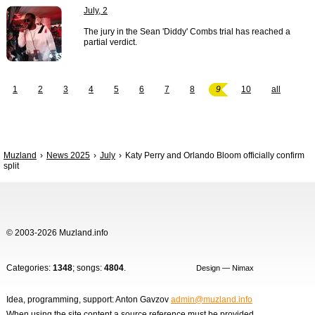
July, 2
The jury in the Sean 'Diddy' Combs trial has reached a
partial verdict.
1
2
3
4
5
6
7
8
9
10
all
Muzland
News 2025
July
Katy Perry and Orlando Bloom officially confirm
split
© 2003-2026 Muzland.info
Categories:
1348
; songs:
4804
.
Design — Nimax
Idea, programming, support: Anton Gavzov
admin@muzland.info
When using the site content a source reference must be provided.