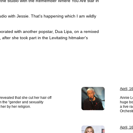
hit the studio with the Remember Where You Are star in
studio with Jessie. That's happening which I am wildly
aborated with another popstar, Dua Lipa, on a remixed
 after she took part in the Levitating hitmaker's
April, 1
evealed that she cut her hair off
Annie L
om the “gender and sexuality
huge bo
her by her religion.
a live 
Orchest
April, 1