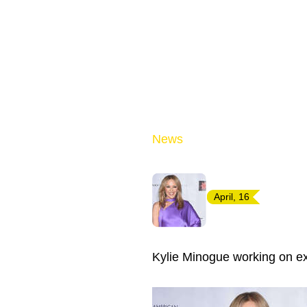
News
April, 16
Kylie Minogue working on e