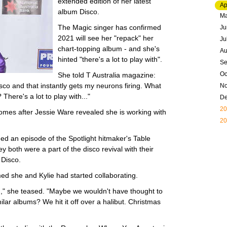
extended edition of her latest
Ap
album Disco.
M
The Magic singer has confirmed
Ju
2021 will see her "repack" her
Ju
chart-topping album - and she's
Au
hinted "there's a lot to play with".
Se
Oc
She told T Australia magazine:
isco and that instantly gets my neurons firing. What
N
There's a lot to play with..."
D
20
omes after Jessie Ware revealed she is working with
20
rded an episode of the Spotlight hitmaker's Table
y both were a part of the disco revival with their
 Disco.
med she and Kylie had started collaborating.
ng," she teased. "Maybe we wouldn't have thought to
lar albums? We hit it off over a halibut. Christmas