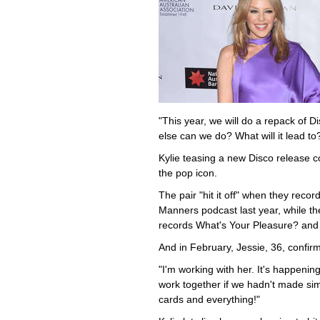
"This year, we will do a repack of D
else can we do? What will it lead to? 
Kylie teasing a new Disco release c
the pop icon.
The pair "hit it off" when they reco
Manners podcast last year, while the
records What's Your Pleasure? and
And in February, Jessie, 36, confir
"I'm working with her. It's happeni
work together if we hadn't made simi
cards and everything!"