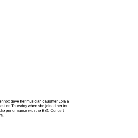
6
ennox gave her musician daughter Lola a
ost on Thursday when she joined her for
radio performance with the BBC Concert
ra.
6