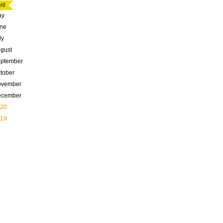
ril
ay
ne
ly
gust
ptember
tober
ovember
ecember
20
19