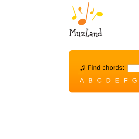
Find chords:
A
B
C
D
E
F
G