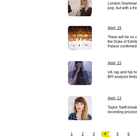
London Grammar o
pop, but with a fr
April, 15
There will be no 
the Duke of Edin
Palace confirmed
April, 15
UK rap and hip h
BPI analysis finds
April, 12
Taylor Swift break
recording process
1
2
3
4
5
6