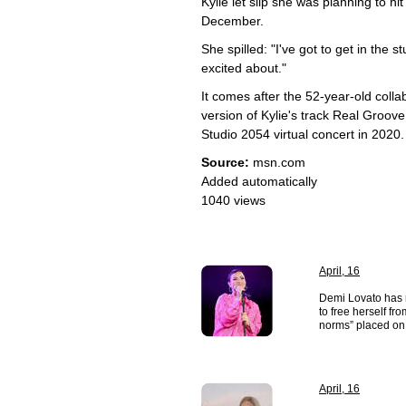
Kylie let slip she was planning to 
December.
She spilled: "I've got to get in the 
excited about."
It comes after the 52-year-old coll
version of Kylie's track Real Groove,
Studio 2054 virtual concert in 2020.
Source:
msn.com
Added automatically
1040 views
April, 16
Demi Lovato has r
to free herself fr
norms” placed on 
April, 16