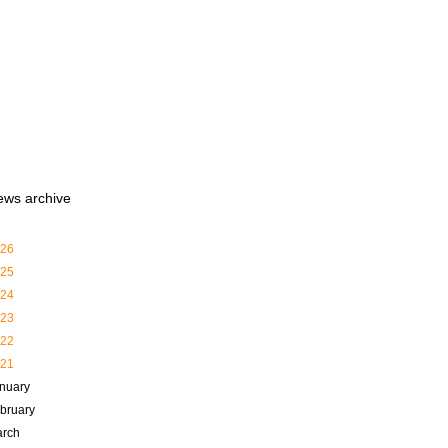
ews archive
26
25
24
23
22
21
nuary
bruary
rch