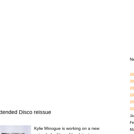
N
20
20
20
20
20
20
xtended Disco reissue
Ja
Fe
Kylie Minogue is working on a new
Ma