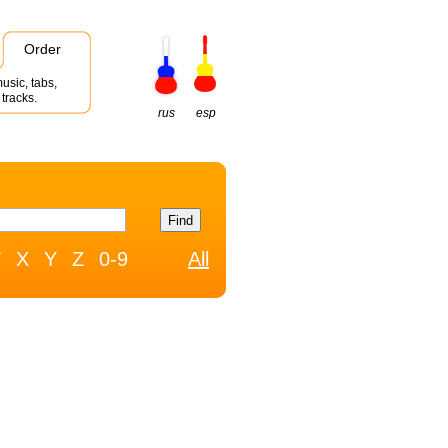
Order
usic, tabs,
tracks.
rus
esp
W
X
Y
Z
0-9
All