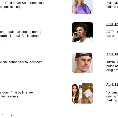
n Californian Soil? Same lush
Kylie M
esh political edge.
edition 
April, 1
congregational singing during
AJ Trace
burgh’s funeral, Buckingham
rap and 
.
April, 1
op the soundtrack to lockdown,
Justin B
.
pulse at
drug pr
April, 1
s down ‘line by line’ re-
“Drivers
 for Fearless.
driving 
parking 
7
all