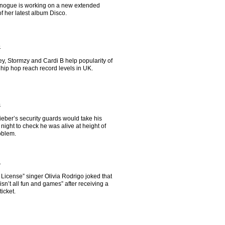
inogue is working on a new extended
of her latest album Disco.
5
y, Stormzy and Cardi B help popularity of
hip hop reach record levels in UK.
4
ieber’s security guards would take his
 night to check he was alive at height of
oblem.
2
 License” singer Olivia Rodrigo joked that
“isn’t all fun and games” after receiving a
ticket.