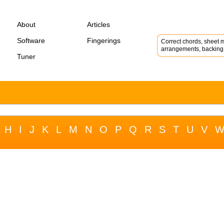
About
Articles
Software
Fingerings
Correct chords, sheet m
arrangements, backing 
Tuner
H
I
J
K
L
M
N
O
P
Q
R
S
T
U
V