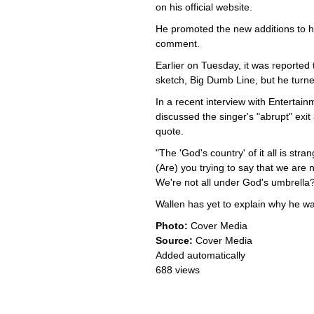
on his official website.
He promoted the new additions to hi
comment.
Earlier on Tuesday, it was reported
sketch, Big Dumb Line, but he turn
In a recent interview with Enterta
discussed the singer's "abrupt" exi
quote.
"The 'God's country' of it all is stra
(Are) you trying to say that we are 
We're not all under God's umbrella?
Wallen has yet to explain why he wal
Photo:
Cover Media
Source:
Cover Media
Added automatically
688 views