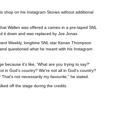
s shop on his Instagram Stories without additional
 that Wallen was offered a cameo in a pre-taped SNL
ed it down and was replaced by Joe Jonas.
inment Weekly, longtime SNL star Kenan Thompson
t and questioned what he meant with his Instagram
nge because it's like, 'What are you trying to say?'
not in God's country? We're not all in God's country?
 That's not necessarily my favourite," he stated.
ked off the stage during the credits.