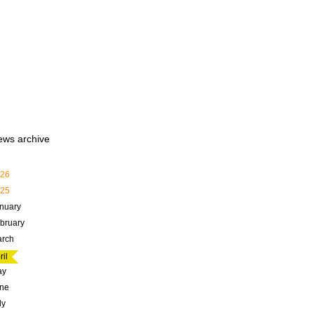
ews archive
26
25
nuary
bruary
rch
ril
ay
ne
ly