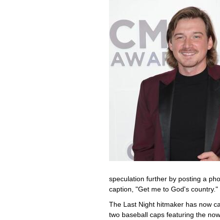
speculation further by posting a pho
caption, "Get me to God's country."
The Last Night hitmaker has now capi
two baseball caps featuring the now