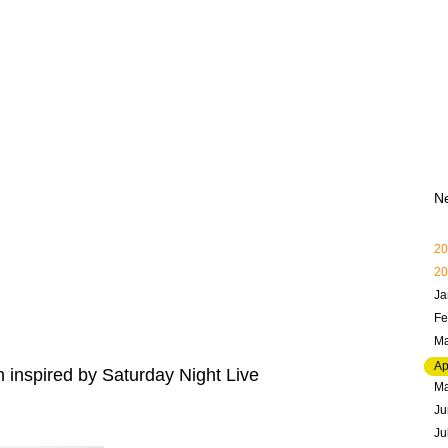
N
20
20
Ja
Fe
Ma
Ap
 inspired by Saturday Night Live
M
Ju
Ju