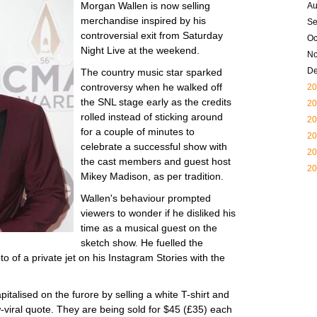
Morgan Wallen is now selling
Au
merchandise inspired by his
Se
controversial exit from Saturday
Oc
Night Live at the weekend.
N
D
The country music star sparked
controversy when he walked off
20
the SNL stage early as the credits
20
rolled instead of sticking around
20
for a couple of minutes to
20
celebrate a successful show with
20
the cast members and guest host
20
Mikey Madison, as per tradition.
Wallen's behaviour prompted
viewers to wonder if he disliked his
time as a musical guest on the
sketch show. He fuelled the
to of a private jet on his Instagram Stories with the
talised on the furore by selling a white T-shirt and
-viral quote. They are being sold for $45 (£35) each