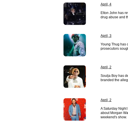
April, 4
Elton John has re
drug abuse and th
April, 3
Young Thug has d
prosecutors sough
April, 2
Soulja Boy has d
branded the alleg
April, 2
A Saturday Night 
about Morgan Wall
weekend's show.