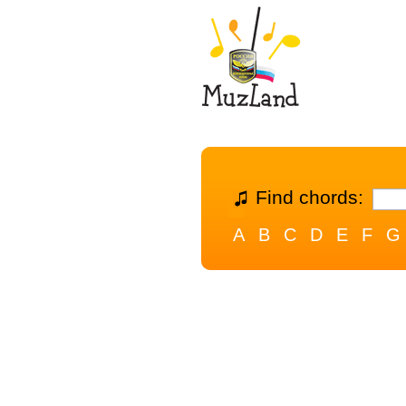
Find chords:
A
B
C
D
E
F
G