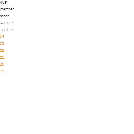
gust
ptember
tober
ovember
ecember
24
23
22
21
20
19