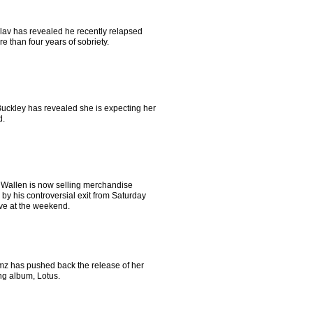
Flav has revealed he recently relapsed
re than four years of sobriety.
Buckley has revealed she is expecting her
d.
Wallen is now selling merchandise
 by his controversial exit from Saturday
ive at the weekend.
imz has pushed back the release of her
g album, Lotus.