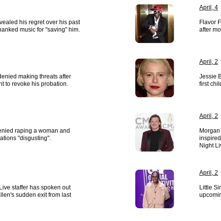
April, 4
vealed his regret over his past
Flavor 
anked music for "saving" him.
after mo
April, 2
enied making threats after
Jessie 
t to revoke his probation.
first chil
April, 2
enied raping a woman and
Morgan 
ations "disgusting".
inspired
Night L
April, 2
Live staffer has spoken out
Little S
en's sudden exit from last
upcomin