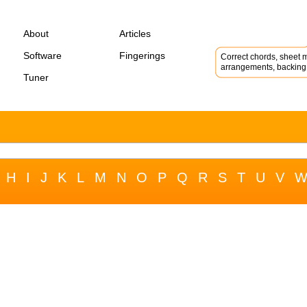
About
Articles
Software
Fingerings
Correct chords, sheet m
arrangements, backing 
Tuner
H
I
J
K
L
M
N
O
P
Q
R
S
T
U
V