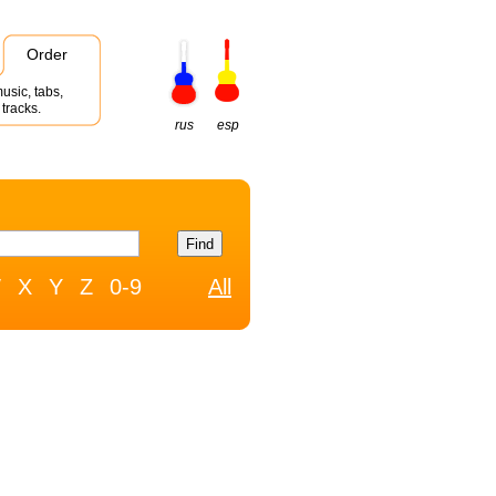
Order
usic, tabs,
tracks.
rus
esp
W
X
Y
Z
0-9
All