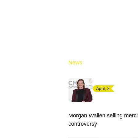
News
April, 2
Morgan Wallen selling merch
controversy