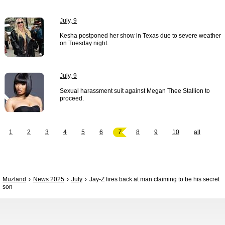
July, 9
Kesha postponed her show in Texas due to severe weather
on Tuesday night.
July, 9
Sexual harassment suit against Megan Thee Stallion to
proceed.
1
2
3
4
5
6
7
8
9
10
all
Muzland
News 2025
July
Jay-Z fires back at man claiming to be his secret
son