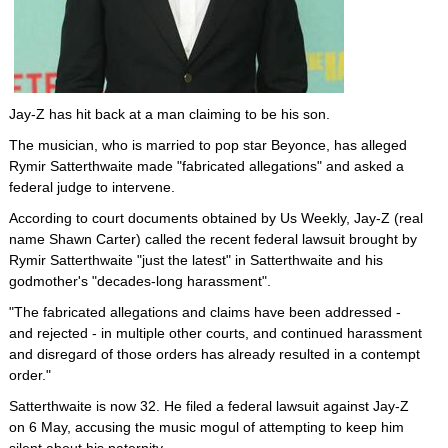
Jay-Z has hit back at a man claiming to be his son.
The musician, who is married to pop star Beyonce, has alleged
Rymir Satterthwaite made "fabricated allegations" and asked a
federal judge to intervene.
According to court documents obtained by Us Weekly, Jay-Z (real
name Shawn Carter) called the recent federal lawsuit brought by
Rymir Satterthwaite "just the latest" in Satterthwaite and his
godmother's "decades-long harassment".
"The fabricated allegations and claims have been addressed -
and rejected - in multiple other courts, and continued harassment
and disregard of those orders has already resulted in a contempt
order."
Satterthwaite is now 32. He filed a federal lawsuit against Jay-Z
on 6 May, accusing the music mogul of attempting to keep him