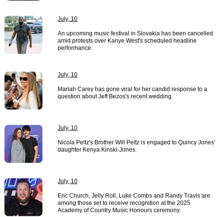
July, 10
An upcoming music festival in Slovakia has been cancelled
amid protests over Kanye West's scheduled headline
performance.
July, 10
Mariah Carey has gone viral for her candid response to a
question about Jeff Bezos's recent wedding.
July, 10
Nicola Peltz's Brother Will Peltz is engaged to Quincy Jones'
daughter Kenya Kinski-Jones.
July, 10
Eric Church, Jelly Roll, Luke Combs and Randy Travis are
among those set to receive recognition at the 2025
Academy of Country Music Honours ceremony.