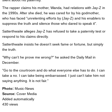
silent about his paternity.
The rapper claims his mother, Wanda, had relations with Jay-Z in
the 1990s. After she died, he was cared for by his godmother,
who has faced "unrelenting efforts by (Jay-Z) and his enablers to
suppress the truth and silence those who dared to speak it".
Satterthwaite alleges Jay-Z has refused to take a paternity test or
respond to his claims directly.
Satterthwaite insists he doesn't seek fame or fortune, but simply
the truth.
"Why can't he prove me wrong?" he asked the Daily Mail in
December.
"Go to the courtroom and do what everyone else has to do. I can
take a no. I can take being embarrassed. I just can't take him not
saying anything. It is not fair."
Photo:
Music-News
Source:
Cover Media
Added automatically
430 views