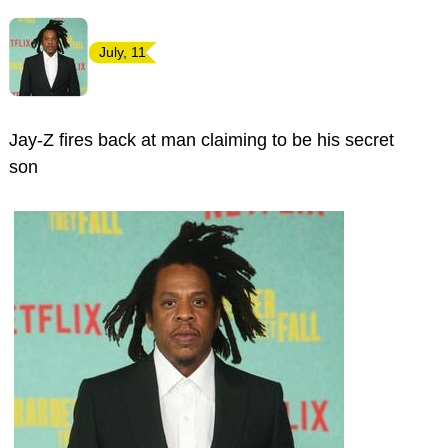
July, 11
Jay-Z fires back at man claiming to be his secret
son