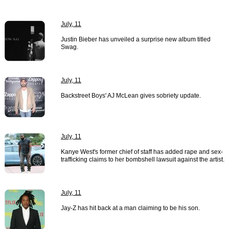
July, 11
Justin Bieber has unveiled a surprise new album titled
Swag.
July, 11
Backstreet Boys' AJ McLean gives sobriety update.
July, 11
Kanye West's former chief of staff has added rape and sex-
trafficking claims to her bombshell lawsuit against the artist.
July, 11
Jay-Z has hit back at a man claiming to be his son.