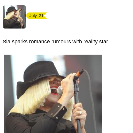
July, 21
Sia sparks romance rumours with reality star