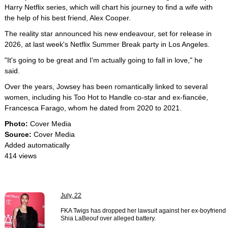
Harry Netflix series, which will chart his journey to find a wife with
the help of his best friend, Alex Cooper.
The reality star announced his new endeavour, set for release in
2026, at last week's Netflix Summer Break party in Los Angeles.
"It's going to be great and I'm actually going to fall in love," he
said.
Over the years, Jowsey has been romantically linked to several
women, including his Too Hot to Handle co-star and ex-fiancée,
Francesca Farago, whom he dated from 2020 to 2021.
Photo:
Cover Media
Source:
Cover Media
Added automatically
414 views
July, 22
FKA Twigs has dropped her lawsuit against her ex-boyfriend
Shia LaBeouf over alleged battery.