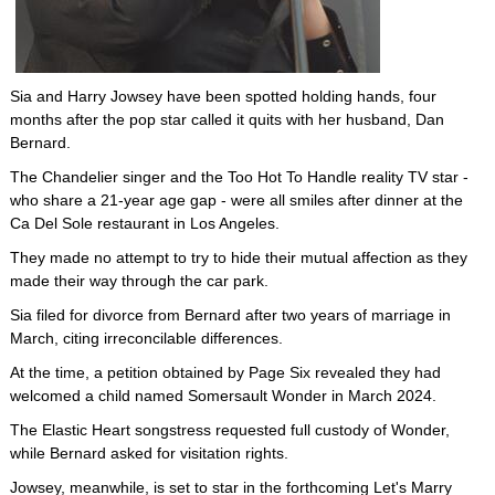
Sia and Harry Jowsey have been spotted holding hands, four
months after the pop star called it quits with her husband, Dan
Bernard.
The Chandelier singer and the Too Hot To Handle reality TV star -
who share a 21-year age gap - were all smiles after dinner at the
Ca Del Sole restaurant in Los Angeles.
They made no attempt to try to hide their mutual affection as they
made their way through the car park.
Sia filed for divorce from Bernard after two years of marriage in
March, citing irreconcilable differences.
At the time, a petition obtained by Page Six revealed they had
welcomed a child named Somersault Wonder in March 2024.
The Elastic Heart songstress requested full custody of Wonder,
while Bernard asked for visitation rights.
Jowsey, meanwhile, is set to star in the forthcoming Let's Marry