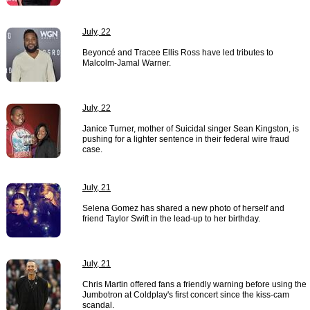
July, 22
Beyoncé and Tracee Ellis Ross have led tributes to
Malcolm-Jamal Warner.
July, 22
Janice Turner, mother of Suicidal singer Sean Kingston, is
pushing for a lighter sentence in their federal wire fraud
case.
July, 21
Selena Gomez has shared a new photo of herself and
friend Taylor Swift in the lead-up to her birthday.
July, 21
Chris Martin offered fans a friendly warning before using the
Jumbotron at Coldplay's first concert since the kiss-cam
scandal.