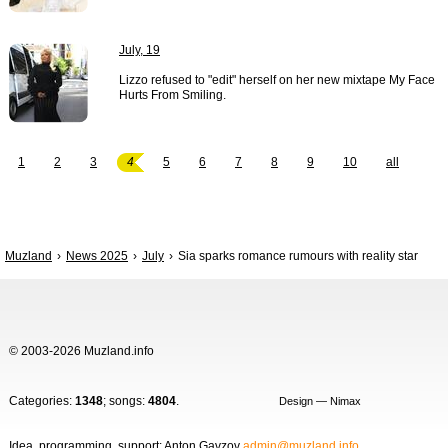
July, 19
Lizzo refused to "edit" herself on her new mixtape My Face
Hurts From Smiling.
1
2
3
4
5
6
7
8
9
10
all
Muzland
News 2025
July
Sia sparks romance rumours with reality star
© 2003-2026 Muzland.info
Categories:
1348
; songs:
4804
.
Design — Nimax
Idea, programming, support: Anton Gavzov
admin@muzland.info