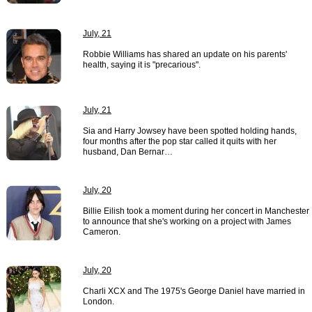
July, 21
Robbie Williams has shared an update on his parents'
health, saying it is "precarious".
July, 21
Sia and Harry Jowsey have been spotted holding hands,
four months after the pop star called it quits with her
husband, Dan Bernar…
July, 20
Billie Eilish took a moment during her concert in Manchester
to announce that she's working on a project with James
Cameron.
July, 20
Charli XCX and The 1975's George Daniel have married in
London.