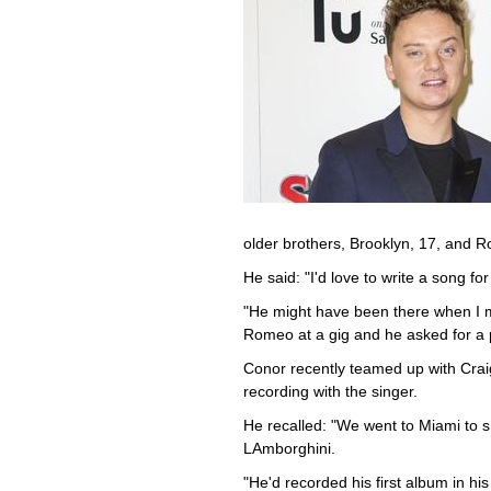
older brothers, Brooklyn, 17, and 
He said: "I'd love to write a song f
"He might have been there when I 
Romeo at a gig and he asked for a p
Conor recently teamed up with Crai
recording with the singer.
He recalled: "We went to Miami to s
LAmborghini.
"He'd recorded his first album in h