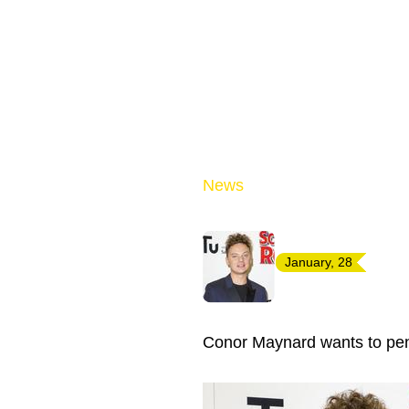
News
January, 28
Conor Maynard wants to pen