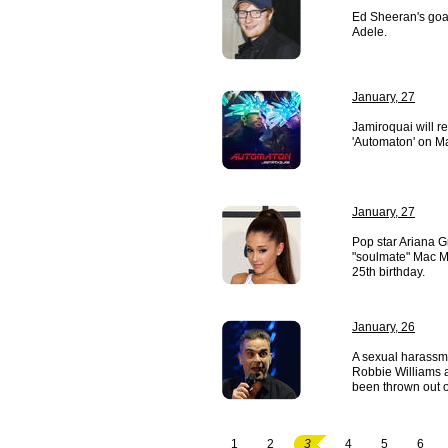
Ed Sheeran's goal
Adele.
January, 27
Jamiroquai will r
'Automaton' on M
January, 27
Pop star Ariana 
"soulmate" Mac Mi
25th birthday.
January, 26
A sexual harassme
Robbie Williams a
been thrown out o
1
2
3
4
5
6