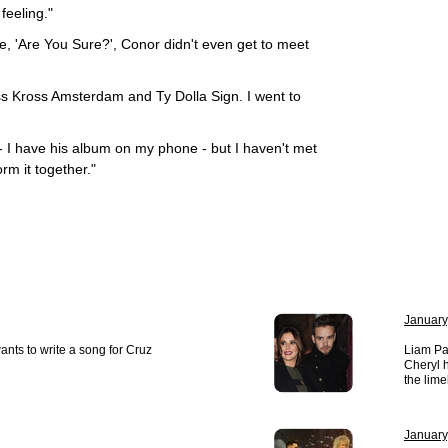
 feeling."
, 'Are You Sure?', Conor didn't even get to meet
iss Kross Amsterdam and Ty Dolla Sign. I went to
 - I have his album on my phone - but I haven't met
rm it together."
January
ts to write a song for Cruz
Liam Pa
Cheryl h
the lime
January