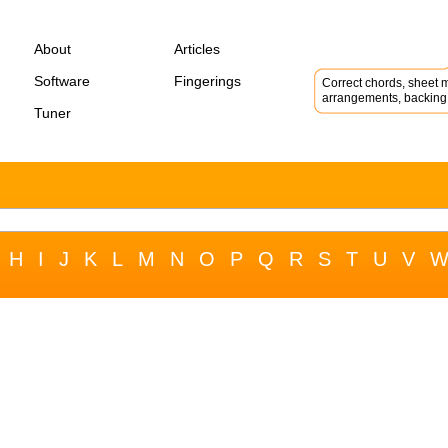
About
Articles
Software
Fingerings
Correct chords, sheet m
arrangements, backing 
Tuner
H
I
J
K
L
M
N
O
P
Q
R
S
T
U
V