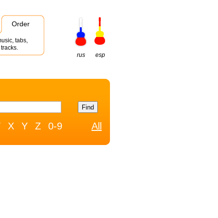
Order
usic, tabs,
tracks.
rus
esp
W
X
Y
Z
0-9
All