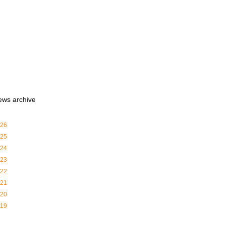
ews archive
26
25
24
23
22
21
20
19