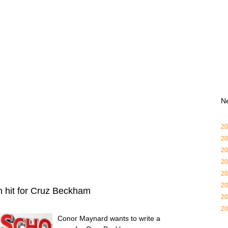
N
20
20
20
20
20
20
 hit for Cruz Beckham
20
20
Conor Maynard wants to write a