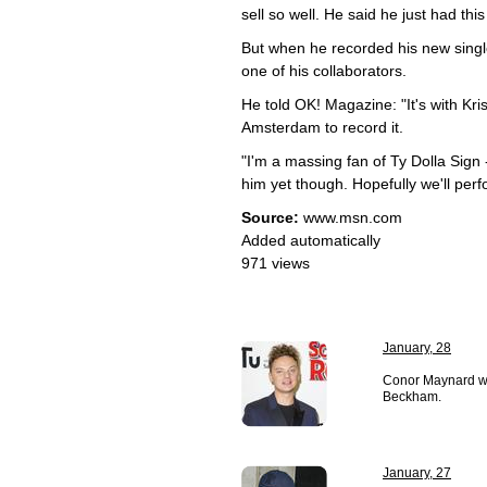
sell so well. He said he just had this
But when he recorded his new single
one of his collaborators.
He told OK! Magazine: "It's with Kr
Amsterdam to record it.
"I'm a massing fan of Ty Dolla Sign
him yet though. Hopefully we'll perfo
Source:
www.msn.com
Added automatically
971 views
January, 28
Conor Maynard wan
Beckham.
January, 27