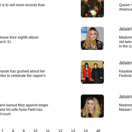
 is to sell more records than
Queen +
America
January
elease their eighth album
Madonna
arch 31.
old twin
in the c
January
Grande has gushed about her
Kasabia
ller to celebrate the rapper's
Festival
January
nt lawsuit filed against singer
Madonna
nd his wife Ayda Field has
Malawi 
f court.
7
8
9
10
11
12
13
14
all