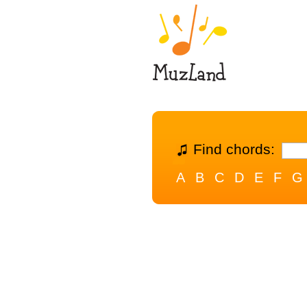
Find chords:
A
B
C
D
E
F
G