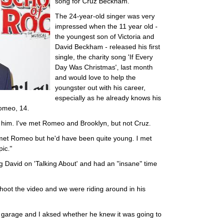
song for Cruz Beckham.
The 24-year-old singer was very
impressed when the 11 year old -
the youngest son of Victoria and
David Beckham - released his first
single, the charity song 'If Every
Day Was Christmas', last month
and would love to help the
youngster out with his career,
especially as he already knows his
Romeo, 14.
or him. I've met Romeo and Brooklyn, but not Cruz.
met Romeo but he'd have been quite young. I met
ic."
g David on 'Talking About' and had an "insane" time
hoot the video and we were riding around in his
is garage and I aksed whether he knew it was going to