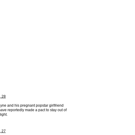
, 28
yne and his pregnant popstar girlfriend
ave reportedly made a pact to stay out of
light.
, 27