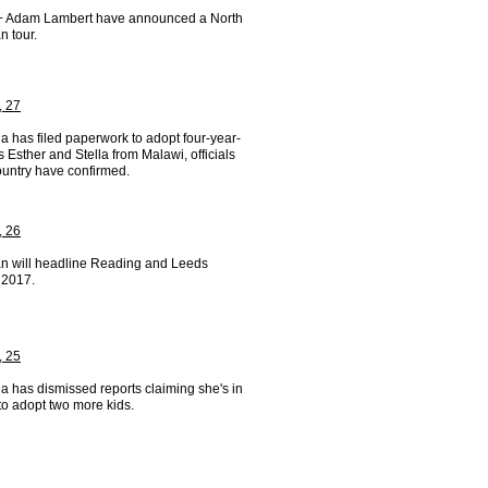
 Adam Lambert have announced a North
n tour.
, 27
 has filed paperwork to adopt four-year-
s Esther and Stella from Malawi, officials
ountry have confirmed.
, 26
n will headline Reading and Leeds
 2017.
, 25
 has dismissed reports claiming she's in
to adopt two more kids.