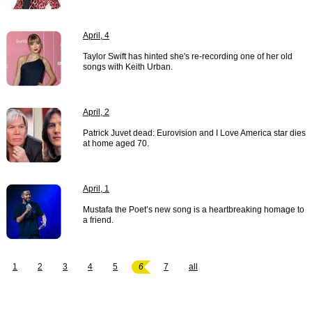
April, 4
Taylor Swift has hinted she's re-recording one of her old
songs with Keith Urban.
April, 2
Patrick Juvet dead: Eurovision and I Love America star dies
at home aged 70.
April, 1
Mustafa the Poet’s new song is a heartbreaking homage to
a friend.
1
2
3
4
5
6
7
all