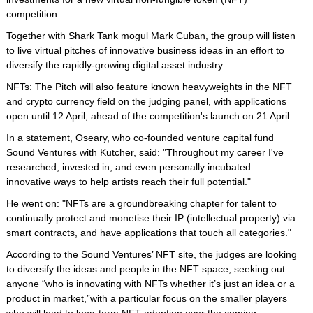
competition.
Together with Shark Tank mogul Mark Cuban, the group will listen
to live virtual pitches of innovative business ideas in an effort to
diversify the rapidly-growing digital asset industry.
NFTs: The Pitch will also feature known heavyweights in the NFT
and crypto currency field on the judging panel, with applications
open until 12 April, ahead of the competition's launch on 21 April.
In a statement, Oseary, who co-founded venture capital fund
Sound Ventures with Kutcher, said: "Throughout my career I've
researched, invested in, and even personally incubated
innovative ways to help artists reach their full potential."
He went on: "NFTs are a groundbreaking chapter for talent to
continually protect and monetise their IP (intellectual property) via
smart contracts, and have applications that touch all categories."
According to the Sound Ventures’ NFT site, the judges are looking
to diversify the ideas and people in the NFT space, seeking out
anyone “who is innovating with NFTs whether it’s just an idea or a
product in market,”with a particular focus on the smaller players