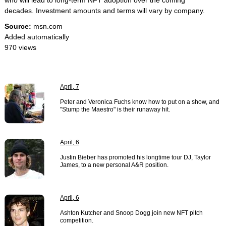
who will lead to long-term NFT adoption over the coming
decades. Investment amounts and terms will vary by company.
Source:
msn.com
Added automatically
970 views
April, 7
Peter and Veronica Fuchs know how to put on a show, and
"Stump the Maestro" is their runaway hit.
April, 6
Justin Bieber has promoted his longtime tour DJ, Taylor
James, to a new personal A&R position.
April, 6
Ashton Kutcher and Snoop Dogg join new NFT pitch
competition.