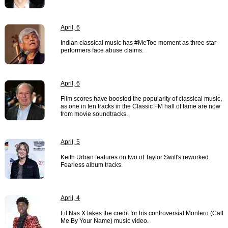
April, 6
Indian classical music has #MeToo moment as three star
performers face abuse claims.
April, 6
Film scores have boosted the popularity of classical music,
as one in ten tracks in the Classic FM hall of fame are now
from movie soundtracks.
April, 5
Keith Urban features on two of Taylor Swift's reworked
Fearless album tracks.
April, 4
Lil Nas X takes the credit for his controversial Montero (Call
Me By Your Name) music video.