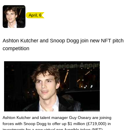
April, 6
Ashton Kutcher and Snoop Dogg join new NFT pitch
competition
Ashton Kutcher and talent manager Guy Oseary are joining
forces with Snoop Dogg to offer up $1 million (£719,000) in
investments for a new virtual non-fungible token (NFT)