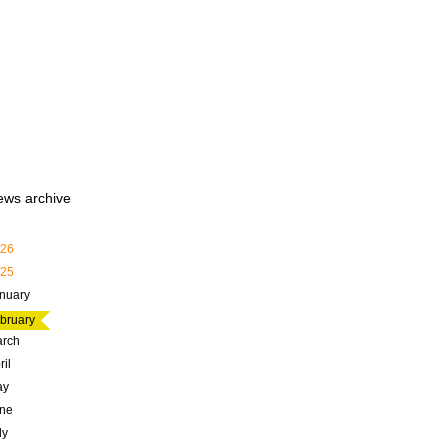
ews archive
26
25
nuary
bruary
rch
ril
ay
ne
ly