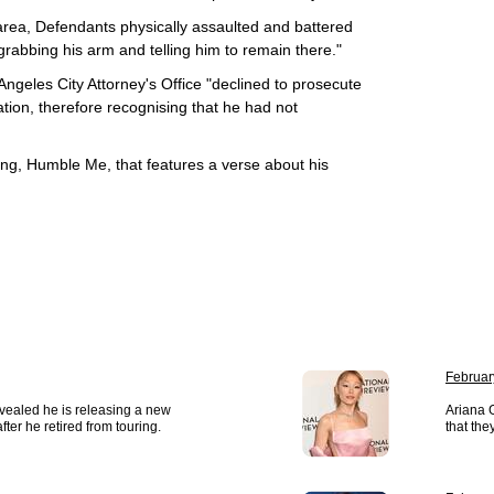
 area, Defendants physically assaulted and battered
grabbing his arm and telling him to remain there."
Angeles City Attorney's Office "declined to prosecute
ation, therefore recognising that he had not
song, Humble Me, that features a verse about his
Februar
vealed he is releasing a new
Ariana 
ter he retired from touring.
that the