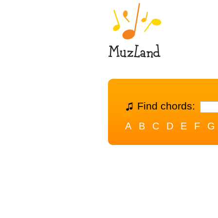
Find chords:
A
B
C
D
E
F
G