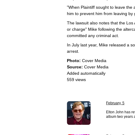
"When Plaintiff sought to leave the
him to prevent him from leaving by 
The lawsuit also notes that the Los 
or charge" Mike following the alterc
committed any criminal act.
In July last year, Mike released a 
arrest.
Photo:
Cover Media
Source:
Cover Media
Added automatically
559 views
February, 5
Elton John has re
album two years af