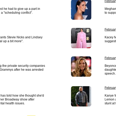
Februar
d he had to give up a part in
Meghan 
a "scheduling conflict".
to suppo
Februar
ants Stevie Nicks and Lindsey
Kacey M
l up a bit more".
suggest
Februar
ng the private security companies
Beyoncé
 Grammys after he was arrested
daughte
speech.
Februar
 has told how she thought she'd
Kanye W
ther Broadway show after
Lemon a
tal health issues.
stunt a