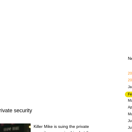
N
20
20
Ja
Fe
Ma
Ap
ivate security
M
Ju
Killer Mike is suing the private
Ju