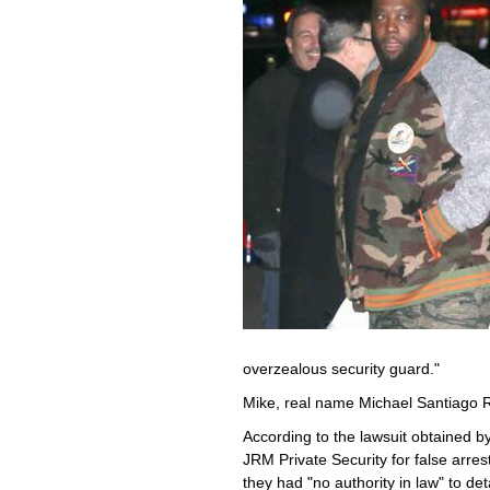
overzealous security guard."
Mike, real name Michael Santiago R
According to the lawsuit obtained b
JRM Private Security for false arre
they had "no authority in law" to de