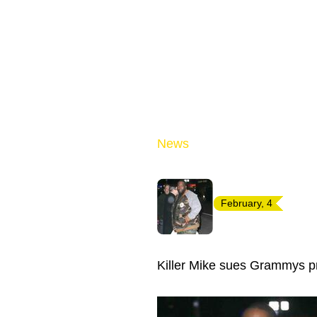
News
February, 4
Killer Mike sues Grammys pr