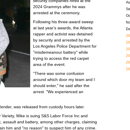
security companies hired at the
Au
2024 Grammys after he was
Se
arrested at the ceremony.
Oc
Following his three-award sweep
N
at last year's awards, the Atlanta
D
rapper and activist was detained
20
by security and arrested by the
20
Los Angeles Police Department for
20
"misdemeanour battery" while
20
trying to access the red carpet
20
area of the event.
20
"There was some confusion
around which door my team and I
should enter," he said after the
arrest. "We experienced an
ender, was released from custody hours later.
y Variety, Mike is suing S&S Labor Force Inc and
st, assault and battery, among other charges, claiming
tain him and "no reason" to suspect him of any crime.