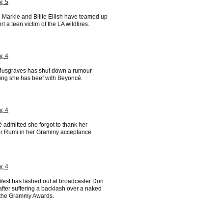
y, 5
Markle and Billie Eilish have teamed up
rt a teen victim of the LA wildfires.
y, 4
usgraves has shut down a rumour
ing she has beef with Beyoncé.
y, 4
 admitted she forgot to thank her
r Rumi in her Grammy acceptance
y, 4
est has lashed out at broadcaster Don
fter suffering a backlash over a naked
t the Grammy Awards.