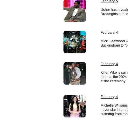
February, 5
Usher has reveale
Dreamgirls due to 
February, 4
Mick Fleetwood w
Buckingham to "pa
February, 4
Killer Mike is sui
hired at the 2024
at the ceremony.
February, 4
Michelle Williams
never star in ano
suffering from men