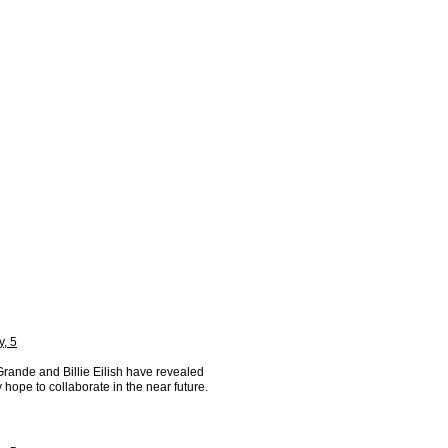
y, 5
Grande and Billie Eilish have revealed
y hope to collaborate in the near future.