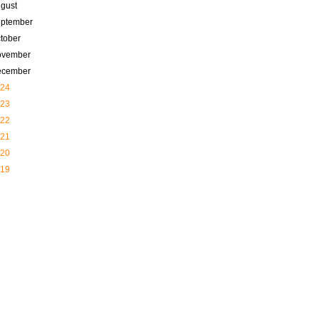
gust
ptember
tober
ovember
ecember
24
23
22
21
20
19