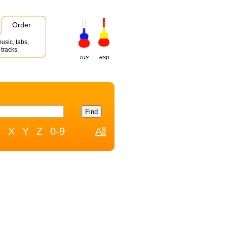
Order
usic, tabs,
tracks.
rus
esp
W
X
Y
Z
0-9
All