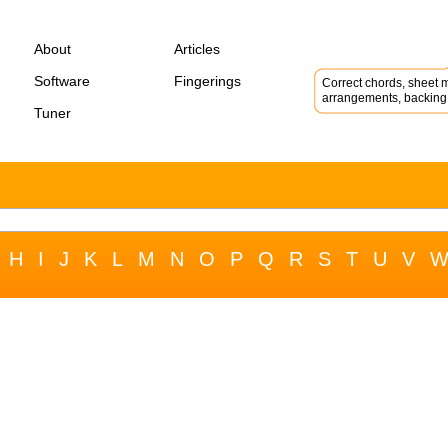
About
Articles
Software
Fingerings
Correct chords, sheet m
arrangements, backing 
Tuner
H
I
J
K
L
M
N
O
P
Q
R
S
T
U
V