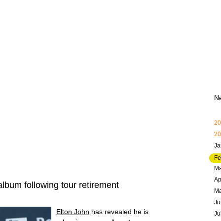
N
20
20
Ja
Fe
Ma
Ap
bum following tour retirement
M
Ju
Elton John
has revealed he is
Ju