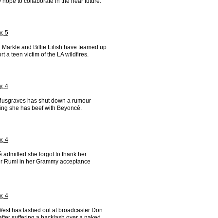
y hope to collaborate in the near future.
y, 5
Markle and Billie Eilish have teamed up
rt a teen victim of the LA wildfires.
y, 4
usgraves has shut down a rumour
ing she has beef with Beyoncé.
y, 4
 admitted she forgot to thank her
r Rumi in her Grammy acceptance
y, 4
est has lashed out at broadcaster Don
fter suffering a backlash over a naked