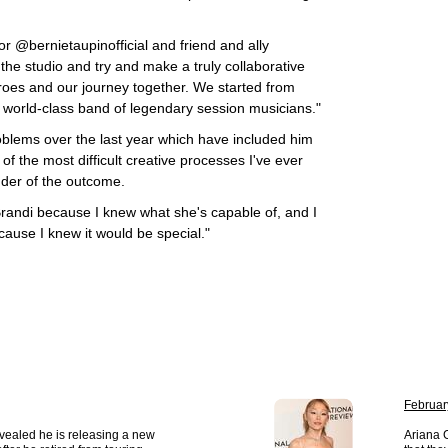
r @bernietaupinofficial and friend and ally
the studio and try and make a truly collaborative
roes and our journey together. We started from
 world-class band of legendary session musicians."
oblems over the last year which have included him
 of the most difficult creative processes I've ever
uder of the outcome.
Brandi because I knew what she's capable of, and I
cause I knew it would be special."
Februar
vealed he is releasing a new
Ariana 