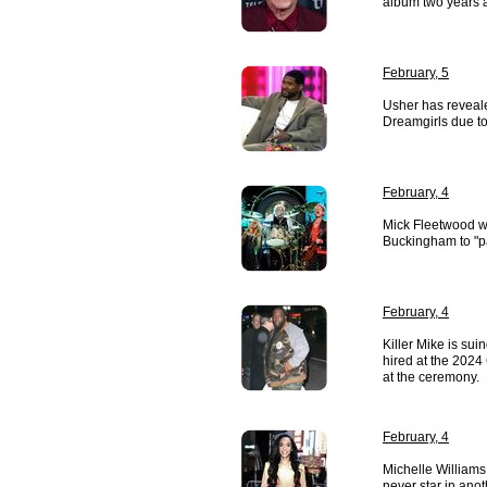
album two years af
February, 5
Usher has reveale
Dreamgirls due to 
February, 4
Mick Fleetwood w
Buckingham to "pa
February, 4
Killer Mike is sui
hired at the 2024
at the ceremony.
February, 4
Michelle Williams
never star in ano