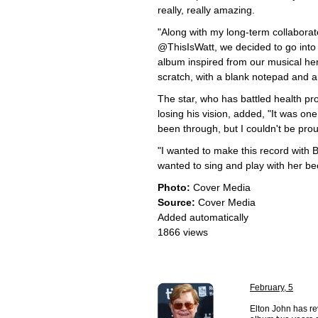
really, really amazing.
"Along with my long-term collaborato
@ThisIsWatt, we decided to go into 
album inspired from our musical he
scratch, with a blank notepad and a
The star, who has battled health pr
losing his vision, added, "It was one
been through, but I couldn't be pro
"I wanted to make this record with 
wanted to sing and play with her be
Photo:
Cover Media
Source:
Cover Media
Added automatically
1866 views
February, 5
Elton John has re