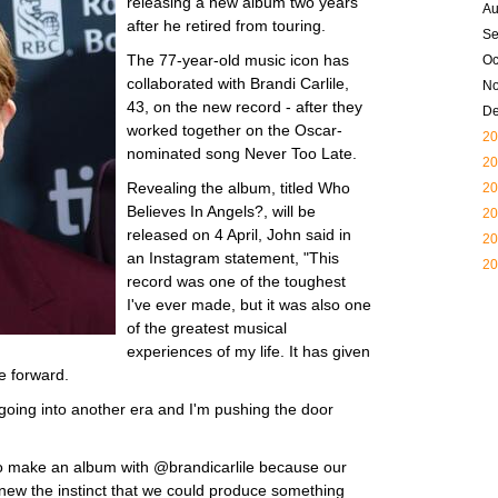
releasing a new album two years
Au
after he retired from touring.
Se
The 77-year-old music icon has
Oc
collaborated with Brandi Carlile,
N
43, on the new record - after they
D
worked together on the Oscar-
20
nominated song Never Too Late.
20
Revealing the album, titled Who
20
Believes In Angels?, will be
20
released on 4 April, John said in
20
an Instagram statement, "This
20
record was one of the toughest
I've ever made, but it was also one
of the greatest musical
experiences of my life. It has given
e forward.
 going into another era and I'm pushing the door
to make an album with @brandicarlile because our
 knew the instinct that we could produce something