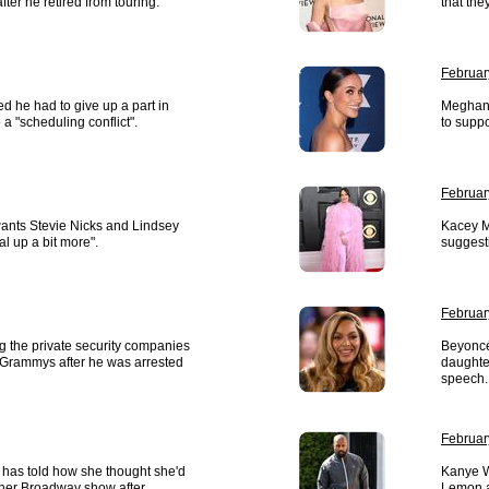
ter he retired from touring.
that the
Februar
d he had to give up a part in
Meghan 
a "scheduling conflict".
to suppo
Februar
ants Stevie Nicks and Lindsey
Kacey M
l up a bit more".
suggest
Februar
ng the private security companies
Beyoncé
 Grammys after he was arrested
daughte
speech.
Februar
 has told how she thought she'd
Kanye W
ther Broadway show after
Lemon a