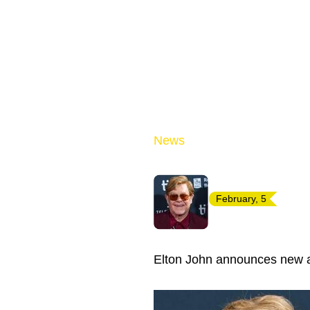
News
February, 5
Elton John announces new al