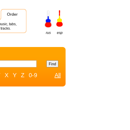
Order
usic, tabs,
tracks.
rus
esp
W
X
Y
Z
0-9
All