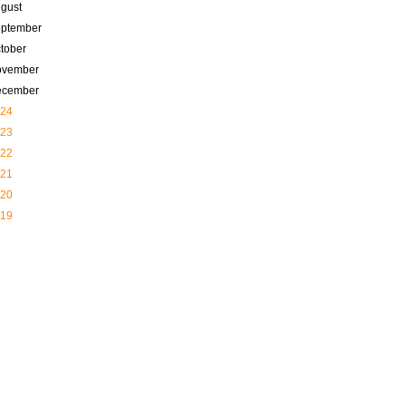
gust
ptember
tober
ovember
ecember
24
23
22
21
20
19