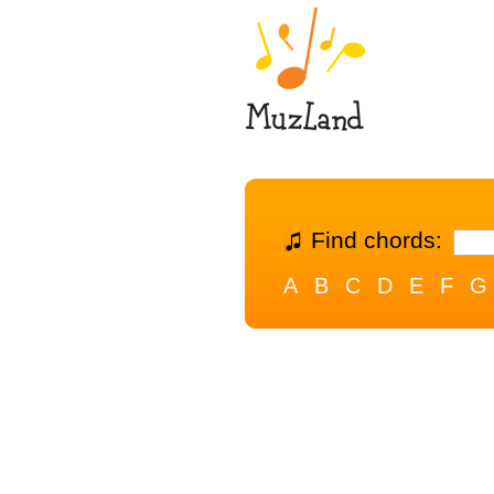
Find chords:
A
B
C
D
E
F
G