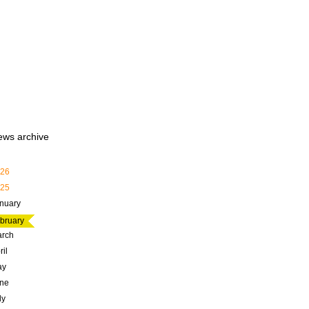
ews archive
26
25
nuary
bruary
rch
ril
ay
ne
ly