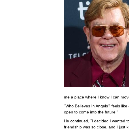
me a place where I know I can mov
"Who Believes In Angels? feels like
open to come into the future."
He continued, "I decided I wanted 
friendship was so close, and I just