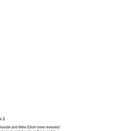
y, 5
Grande and Billie Eilish have revealed