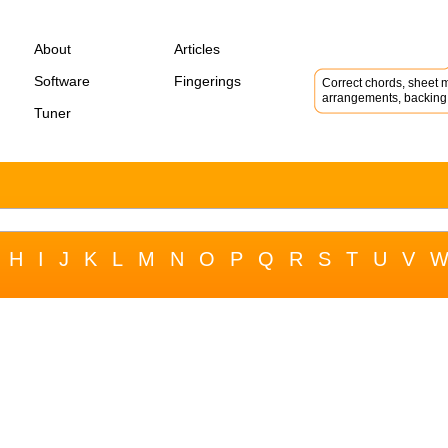
About
Articles
Software
Fingerings
Correct chords, sheet m
arrangements, backing 
Tuner
H
I
J
K
L
M
N
O
P
Q
R
S
T
U
V