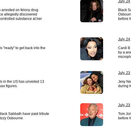
July, 24
 arrested on felony drug
Black S
ice allegedly discovered
Osbourn
ontrolled substance at her
before h
July, 24
s "ready" to get back into the
Cardi B
by a wo
microph
July, 23
 in the US has unveiled 13
Jesy Nel
wax figures.
during 
July, 23
lack Sabbath have paid tribute
Tom Jon
 Ozzy Osbourne.
before h