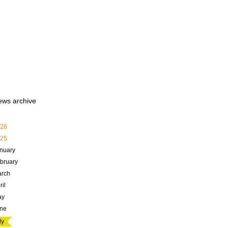
ews archive
26
25
nuary
bruary
rch
ril
ay
ne
ly