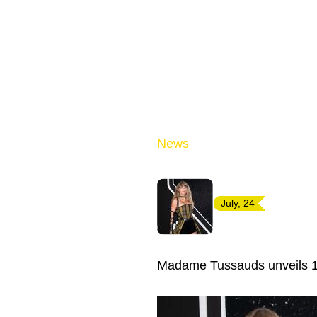
News
July, 24
Madame Tussauds unveils 13