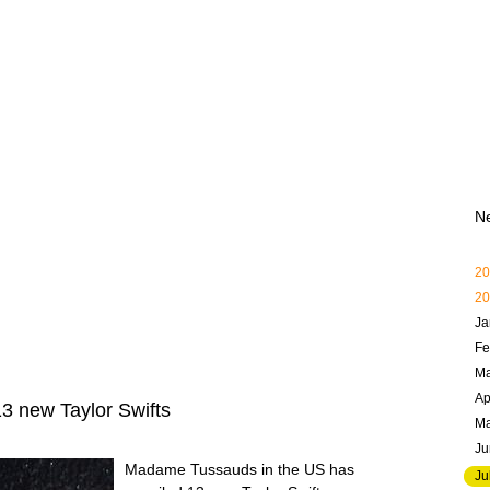
N
20
20
Ja
Fe
Ma
Ap
 new Taylor Swifts
M
Ju
Madame Tussauds in the US has
Ju