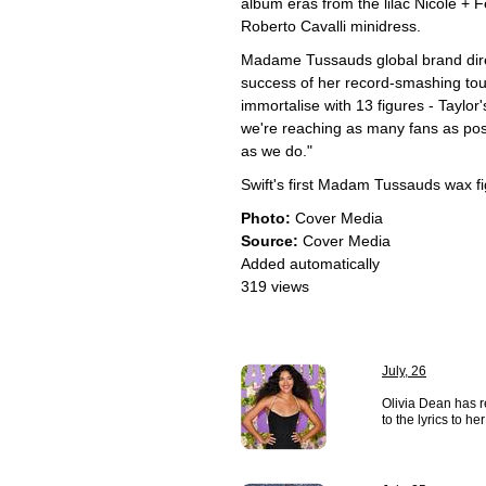
album eras from the lilac Nicole + F
Roberto Cavalli minidress.
Madame Tussauds global brand dir
success of her record-smashing to
immortalise with 13 figures - Taylor
we're reaching as many fans as poss
as we do."
Swift's first Madam Tussauds wax fi
Photo:
Cover Media
Source:
Cover Media
Added automatically
319 views
July, 26
Olivia Dean has r
to the lyrics to h