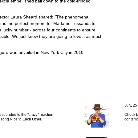
elicia embellished ball gown to the gold-fringed
ector Laura Sheard shared: "The phenomenal
ur is the perfect moment for Madame Tussauds to
's lucky number - across four continents to ensure
ible. We just know they are going to love it as much
gure was unveiled in New York City in 2010.
July, 25
esponded to the "crazy" reaction
Chuck M
er song Nice to Each Other.
contemp