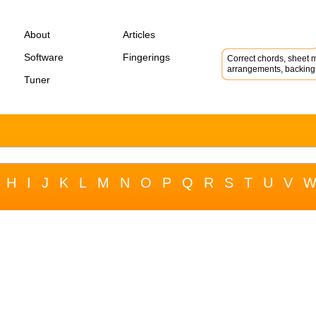
About
Articles
Software
Fingerings
Correct chords, sheet m
arrangements, backing 
Tuner
H
I
J
K
L
M
N
O
P
Q
R
S
T
U
V