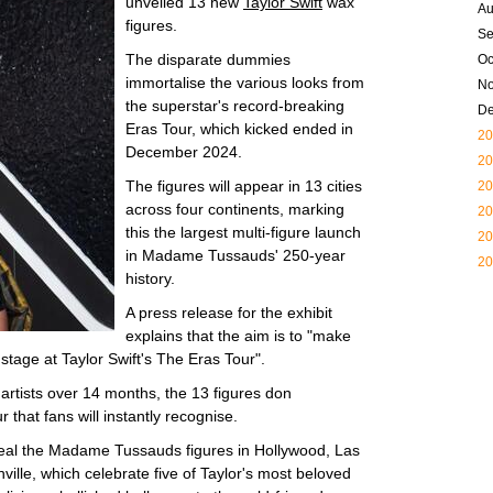
unveiled 13 new
Taylor Swift
wax
Au
figures.
Se
The disparate dummies
Oc
immortalise the various looks from
N
the superstar's record-breaking
D
Eras Tour, which kicked ended in
20
December 2024.
20
The figures will appear in 13 cities
20
across four continents, marking
20
this the largest multi-figure launch
20
in Madame Tussauds' 250-year
20
history.
A press release for the exhibit
explains that the aim is to "make
 stage at Taylor Swift's The Eras Tour".
artists over 14 months, the 13 figures don
that fans will instantly recognise.
eal the Madame Tussauds figures in Hollywood, Las
lle, which celebrate five of Taylor's most beloved