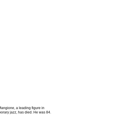
angione, a leading figure in
orary jazz, has died. He was 84.