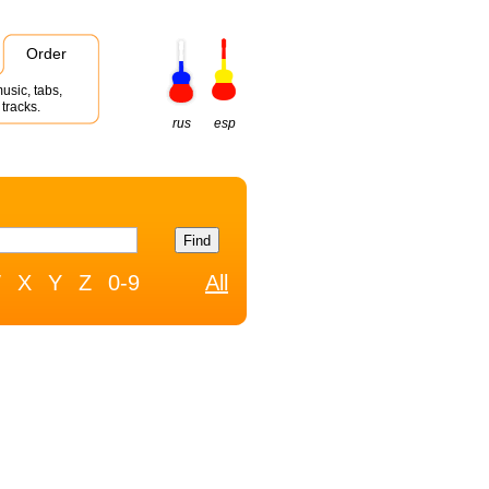
Order
usic, tabs,
tracks.
rus
esp
W
X
Y
Z
0-9
All