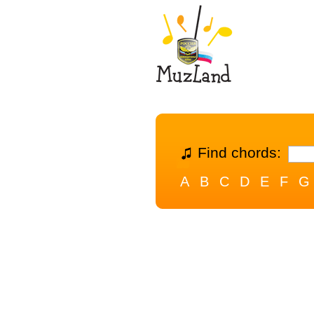
Find chords:
A
B
C
D
E
F
G