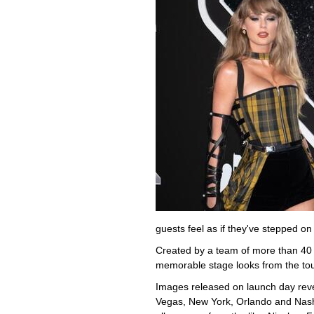
guests feel as if they've stepped on
Created by a team of more than 40 
memorable stage looks from the tour 
Images released on launch day rev
Vegas, New York, Orlando and Nashvi