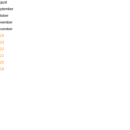
gust
ptember
tober
ovember
ecember
24
23
22
21
20
19