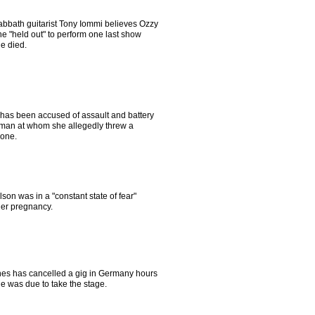
abbath guitarist Tony Iommi believes Ozzy
e "held out" to perform one last show
e died.
 has been accused of assault and battery
man at whom she allegedly threw a
one.
son was in a "constant state of fear"
her pregnancy.
es has cancelled a gig in Germany hours
e was due to take the stage.