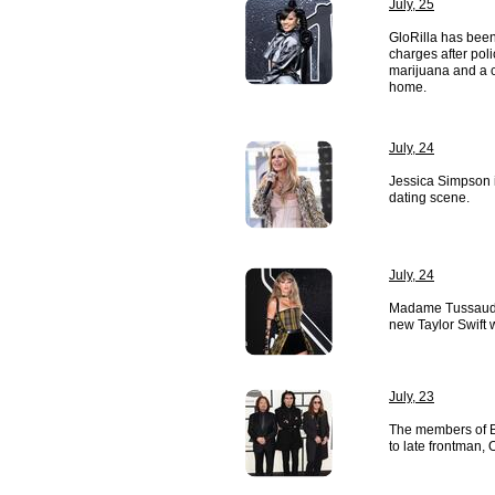
July, 25
GloRilla has been
charges after pol
marijuana and a c
home.
July, 24
Jessica Simpson i
dating scene.
July, 24
Madame Tussauds
new Taylor Swift 
July, 23
The members of B
to late frontman,