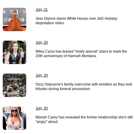
July, 31
Jess Glynne slams White House over Jet2 Holiday
deportation video.
July, 30
Miley Cyrus has teased "really special" plans to mark the
20th anniversary of Hannah Montana.
July, 30
Ozzy Osbourne's family overcome with emotion as they visit
tributes during funeral procession.
July, 30
Mariah Carey has revealed the former relationship she's still
"angry" about.