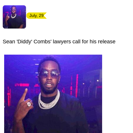
July, 29
Sean 'Diddy' Combs' lawyers call for his release