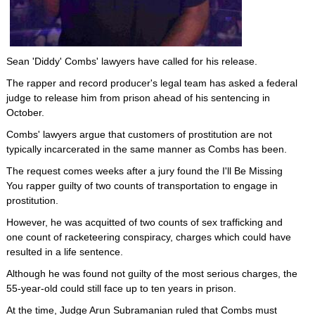
Sean 'Diddy' Combs' lawyers have called for his release.
The rapper and record producer's legal team has asked a federal
judge to release him from prison ahead of his sentencing in
October.
Combs' lawyers argue that customers of prostitution are not
typically incarcerated in the same manner as Combs has been.
The request comes weeks after a jury found the I'll Be Missing
You rapper guilty of two counts of transportation to engage in
prostitution.
However, he was acquitted of two counts of sex trafficking and
one count of racketeering conspiracy, charges which could have
resulted in a life sentence.
Although he was found not guilty of the most serious charges, the
55-year-old could still face up to ten years in prison.
At the time, Judge Arun Subramanian ruled that Combs must