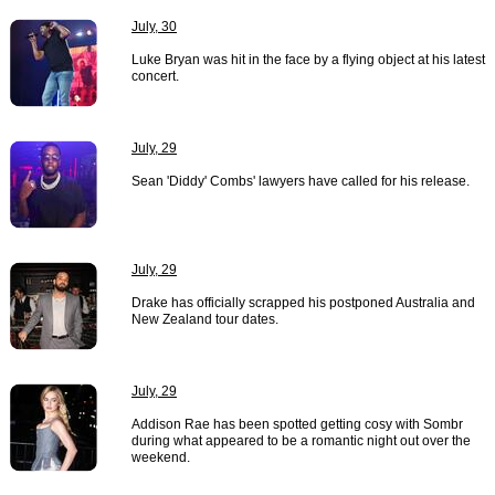
July, 30
Luke Bryan was hit in the face by a flying object at his latest
concert.
July, 29
Sean 'Diddy' Combs' lawyers have called for his release.
July, 29
Drake has officially scrapped his postponed Australia and
New Zealand tour dates.
July, 29
Addison Rae has been spotted getting cosy with Sombr
during what appeared to be a romantic night out over the
weekend.