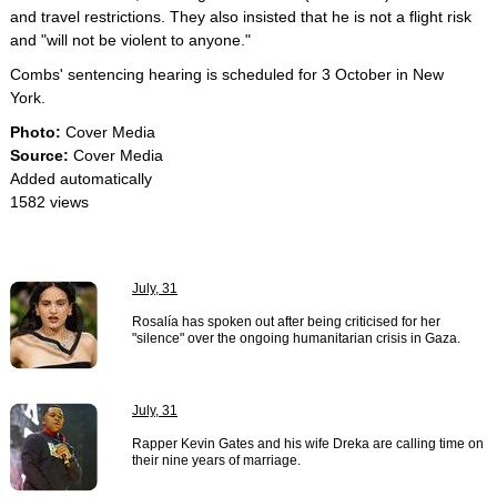
and travel restrictions. They also insisted that he is not a flight risk
and "will not be violent to anyone."
Combs' sentencing hearing is scheduled for 3 October in New
York.
Photo:
Cover Media
Source:
Cover Media
Added automatically
1582 views
July, 31
Rosalía has spoken out after being criticised for her
"silence" over the ongoing humanitarian crisis in Gaza.
July, 31
Rapper Kevin Gates and his wife Dreka are calling time on
their nine years of marriage.