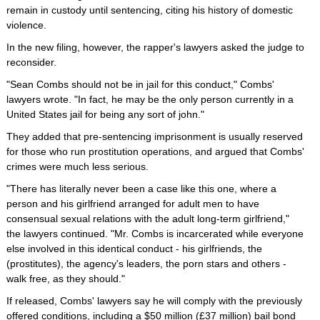
remain in custody until sentencing, citing his history of domestic
violence.
In the new filing, however, the rapper's lawyers asked the judge to
reconsider.
"Sean Combs should not be in jail for this conduct," Combs'
lawyers wrote. "In fact, he may be the only person currently in a
United States jail for being any sort of john."
They added that pre-sentencing imprisonment is usually reserved
for those who run prostitution operations, and argued that Combs'
crimes were much less serious.
"There has literally never been a case like this one, where a
person and his girlfriend arranged for adult men to have
consensual sexual relations with the adult long-term girlfriend,"
the lawyers continued. "Mr. Combs is incarcerated while everyone
else involved in this identical conduct - his girlfriends, the
(prostitutes), the agency's leaders, the porn stars and others -
walk free, as they should."
If released, Combs' lawyers say he will comply with the previously
offered conditions, including a $50 million (£37 million) bail bond