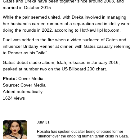
Gates and Dreka have been together since around 2003, and
married in October 2015.
While the pair seemed united, with Dreka involved in managing
her husband's career, rumours of a separation and infidelity were
doing the rounds in 2022, according to HotNewHipHop.com.
Fuel was added to the fire when a video surfaced of Gates and
influencer Brittany Renner at dinner, with Gates casually referring
to Renner as his "wife".
Gates' debut studio album, Islah, released in January 2016,
peaked at number two on the US Billboard 200 chart.
Photo:
Cover Media
Source:
Cover Media
Added automatically
1624 views
July, 31
Rosalía has spoken out after being criticised for her
"silence" over the ongoing humanitarian crisis in Gaza.