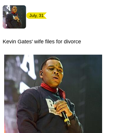
July, 31
Kevin Gates' wife files for divorce