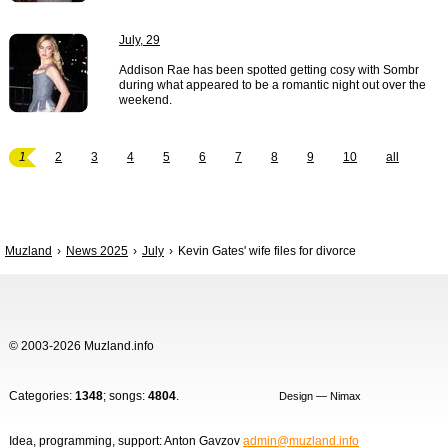
July, 29
Addison Rae has been spotted getting cosy with Sombr
during what appeared to be a romantic night out over the
weekend.
1
2
3
4
5
6
7
8
9
10
all
Muzland
News 2025
July
Kevin Gates' wife files for divorce
© 2003-2026 Muzland.info
Categories:
1348
; songs:
4804
.
Design — Nimax
Idea, programming, support: Anton Gavzov
admin@muzland.info