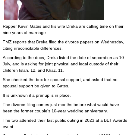
Rapper Kevin Gates and his wife Dreka are calling time on their
nine years of marriage.
TMZ reports that Dreka filed the divorce papers on Wednesday,
citing irreconcilable differences.
According to the docs, Dreka listed the date of separation as 10
July, and is asking for joint physical and legal custody of their
children Islah, 12, and Khaz, 11.
She checked the box for spousal support, and asked that no
spousal support be given to Gates.
It is unknown if a prenup is in place.
The divorce filing comes just months before what would have
been the former couple's 10-year wedding anniversary.
The two attended their last public outing in 2023 at a BET Awards
event.