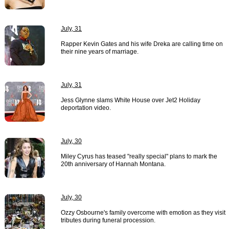
July, 31
Rapper Kevin Gates and his wife Dreka are calling time on
their nine years of marriage.
July, 31
Jess Glynne slams White House over Jet2 Holiday
deportation video.
July, 30
Miley Cyrus has teased "really special" plans to mark the
20th anniversary of Hannah Montana.
July, 30
Ozzy Osbourne's family overcome with emotion as they visit
tributes during funeral procession.