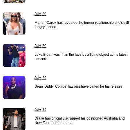
July, 30
Mariah Carey has revealed the former relationship she's still
"angry" about.
July, 30
Luke Bryan was hit in the face by a flying object at his latest
concert.
July, 29
Sean 'Diddy' Combs' lawyers have called for his release.
July, 29
Drake has officially scrapped his postponed Australia and
New Zealand tour dates.