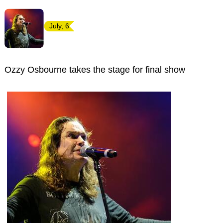
July, 6
Ozzy Osbourne takes the stage for final show