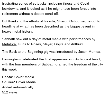
frustrating series of setbacks, including illness and Covid
lockdowns, and it looked as if he might have been forced into
retirement without a decent send-off.
But thanks to the efforts of his wife, Sharon Osbourne, he got to
headline at what has been described as the biggest event in
heavy metal history.
Sabbath saw out a day of metal mania with performances by
Metallica
, Guns N' Roses, Slayer, Gojira and Anthrax.
The Back to the Beginning gig was introduced by Jason Momoa.
Birmingham celebrated the final appearance of its biggest band,
with the four members of Sabbath granted the freedom of the city
this week.
Photo:
Cover Media
Source:
Cover Media
Added automatically
512 views