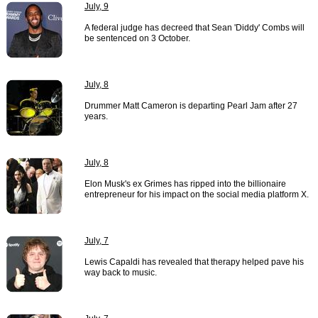
July, 9
A federal judge has decreed that Sean 'Diddy' Combs will
be sentenced on 3 October.
July, 8
Drummer Matt Cameron is departing Pearl Jam after 27
years.
July, 8
Elon Musk's ex Grimes has ripped into the billionaire
entrepreneur for his impact on the social media platform X.
July, 7
Lewis Capaldi has revealed that therapy helped pave his
way back to music.