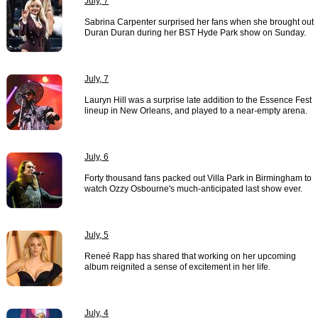
July, 7
Sabrina Carpenter surprised her fans when she brought out
Duran Duran during her BST Hyde Park show on Sunday.
July, 7
Lauryn Hill was a surprise late addition to the Essence Fest
lineup in New Orleans, and played to a near-empty arena.
July, 6
Forty thousand fans packed out Villa Park in Birmingham to
watch Ozzy Osbourne's much-anticipated last show ever.
July, 5
Reneé Rapp has shared that working on her upcoming
album reignited a sense of excitement in her life.
July, 4