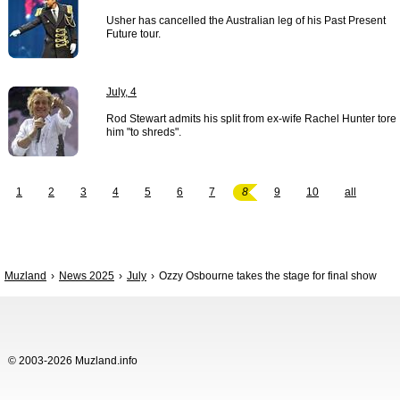
Usher has cancelled the Australian leg of his Past Present
Future tour.
July, 4
Rod Stewart admits his split from ex-wife Rachel Hunter tore
him "to shreds".
1
2
3
4
5
6
7
8
9
10
all
Muzland
News 2025
July
Ozzy Osbourne takes the stage for final show
© 2003-2026 Muzland.info