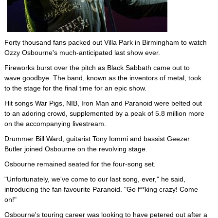
Forty thousand fans packed out Villa Park in Birmingham to watch
Ozzy Osbourne's much-anticipated last show ever.
Fireworks burst over the pitch as Black Sabbath came out to
wave goodbye. The band, known as the inventors of metal, took
to the stage for the final time for an epic show.
Hit songs War Pigs, NIB, Iron Man and Paranoid were belted out
to an adoring crowd, supplemented by a peak of 5.8 million more
on the accompanying livestream.
Drummer Bill Ward, guitarist Tony Iommi and bassist Geezer
Butler joined Osbourne on the revolving stage.
Osbourne remained seated for the four-song set.
"Unfortunately, we've come to our last song, ever," he said,
introducing the fan favourite Paranoid. "Go f**king crazy! Come
on!"
Osbourne's touring career was looking to have petered out after a